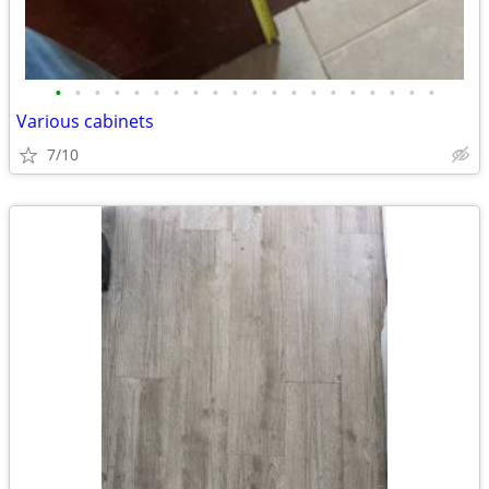
•
•
•
•
•
•
•
•
•
•
•
•
•
•
•
•
•
•
•
•
Various cabinets
7/10