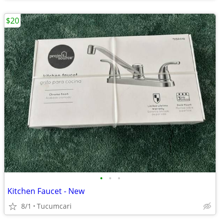
$20
•
•
•
Kitchen Faucet - New
8/1
Tucumcari