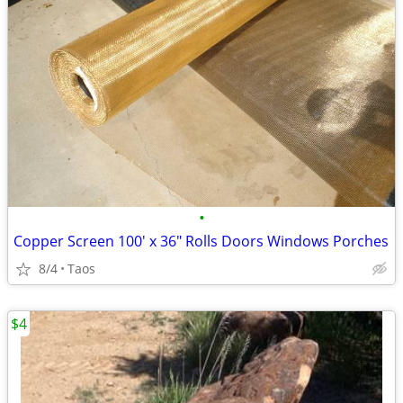
•
Copper Screen 100' x 36" Rolls Doors Windows Porches
8/4
Taos
$4