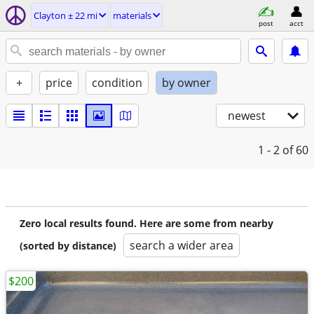
Clayton ± 22 mi
materials
post
acct
+
price
condition
by owner
newest
1 - 2
of 60
Zero local results found. Here are some from nearby
search a wider area
(sorted by distance)
$200