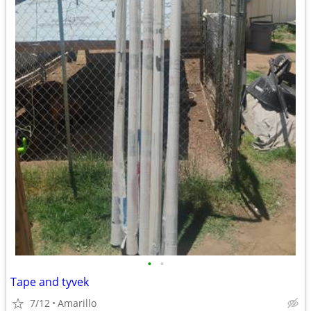
•
•
Tape and tyvek
7/12
Amarillo