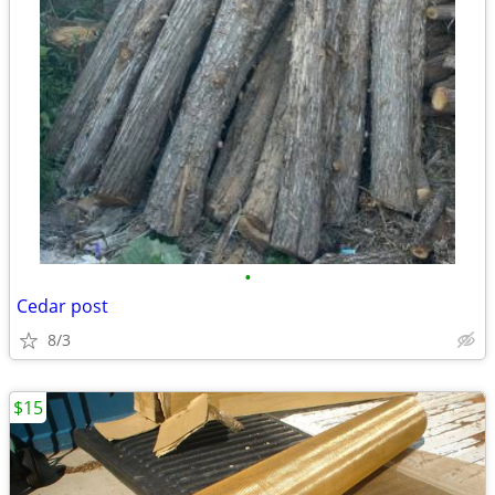
•
Cedar post
8/3
$15