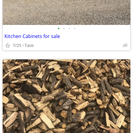
•
•
•
•
Kitchen Cabinets for sale
7/25
Taos