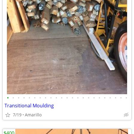
•
•
•
•
•
•
•
•
•
•
•
•
•
•
•
•
•
•
•
•
•
•
•
Transitional Moulding
7/19
Amarillo
$400