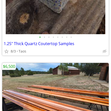
•
•
•
•
•
•
•
•
1.25" Thick Quartz Coutertop Samples
8/3
Taos
$6,500