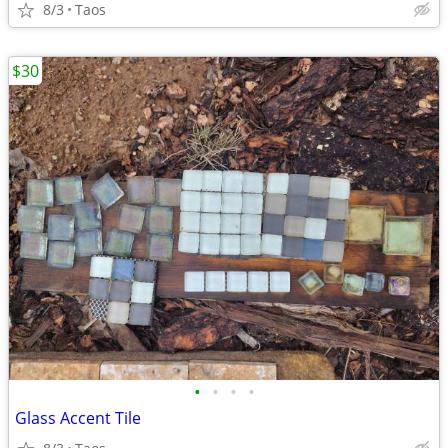
8/3
Taos
$30
•
•
•
•
Glass Accent Tile