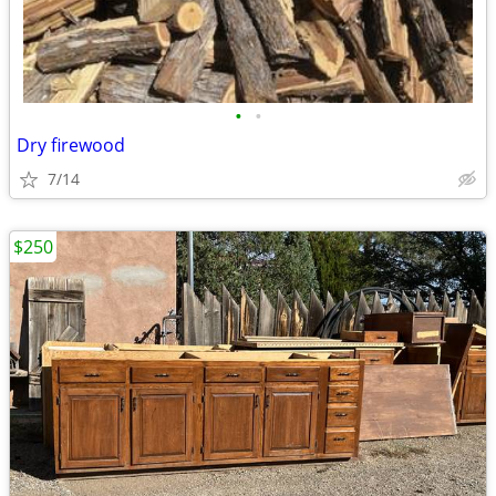
•
•
Dry firewood
7/14
$250