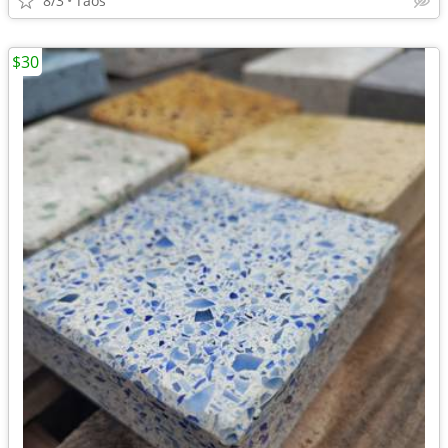
8/3
Taos
$30