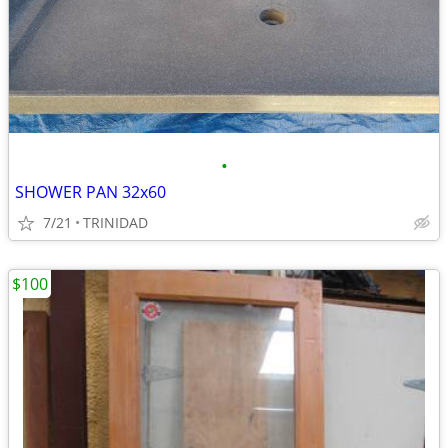
•
SHOWER PAN 32x60
7/21
TRINIDAD
$100