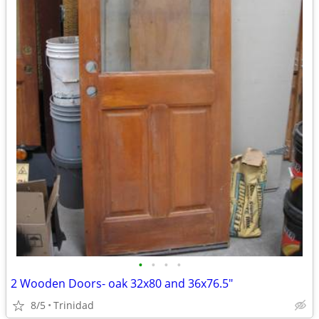
•
•
•
•
2 Wooden Doors- oak 32x80 and 36x76.5"
8/5
Trinidad