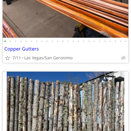
•
•
•
•
•
•
•
•
•
•
•
•
•
•
•
•
•
•
•
•
•
•
•
•
Copper Gutters
7/11
Las Vegas/San Geronimo