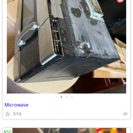
•
•
•
Microwave
7/10
$50