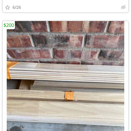
6/26
$200