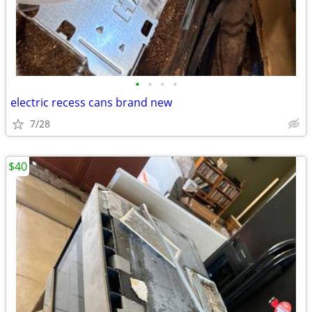
•
•
•
•
electric recess cans brand new
7/28
$40