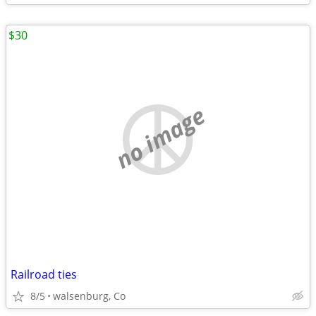
$30
no image
Railroad ties
8/5
walsenburg, Co