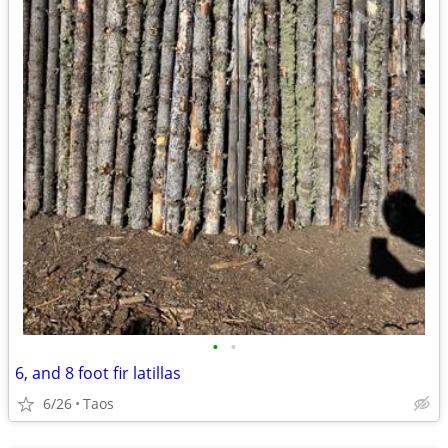
•
•
6, and 8 foot fir latillas
6/26
Taos