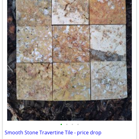
•
•
•
•
Smooth Stone Travertine Tile - price drop