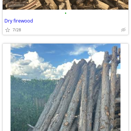
•
Dry firewood
7/28