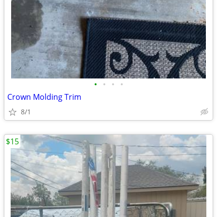
•
•
•
•
Crown Molding Trim
8/1
$15