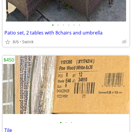
•
•
•
•
•
•
Patio set, 2 tables with 8chairs and umbrella
8/6
Swink
$450
•
•
•
Tile