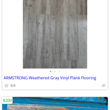
•
•
•
ARMSTRONG Weathered Gray Vinyl Plank Flooring
8/6
$200