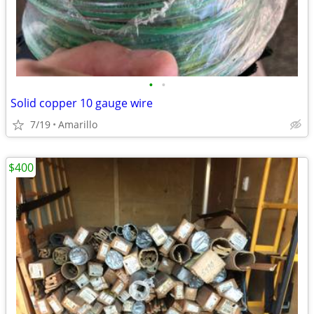
•
•
Solid copper 10 gauge wire
7/19
Amarillo
$400