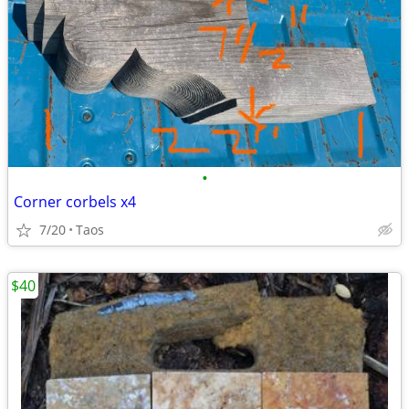
•
Corner corbels x4
7/20
Taos
$40