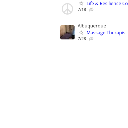
Life & Resilience 
7/18
Albuquerque
Massage Therapist
7/28