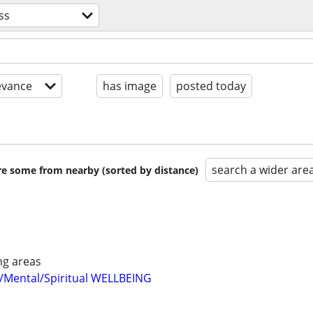
ss
evance
has image
posted today
search a wider are
are some from nearby (sorted by distance)
ng areas
/Mental/Spiritual WELLBEING