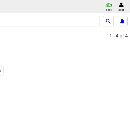
post
acct
1 - 4
of 4
a