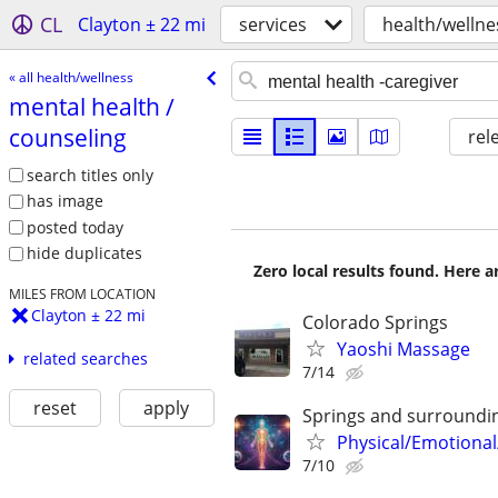
CL
Clayton ± 22 mi
services
health/wellne
« all health/wellness
mental health /​
counseling
rel
search titles only
has image
posted today
hide duplicates
Zero local results found. Here 
MILES FROM LOCATION
Clayton ± 22 mi
Colorado Springs
Yaoshi Massage
related searches
7/14
reset
apply
Springs and surroundi
Physical/Emotional
7/10