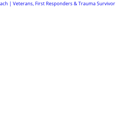
Coach | Veterans, First Responders & Trauma Survivor