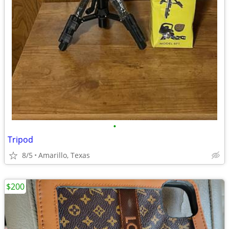
•
Tripod
8/5
Amarillo, Texas
$200