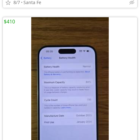
8/7
Santa Fe
$410