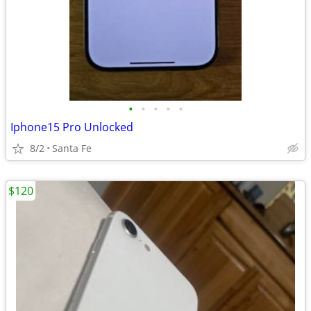
•
•
•
•
•
Iphone15 Pro Unlocked
8/2
Santa Fe
$120