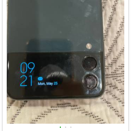
•
•
•