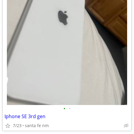
•
•
Iphone SE 3rd gen
7/23
santa fe nm