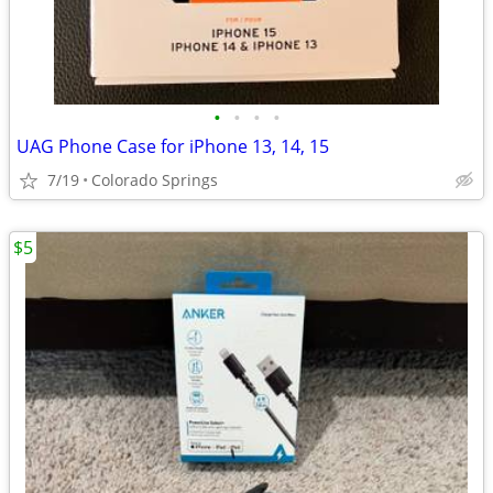
•
•
•
•
UAG Phone Case for iPhone 13, 14, 15
7/19
Colorado Springs
$5