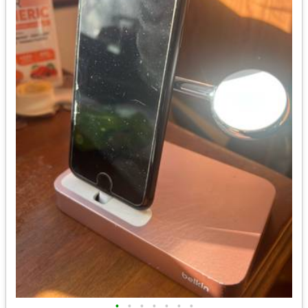
•
•
•
•
•
•
•