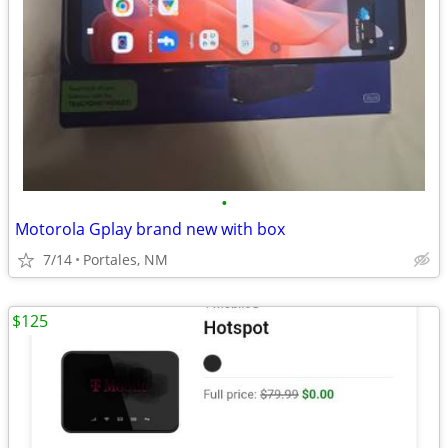
•
Motorola Gplay brand new with box
7/14
Portales, NM
$125