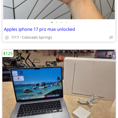
•
•
•
•
Apples iphone 17 pro max unlocked
7/17
Colorado Springs
$125