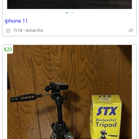
•
•
Iphone 11
7/18
Amarillo
$20