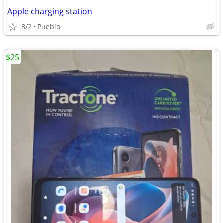
Apple charging station
8/2
Pueblo
$25