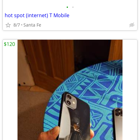
•
•
hot spot (internet) T Mobile
8/7
Santa Fe
$120