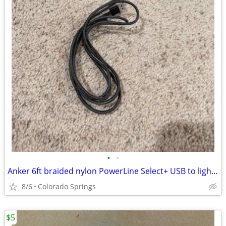
•
•
Anker 6ft braided nylon PowerLine Select+ USB to lightening charging c
8/6
Colorado Springs
$5