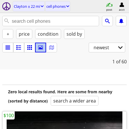
Clayton ± 22 mi
cell phones
post
acct
+
price
condition
sold by
newest
1
of 60
Zero local results found. Here are some from nearby
search a wider area
(sorted by distance)
$100