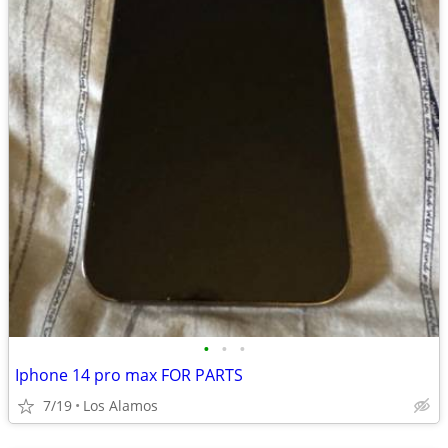
•
•
•
Iphone 14 pro max FOR PARTS
7/19
Los Alamos