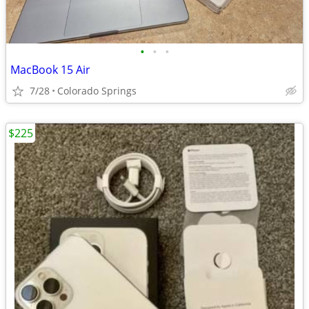
•
•
•
MacBook 15 Air
7/28
Colorado Springs
$225