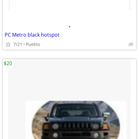
•
PC Metro black hotspot
7/21
Pueblo
$20