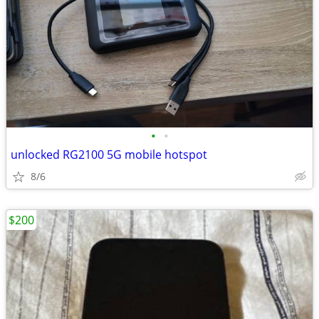
•
•
unlocked RG2100 5G mobile hotspot
8/6
$200