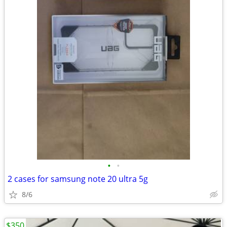
•
•
2 cases for samsung note 20 ultra 5g
8/6
$350