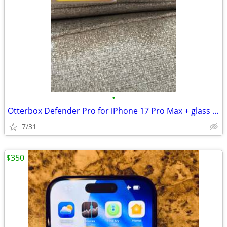
•
Otterbox Defender Pro for iPhone 17 Pro Max + glass screen protectors
7/31
$350