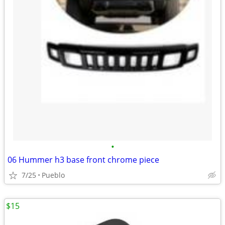
•
06 Hummer h3 base front chrome piece
7/25
Pueblo
$15