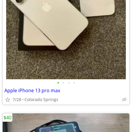
•
•
•
•
Apple iPhone 13 pro max
7/28
Colorado Springs
$40