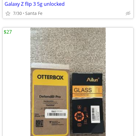
Galaxy Z flip 3 5g unlocked
7/30
Santa Fe
$27