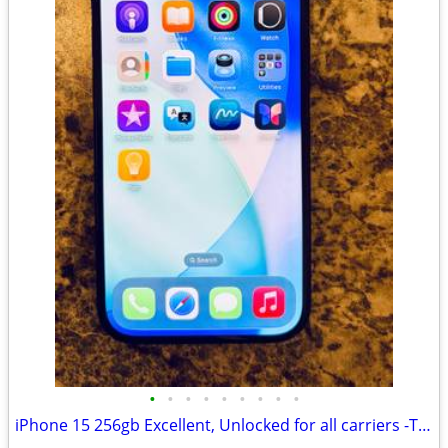
•
•
•
•
•
•
•
•
•
iPhone 15 256gb Excellent, Unlocked for all carriers -TMobile, Verizon