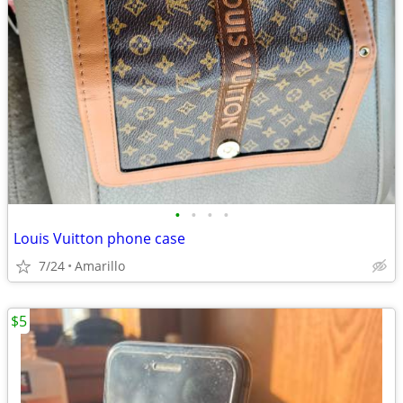
•
•
•
•
Louis Vuitton phone case
7/24
Amarillo
$5