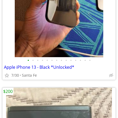
•
•
•
•
•
•
•
•
•
•
•
•
•
•
Apple iPhone 13 - Black *Unlocked*
7/30
Santa Fe
$200