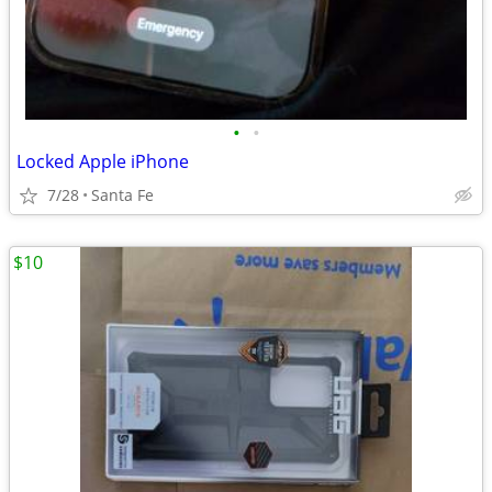
•
•
Locked Apple iPhone
7/28
Santa Fe
$10