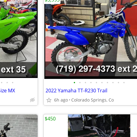
•
•
•
•
•
•
•
•
•
•
•
•
•
Size MX
2022 Yamaha TT-R230 Trail
6h ago
Colorado Springs, Co
$450