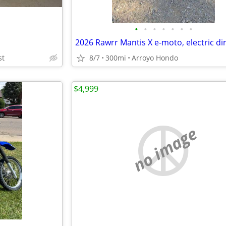
•
•
•
•
•
•
•
2026 Rawrr Mantis X e-moto, electric dir
st
8/7
300mi
Arroyo Hondo
$4,999
no image