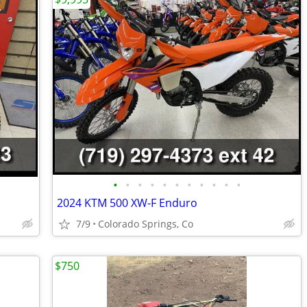
•
•
•
•
•
•
•
•
•
•
•
2024 KTM 500 XW-F Enduro
7/9
Colorado Springs, Co
$750