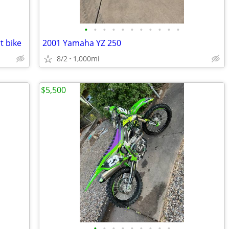
•
•
•
•
•
•
•
•
•
•
•
t bike
2001 Yamaha YZ 250
8/2
1,000mi
$5,500
•
•
•
•
•
•
•
•
•