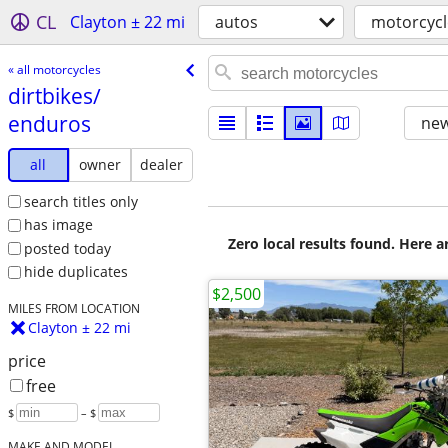
CL
Clayton ± 22 mi
autos
motorcycl
« all motorcycles
dirtbikes/​
enduros
new
all
owner
dealer
search titles only
has image
Zero local results found. Here 
posted today
hide duplicates
$2,500
MILES FROM LOCATION
Clayton ± 22 mi
price
free
$
– $
MAKE AND MODEL