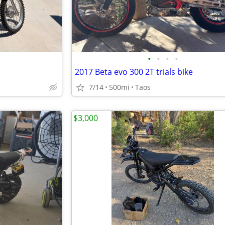
•
•
•
•
2017 Beta evo 300 2T trials bike
7/14
500mi
Taos
$3,000