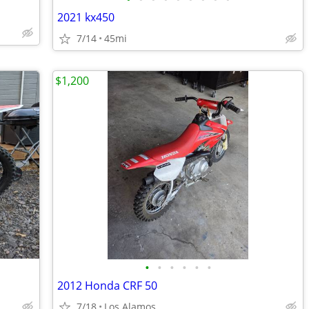
2021 kx450
7/14
45mi
$1,200
•
•
•
•
•
•
2012 Honda CRF 50
7/18
Los Alamos