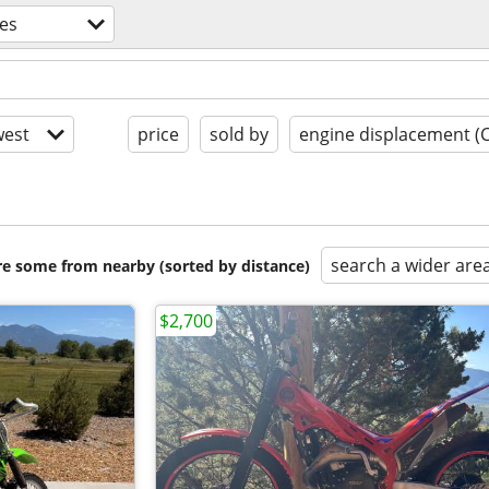
es
est
price
sold by
engine displacement (
search a wider are
are some from nearby (sorted by distance)
$2,700