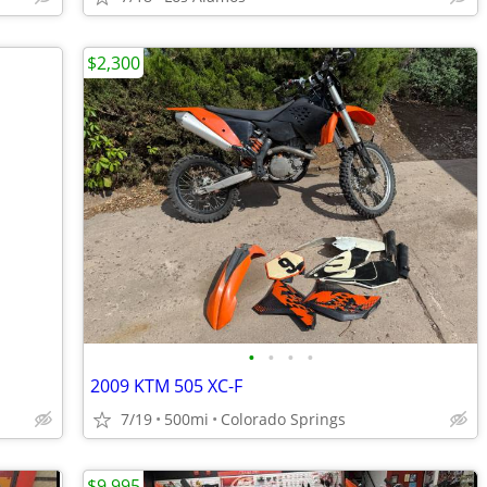
$2,300
•
•
•
•
2009 KTM 505 XC-F
7/19
500mi
Colorado Springs
$9,995