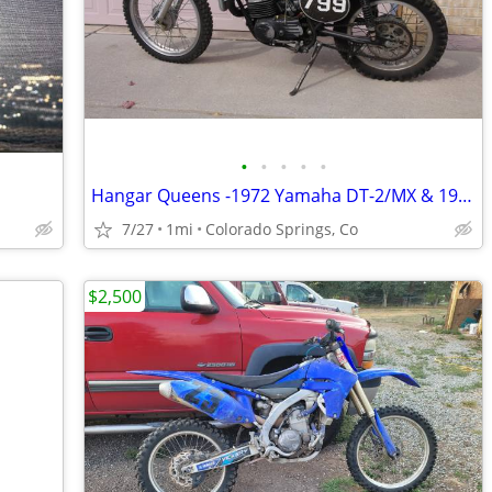
•
•
•
•
•
Hangar Queens -1972 Yamaha DT-2/MX & 1997 Gas-Gas JTX-270
7/27
1mi
Colorado Springs, Co
$2,500