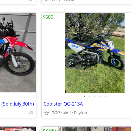
$600
•
•
•
•
•
(Sold July 30th)
Coolster QG-213A
7/23
4mi
Peyton
$3,995