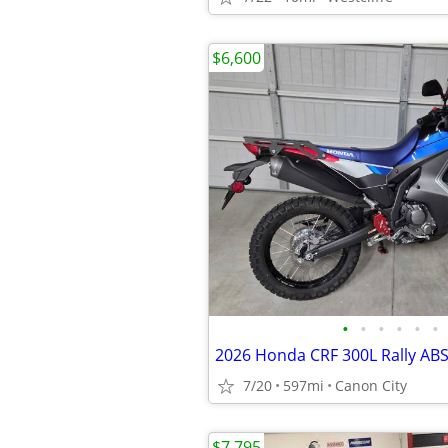
$6,600
•
•
•
•
•
•
2026 Honda CRF 300L Rally ABS 
7/20
597mi
Canon City
$7,795