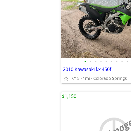
•
•
•
•
•
•
•
•
•
2010 Kawasaki kx 450f
7/15
1mi
Colorado Springs
$1,150