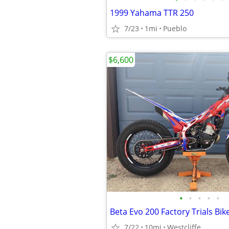
1999 Yahama TTR 250
7/23
1mi
Pueblo
$6,600
•
•
•
•
•
Beta Evo 200 Factory Trials Bik
7/22
10mi
Westcliffe