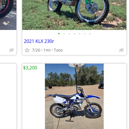
•
•
•
•
•
•
•
2021 KLX 230r
7/26
1mi
Taos
$3,200