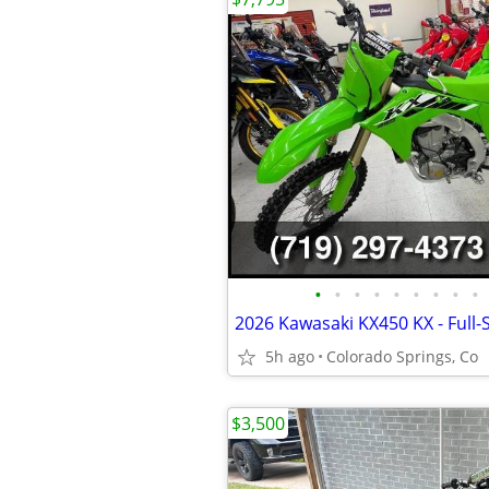
•
•
•
•
•
•
•
•
•
2026 Kawasaki KX450 KX - Full-
5h ago
Colorado Springs, Co
$3,500