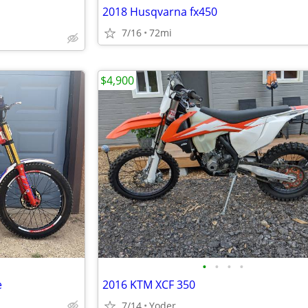
2018 Husqvarna fx450
7/16
72mi
$4,900
•
•
•
•
e
2016 KTM XCF 350
7/14
Yoder