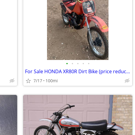
•
•
•
•
•
For Sale HONDA XR80R Dirt Bike (price reduced)
7/17
100mi