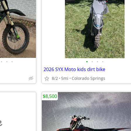
•
•
•
•
•
•
•
2026 SYX Moto kids dirt bike
8/2
5mi
Colorado Springs
$8,500