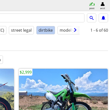
post
acct
CC)
street legal
dirtbike
model year
condition
1 - 6
of 60
a
$2,999