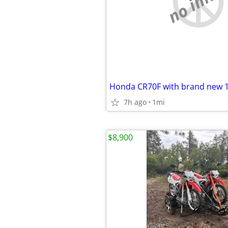
no imag
Honda CR70F with brand new 
7h ago
1mi
$8,900