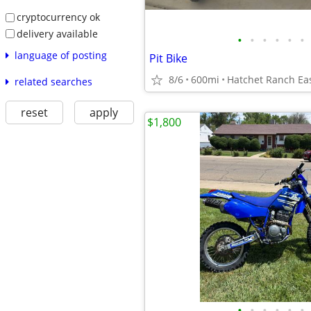
cryptocurrency ok
delivery available
•
•
•
•
•
•
language of posting
Pit Bike
8/6
600mi
Hatchet Ranch Ea
related searches
reset
apply
$1,800
•
•
•
•
•
•