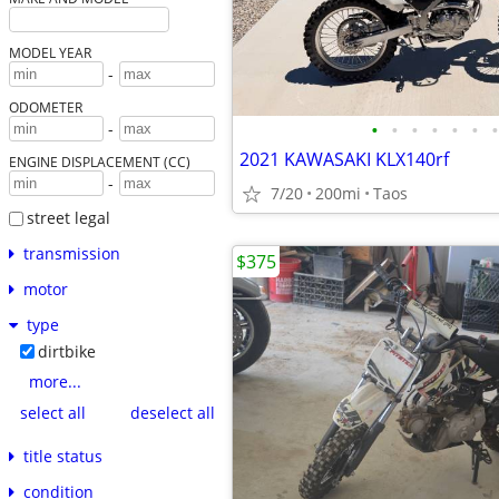
MODEL YEAR
-
ODOMETER
•
•
•
•
•
•
•
-
2021 KAWASAKI KLX140rf
ENGINE DISPLACEMENT (CC)
-
7/20
200mi
Taos
street legal
transmission
$375
motor
type
dirtbike
more...
select all
deselect all
title status
condition