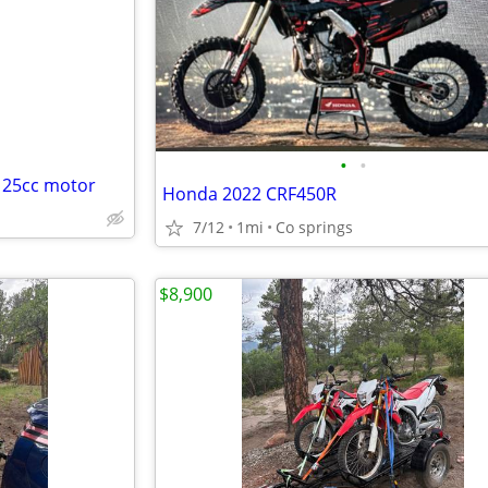
e
•
•
125cc motor
Honda 2022 CRF450R
7/12
1mi
Co springs
$8,900