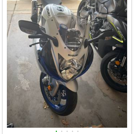
•
•
•
•
•