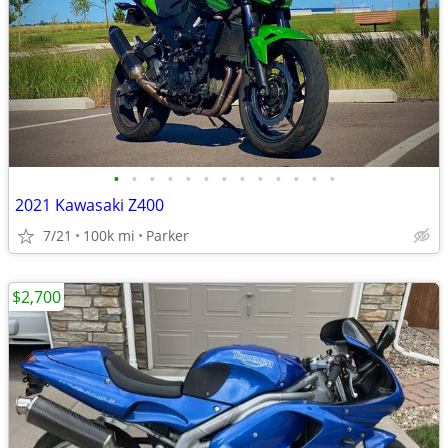
•
•
•
•
•
•
•
•
•
•
•
•
•
2021 Kawasaki Z400
7/21
100k mi
Parker
$2,700