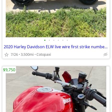
•
•
•
•
•
•
2020 Harley Davidson ELW live wire first strike number 389 of 500
7/26
3,500mi
Cotopaxi
$9,750