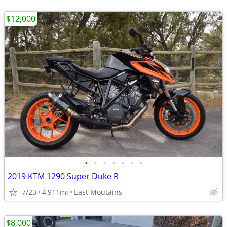
$12,000
•
•
•
•
•
•
•
2019 KTM 1290 Super Duke R
7/23
4,911mi
East Moutains
$8,000