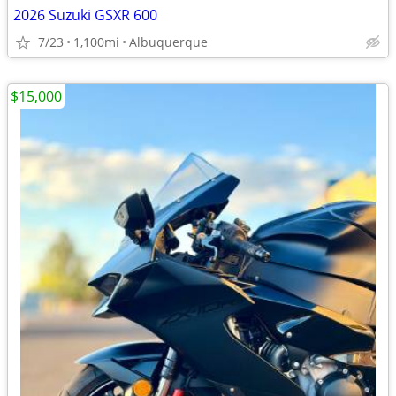
2026 Suzuki GSXR 600
7/23
1,100mi
Albuquerque
$15,000