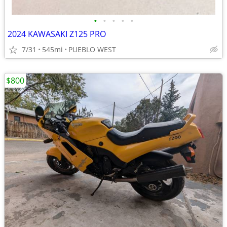
•
•
•
•
•
2024 KAWASAKI Z125 PRO
7/31
545mi
PUEBLO WEST
$800