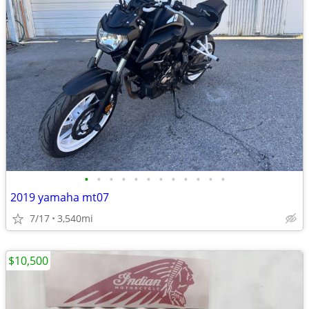
•
•
•
•
•
•
•
•
•
•
•
•
2019 yamaha mt07
7/17
3,540mi
$10,500