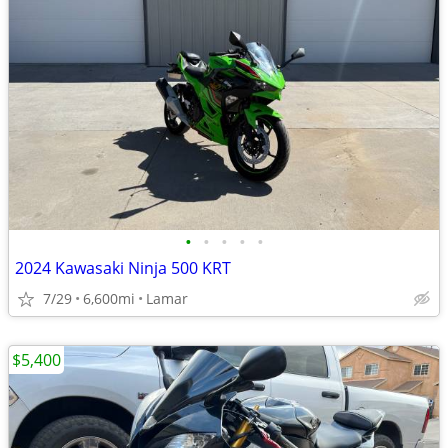
•
•
•
•
•
2024 Kawasaki Ninja 500 KRT
7/29
6,600mi
Lamar
$5,400