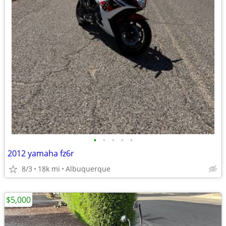
•
•
•
•
•
2012 yamaha fz6r
8/3
18k mi
Albuquerque
$5,000