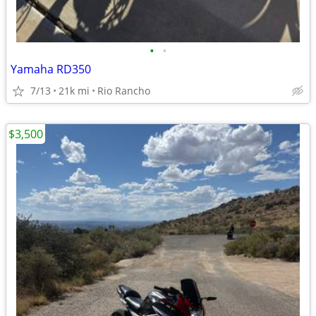
•
•
Yamaha RD350
7/13
21k mi
Rio Rancho
$3,500