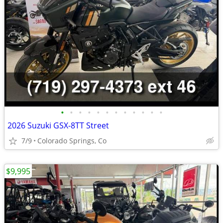
•
•
•
•
•
•
•
•
•
•
•
•
2026 Suzuki GSX-8TT Street
7/9
Colorado Springs, Co
$9,995