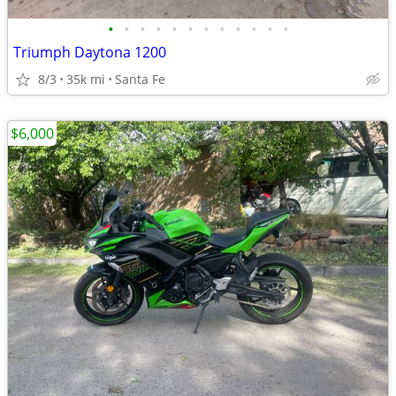
•
•
•
•
•
•
•
•
•
•
•
•
Triumph Daytona 1200
8/3
35k mi
Santa Fe
$6,000