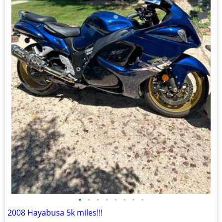
•
•
•
•
•
•
•
•
2008 Hayabusa 5k miles!!!