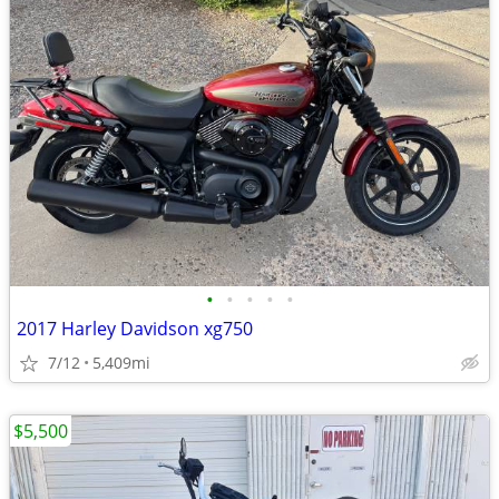
•
•
•
•
•
2017 Harley Davidson xg750
7/12
5,409mi
$5,500