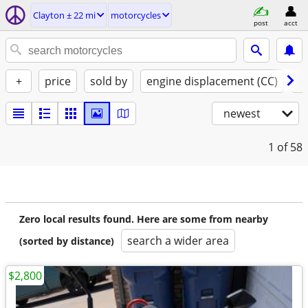
Clayton ± 22 mi
motorcycles
post
acct
+
price
sold by
engine displacement (CC)
st
newest
1
of 58
Zero local results found. Here are some from nearby
search a wider area
(sorted by distance)
$2,800