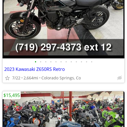
•
•
•
•
•
•
•
•
•
•
•
•
2023 Kawasaki Z650RS Retro
7/22
2,664mi
Colorado Springs, Co
$15,495