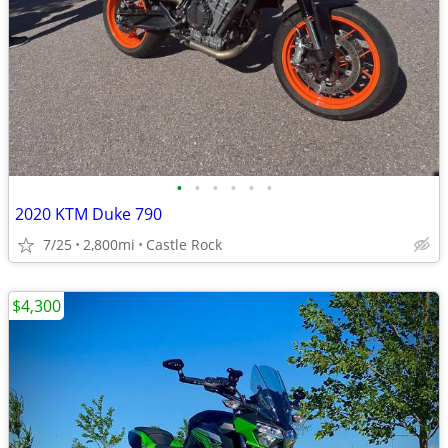
•
•
•
•
•
•
2020 KTM Duke 790
7/25
2,800mi
Castle Rock
$4,300