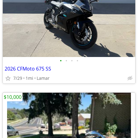
•
•
•
•
2026 CFMoto 675 SS
7/29
1mi
Lamar
$10,000