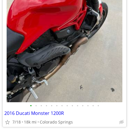
•
•
•
•
•
•
•
•
•
•
•
•
•
•
2016 Ducati Monster 1200R
7/18
18k mi
Colorado Springs