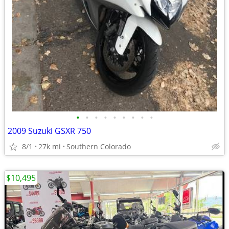
•
•
•
•
•
•
•
•
•
2009 Suzuki GSXR 750
8/1
27k mi
Southern Colorado
$10,495