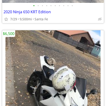
•
•
•
•
•
•
•
•
•
•
2020 Ninja 650 KRT Edition
7/29
9,500mi
Santa Fe
$6,500