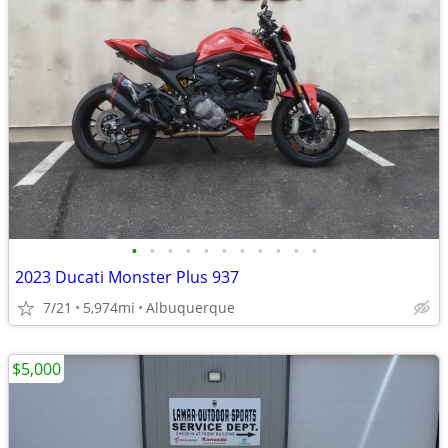
•
•
•
•
•
•
•
•
•
•
•
2023 Ducati Monster Plus 937
7/21
5,974mi
Albuquerque
$5,000