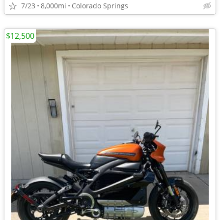
7/23
8,000mi
Colorado Springs
$12,500