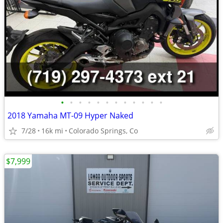
•
•
•
•
•
•
•
•
•
•
•
•
2018 Yamaha MT-09 Hyper Naked
7/28
16k mi
Colorado Springs, Co
$7,999