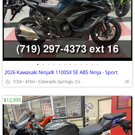
•
•
•
•
•
•
•
•
•
•
•
•
2026 Kawasaki Ninja® 1100SX SE ABS Ninja - Sport
7/24
47mi
Colorado Springs, Co
$12,995