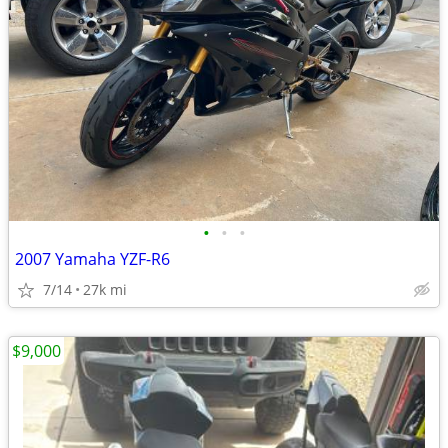
•
•
•
2007 Yamaha YZF-R6
7/14
27k mi
$9,000