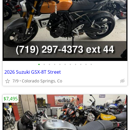
•
•
•
•
•
•
•
•
•
•
•
2026 Suzuki GSX-8T Street
7/9
Colorado Springs, Co
$7,495