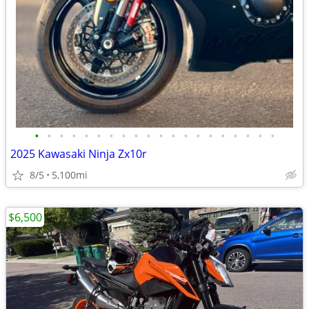
•
•
•
•
•
•
•
•
•
•
•
•
•
•
•
•
•
•
•
•
2025 Kawasaki Ninja Zx10r
8/5
5,100mi
$6,500