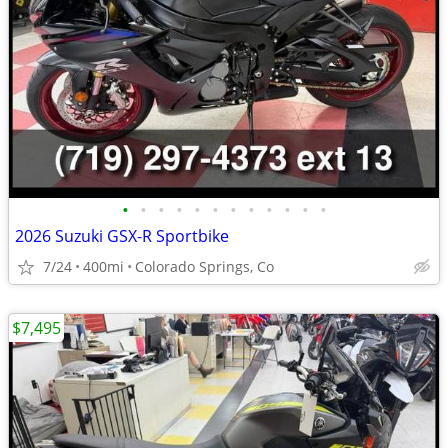
•
•
•
•
•
•
•
•
•
•
•
•
2026 Suzuki GSX-R Sportbike
7/24
400mi
Colorado Springs, Co
$7,495