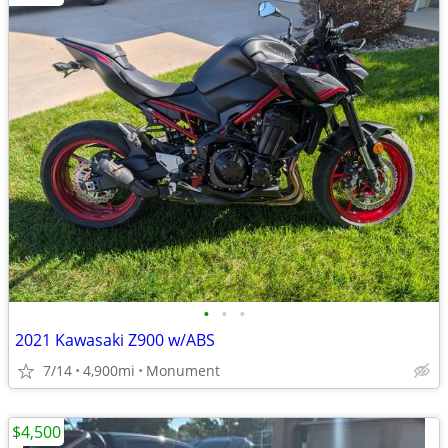
•
•
•
2021 Kawasaki Z900 w/ABS
7/14
4,900mi
Monument
$4,500