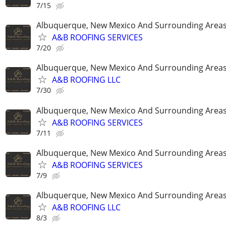
7/15
Albuquerque, New Mexico And Surrounding Area
A&B ROOFING SERVICES
7/20
Albuquerque, New Mexico And Surrounding Area
A&B ROOFING LLC
7/30
Albuquerque, New Mexico And Surrounding Area
A&B ROOFING SERVICES
7/11
Albuquerque, New Mexico And Surrounding Area
A&B ROOFING SERVICES
7/9
Albuquerque, New Mexico And Surrounding Area
A&B ROOFING LLC
8/3