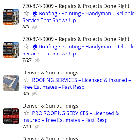
720-874-9009 – Repairs & Projects Done Right
🏠 Roofing • Painting • Handyman – Reliable
Service That Shows Up
8/3
720-874-9009 – Repairs & Projects Done Right
🏠 Roofing • Painting • Handyman – Reliable
Service That Shows Up
7/27
Denver & Surroundings
ROOFING SERVICES – Licensed & Insured –
Free Estimates – Fast Resp
8/6
Denver & Surroundings
PRO ROOFING SERVICES – Licensed &
Insured – Free Estimates – Fast Resp
7/11
Denver & Surroundings