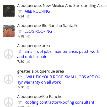
Albuquerque, New Mexico And Surrounding Area
A&B ROOFING
7/24
Albuquerque Rio Rancho Santa Fe
LEO’S ROOFING
7/18
Albuquerque area
Small roof jobs, maintenance, patch work
and quick repairs
7/30
greater albuquerque area
I WILL FIX YOUR ROOF. SMALL JOBS ARE OK
1yr warranty on all work
7/30
Albuquerque/Rio Rancho
Roofing contractor/Roofing consultant