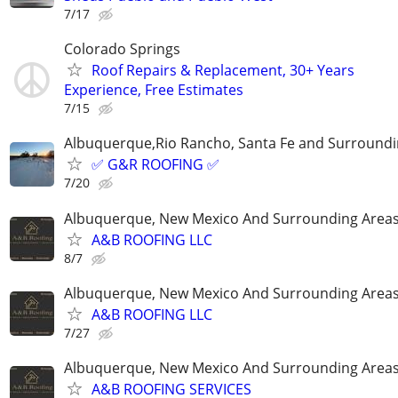
7/17
Colorado Springs
Roof Repairs & Replacement, 30+ Years
Experience, Free Estimates
7/15
Albuquerque,Rio Rancho, Santa Fe and Surroundi
✅ G&R ROOFING ✅
7/20
Albuquerque, New Mexico And Surrounding Area
A&B ROOFING LLC
8/7
Albuquerque, New Mexico And Surrounding Area
A&B ROOFING LLC
7/27
Albuquerque, New Mexico And Surrounding Area
A&B ROOFING SERVICES