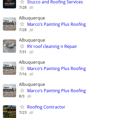
Stucco and Roofing Services
7/28
Albuquerque
Marco’s Painting Plus Roofing
7/28
Albuquerque
RV roof cleaning n Repair
7/31
Albuquerque
Marco’s Painting Plus Roofing
7/16
Albuquerque
Marco’s Painting Plus Roofing
8/3
Roofing Contractor
7/23