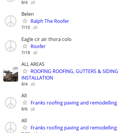
8/4
Belen
Ralph The Roofer
7/10
Eagle cir air thora colo
Roofer
7/18
ALL AREAS
ROOFING ROOFING, GUTTERS & SIDING
INSTALLATION
8/4
All
Franks roofing paving and remodelling
8/6
All
Franks roofing paving and remodelling