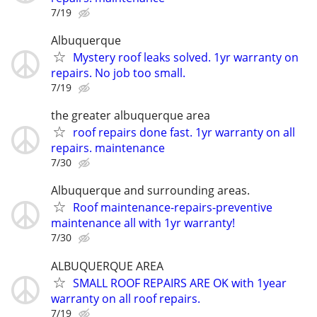
7/19
Albuquerque
Mystery roof leaks solved. 1yr warranty on
repairs. No job too small.
7/19
the greater albuquerque area
roof repairs done fast. 1yr warranty on all
repairs. maintenance
7/30
Albuquerque and surrounding areas.
Roof maintenance-repairs-preventive
maintenance all with 1yr warranty!
7/30
ALBUQUERQUE AREA
SMALL ROOF REPAIRS ARE OK with 1year
warranty on all roof repairs.
7/19