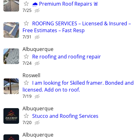
🌧️ Premium Roof Repairs 🚨
7/25
ROOFING SERVICES – Licensed & Insured –
Free Estimates – Fast Resp
7/31
Albuquerque
Re roofing and roofing repair
7/24
Roswell
I am looking for Skilled framer. Bonded and
licensed. Add on to roof.
7/19
Albuquerque
Stucco and Roofing Services
7/20
Albuquerque