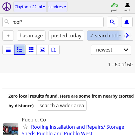
Clayton ± 22 mi
services
post
acct
+
has image
posted today
✓ search titles only
newest
1 - 60
of 60
Zero local results found. Here are some from nearby (sorted
search a wider area
by distance)
Pueblo, Co
Roofing Installation and Repairs/ Storage
Sheds Pueblo and Pueblo West