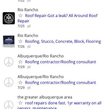
7/22
Rio Rancho
Roof Repair-Got a leak? All Around Roof
Repair
7/25
Rio Rancho
Roofing, Stucco, Concrete, Block, Flooring
7/26
Albuquerque/Rio Rancho
Roofing contractor/Roofing consultant
7/29
Albuquerque/Rio Rancho
Roofing contractor/Roofing consultant
7/29
the greater albuquerque area
roof repairs done fast. 1yr warranty on all
repairs. maintenance