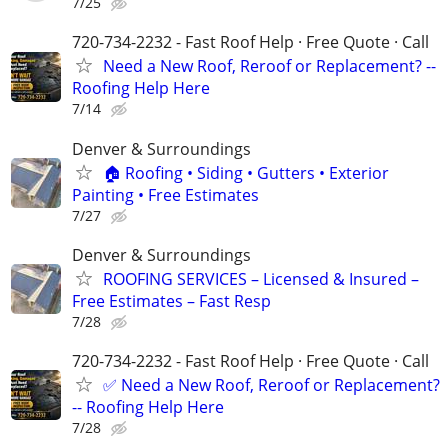
7/25
720-734-2232 - Fast Roof Help · Free Quote · Call
Need a New Roof, Reroof or Replacement? --
Roofing Help Here
7/14
Denver & Surroundings
🏠 Roofing • Siding • Gutters • Exterior
Painting • Free Estimates
7/27
Denver & Surroundings
ROOFING SERVICES – Licensed & Insured –
Free Estimates – Fast Resp
7/28
720-734-2232 - Fast Roof Help · Free Quote · Call
✅ Need a New Roof, Reroof or Replacement?
-- Roofing Help Here
7/28