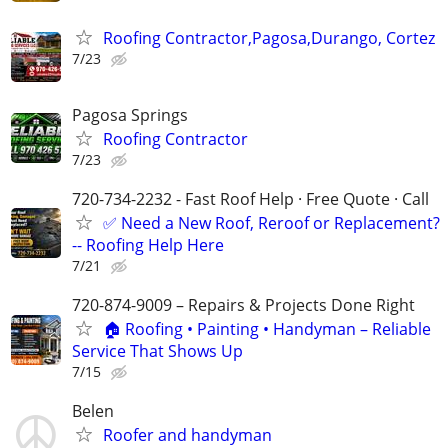
Roofing Contractor,Pagosa,Durango, Cortez
7/23
Pagosa Springs
Roofing Contractor
7/23
720-734-2232 - Fast Roof Help · Free Quote · Call
✅ Need a New Roof, Reroof or Replacement?
-- Roofing Help Here
7/21
720-874-9009 – Repairs & Projects Done Right
🏠 Roofing • Painting • Handyman – Reliable
Service That Shows Up
7/15
Belen
Roofer and handyman