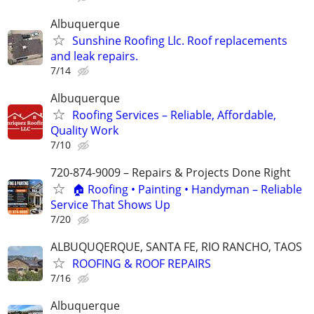
Albuquerque
Sunshine Roofing Llc. Roof replacements
and leak repairs.
7/14
Albuquerque
Roofing Services – Reliable, Affordable,
Quality Work
7/10
720-874-9009 – Repairs & Projects Done Right
🏠 Roofing • Painting • Handyman – Reliable
Service That Shows Up
7/20
ALBUQUQERQUE, SANTA FE, RIO RANCHO, TAOS
ROOFING & ROOF REPAIRS
7/16
Albuquerque