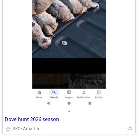
•
Dove hunt 2026 season
8/7
Amarillo