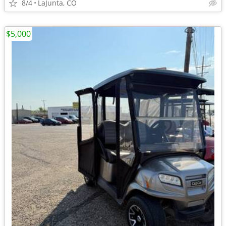
8/4
LaJunta, CO
$5,000