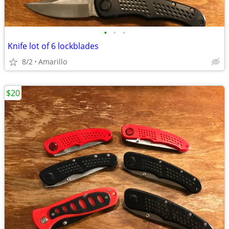
•
•
•
Knife lot of 6 lockblades
8/2
Amarillo
$20