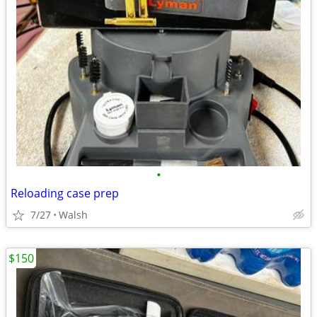
•
Reloading case prep
7/27
Walsh
$150