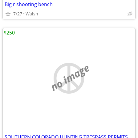
Big r shooting bench
7/27
Walsh
$250
no image
SOUTHERN COLORADO HUNTING TRESPASS PERMITS