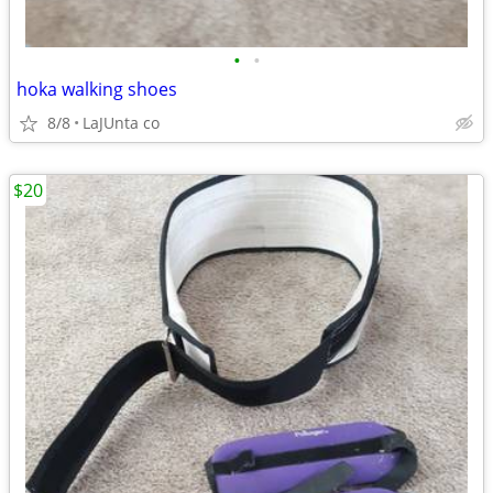
•
•
hoka walking shoes
8/8
LaJUnta co
$20