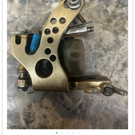
•
•
•
•
•