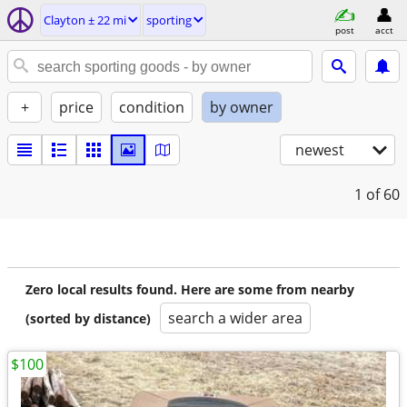
Clayton ± 22 mi
sporting
post
acct
+
price
condition
by owner
newest
1
of 60
Zero local results found. Here are some from nearby
search a wider area
(sorted by distance)
$100