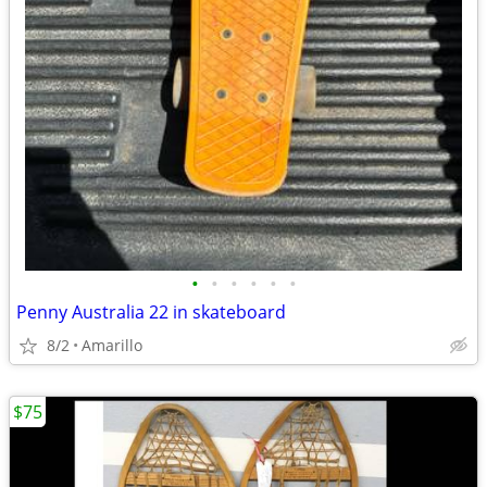
•
•
•
•
•
•
Penny Australia 22 in skateboard
8/2
Amarillo
$75