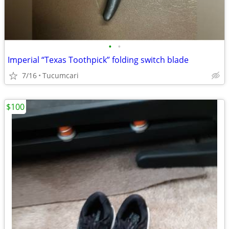
•
•
Imperial “Texas Toothpick” folding switch blade
7/16
Tucumcari
$100