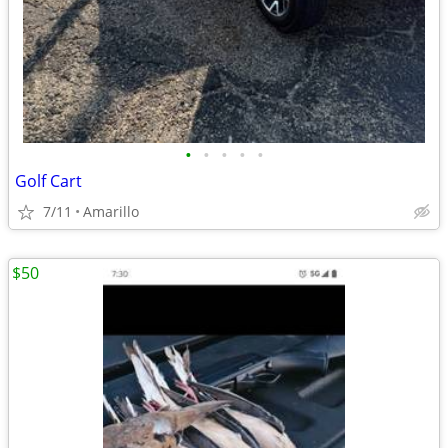
•
•
•
•
•
Golf Cart
7/11
Amarillo
$50