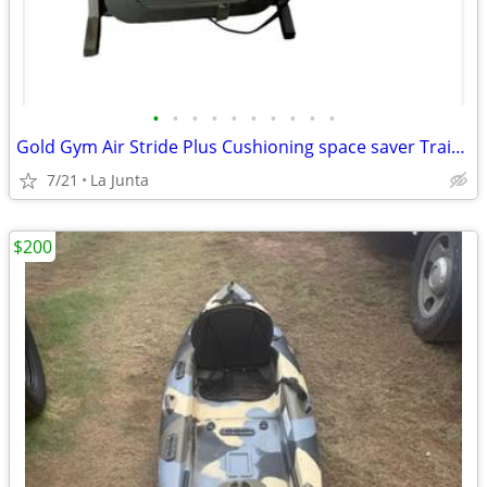
•
•
•
•
•
•
•
•
•
•
Gold Gym Air Stride Plus Cushioning space saver Trainer 480 Treadmill
7/21
La Junta
$200