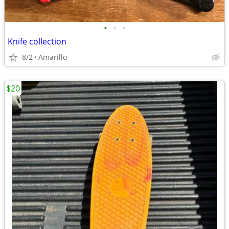
•
•
•
Knife collection
8/2
Amarillo
$20