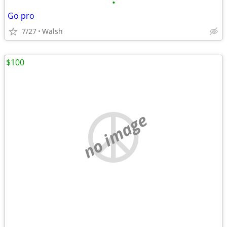
•
Go pro
7/27
Walsh
$100
no image