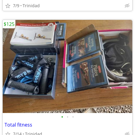
7/9
Trinidad
$125
•
•
•
Total fitness
7/14
Trinidad