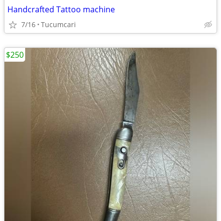
Handcrafted Tattoo machine
7/16
Tucumcari
$250