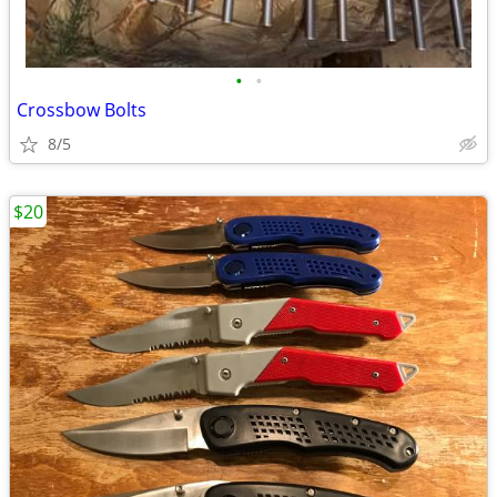
•
•
Crossbow Bolts
8/5
$20