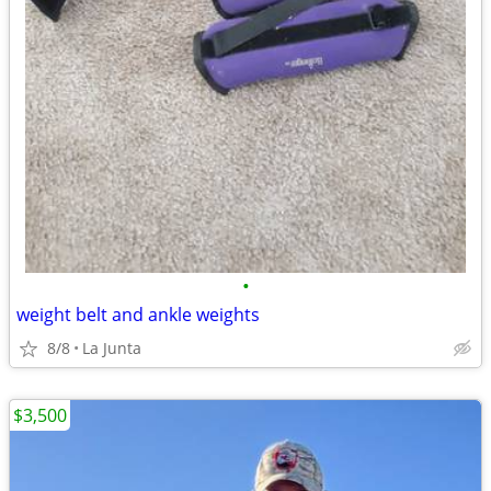
•
weight belt and ankle weights
8/8
La Junta
$3,500