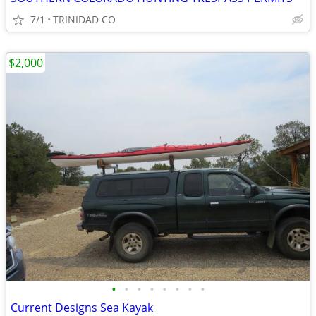
7/1
TRINIDAD CO
$2,000
•
•
•
•
•
•
•
•
Current Designs Sea Kayak