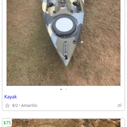
•
•
Kayak
8/2
Amarillo
$75