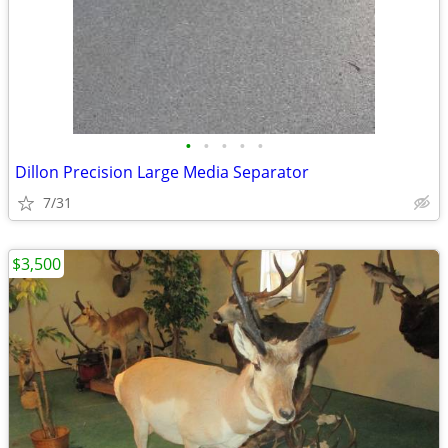
•
•
•
•
•
Dillon Precision Large Media Separator
7/31
$3,500