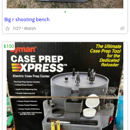
•
Big r shooting bench
7/27
Walsh
$100