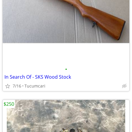
•
In Search Of - SKS Wood Stock
7/16
Tucumcari
$250