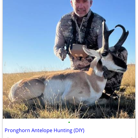
•
Pronghorn Antelope Hunting (DIY)