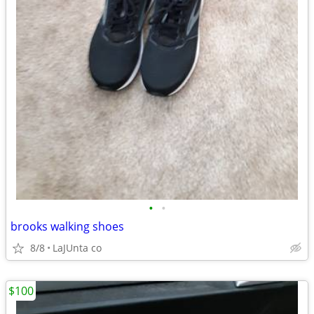
•
•
brooks walking shoes
8/8
LaJUnta co
$100