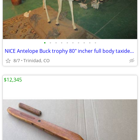
•
•
•
•
•
•
•
•
•
•
NICE Antelope Buck trophy 80" incher full body taxidermy mount
8/7
Trinidad, CO
$12,345