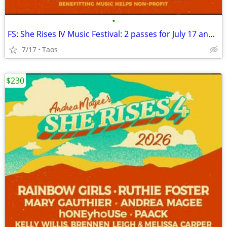
•
FS: She Rises IV Music Festival: 2 passes for July 17 and 18
7/17
Taos
$230