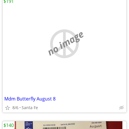
$191
no image
Mdm Butterfly August 8
8/6
Santa Fe
$140