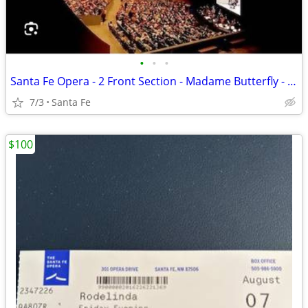
•
•
•
Santa Fe Opera - 2 Front Section - Madame Butterfly - July 3
7/3
Santa Fe
$100