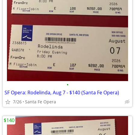
•
SF Opera: Rodelinda, Aug 7 - $140 (Santa Fe Opera)
7/26
Santa Fe Opera
$140