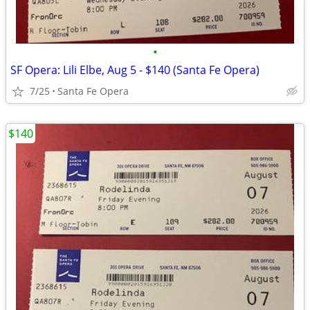
•
SF Opera: Lili Elbe, Aug 5 - $140 (Santa Fe Opera)
7/25
Santa Fe Opera
$140