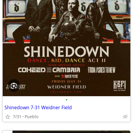
•
Shinedown 7-31 Weidner Field
7/31
Pueblo