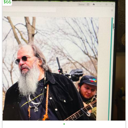
$66
•