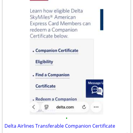
•
Delta Airlines Transferable Companion Certificate