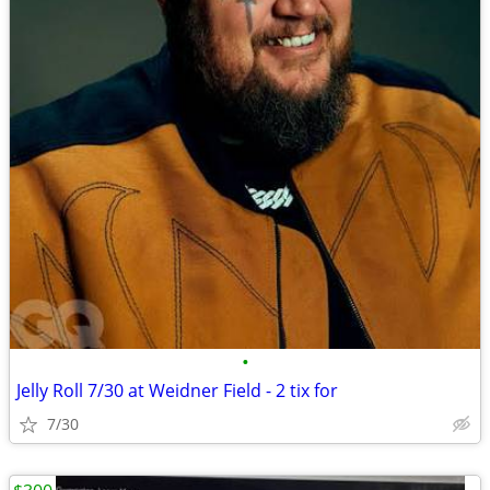
•
Jelly Roll 7/30 at Weidner Field - 2 tix for
7/30