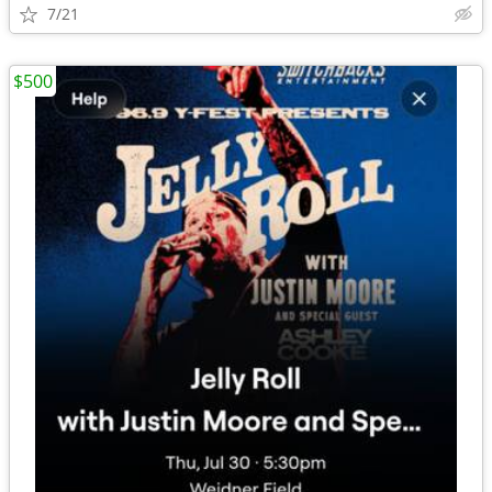
7/21
$500