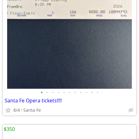
•
•
•
•
•
•
•
•
•
•
•
Santa Fe Opera tickets!!!!
8/4
Santa Fe
$350