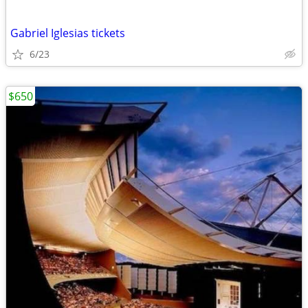
Gabriel Iglesias tickets
6/23
$650