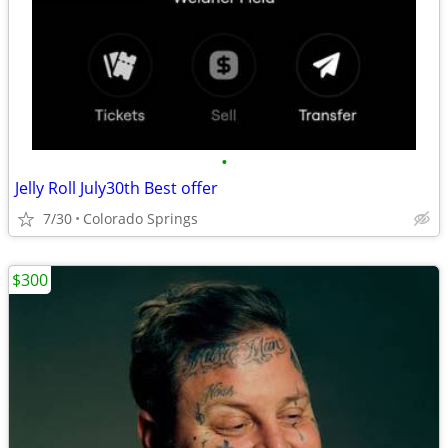
•
Jelly Roll July30th Best offer
7/30
Colorado Springs
$300