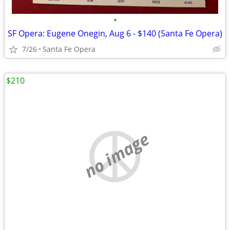
•
SF Opera: Eugene Onegin, Aug 6 - $140 (Santa Fe Opera)
7/26
Santa Fe Opera
$210
no image