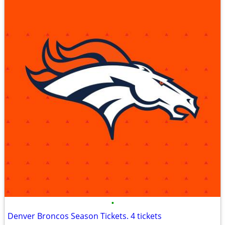
•
Denver Broncos Season Tickets. 4 tickets