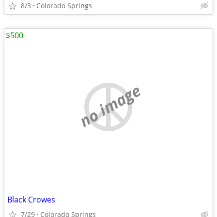
8/3
Colorado Springs
$500
no image
Black Crowes
7/29
Colorado Springs