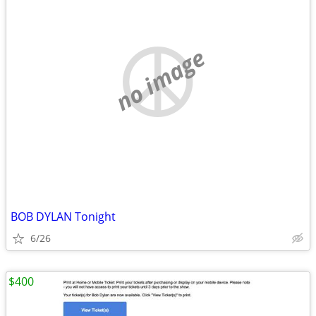
no image
BOB DYLAN Tonight
6/26
$400