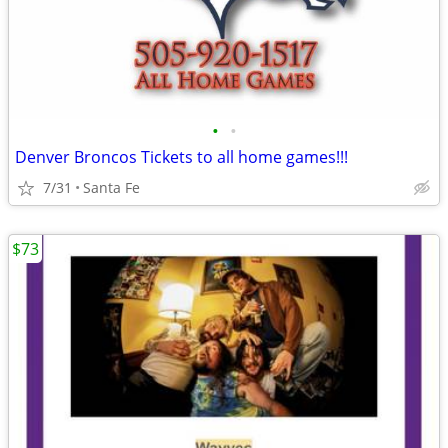
•
•
Denver Broncos Tickets to all home games!!!
7/31
Santa Fe
$73