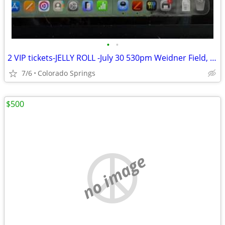
•
•
2 VIP tickets-JELLY ROLL -July 30 530pm Weidner Field, CO Springs, CO
7/6
Colorado Springs
$500
no image