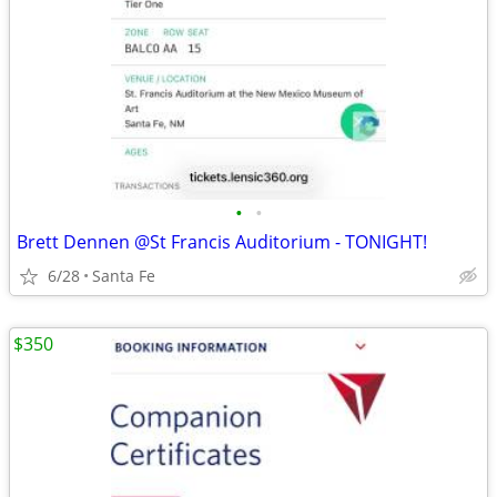
•
•
Brett Dennen @St Francis Auditorium - TONIGHT!
6/28
Santa Fe
$350