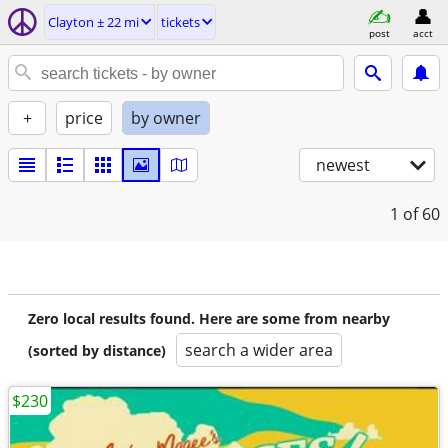
Clayton ± 22 mi
tickets
post
acct
+
price
by owner
newest
1
of 60
Zero local results found. Here are some from nearby
search a wider area
(sorted by distance)
$230