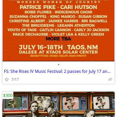
•
FS: She Rises IV Music Festival: 2 passes for July 17 and 18 TAOS
7/17
$300