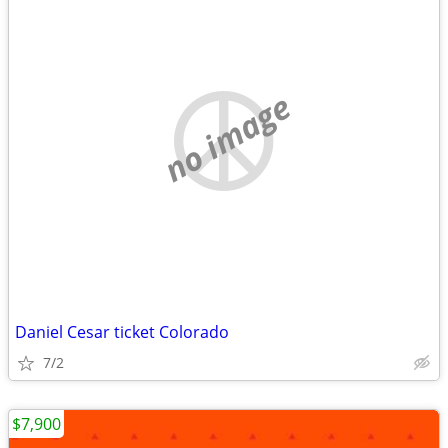
no image
Daniel Cesar ticket Colorado
7/2
$7,900