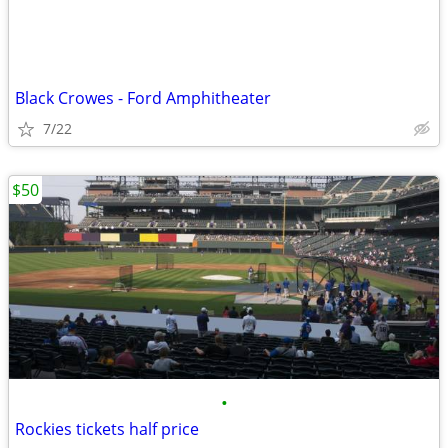
Black Crowes - Ford Amphitheater
7/22
$50
•
Rockies tickets half price