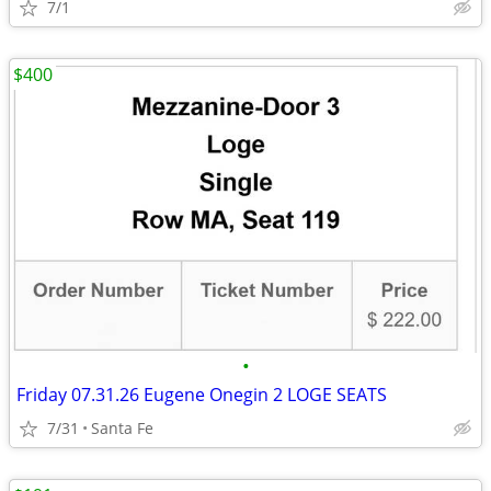
7/1
$400
•
Friday 07.31.26 Eugene Onegin 2 LOGE SEATS
7/31
Santa Fe