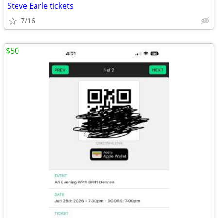
Steve Earle tickets
7/16
$50