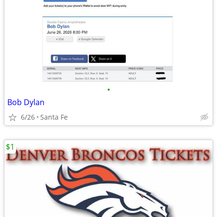
•
Bob Dylan
6/26
Santa Fe
$1