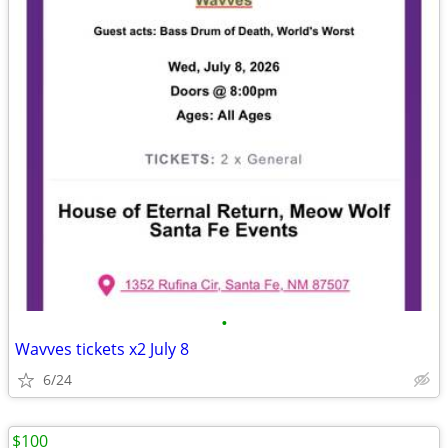
•
Wavves tickets x2 July 8
6/24
$100