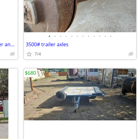
•
•
•
•
•
•
•
•
•
•
•
•
2016 John Deere 3032 tractor with loader and attachments
3500# trailer axles
7/4
$680