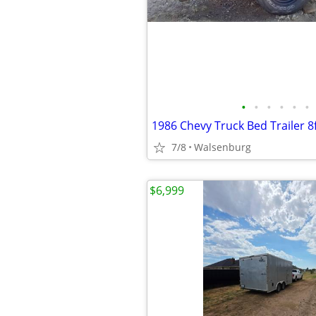
•
•
•
•
•
•
1986 Chevy Truck Bed Trailer 8f
7/8
Walsenburg
$6,999