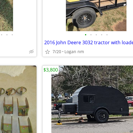
•
•
•
•
•
•
•
•
7/20
Logan nm
$3,800