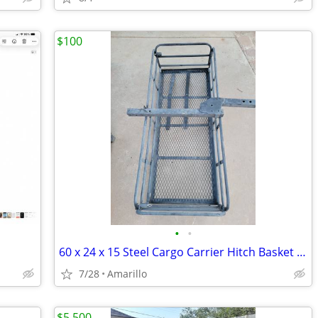
$100
•
•
60 x 24 x 15 Steel Cargo Carrier Hitch Basket (Folding 2 in. Shank, 500 lb
7/28
Amarillo
$5,500