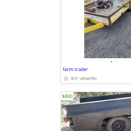
•
•
farm trailer
8/3
amarillo
$800