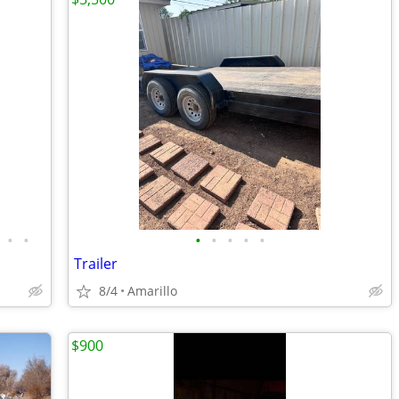
•
•
•
•
•
•
•
Trailer
8/4
Amarillo
$900