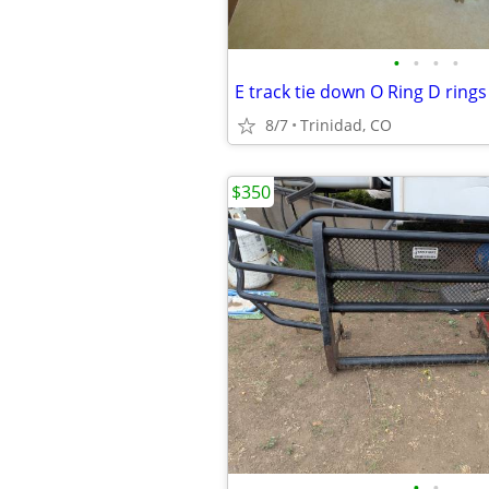
•
•
•
•
8/7
Trinidad, CO
$350
•
•