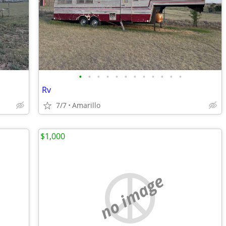
•
•
•
•
•
•
•
•
•
•
•
•
Rv
7/7
Amarillo
$1,000
no image