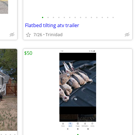
•
•
•
•
•
•
•
•
•
•
•
•
•
•
Flatbed tilting atv trailer
7/26
Trinidad
$50
•
•
•
•
•