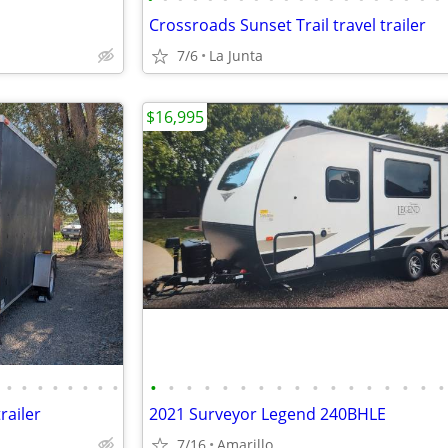
Crossroads Sunset Trail travel trailer
7/6
La Junta
$16,995
•
•
•
•
•
•
•
•
•
•
•
•
•
•
•
•
•
•
•
•
•
•
•
•
•
railer
2021 Surveyor Legend 240BHLE
7/16
Amarillo