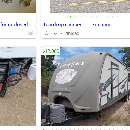
•
•
•
•
•
•
•
•
•
•
E track tie down O Ring D rings for enclosed trailer track
Teardrop camper - title in hand
6/25
Trinidad
$12,000
•
•
•
•
•
•
•
•
•
•
•
•
•
•
•
•
•
•
•
•