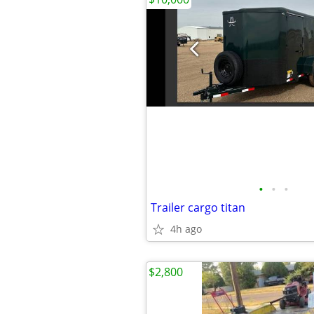
•
•
•
Trailer cargo titan
4h ago
$2,800