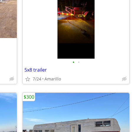
•
•
5x8 trailer
7/24
Amarillo
$300