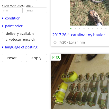
YEAR MANUFACTURED
-
condition
paint color
•
•
•
•
•
•
•
•
•
delivery available
2017 26 ft catalina toy hauler
cryptocurrency ok
7/20
Logan nm
language of posting
$100
reset
apply