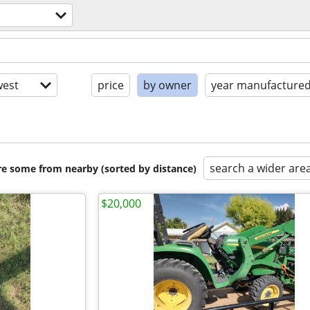
est
price
by owner
year manufacture
search a wider are
are some from nearby (sorted by distance)
$20,000