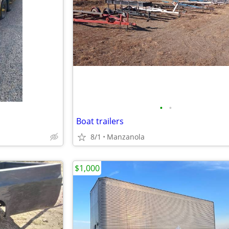
•
•
Boat trailers
8/1
Manzanola
$1,000