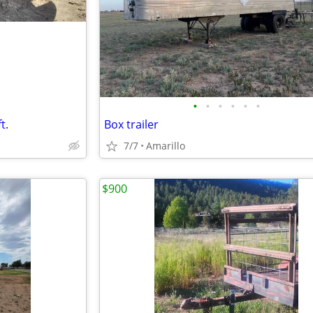
•
•
•
•
•
•
t.
Box trailer
7/7
Amarillo
$900