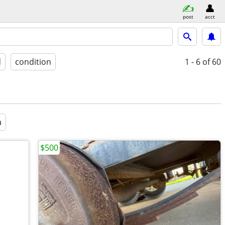
post
acct
d
condition
1 - 6
of 60
a
$500