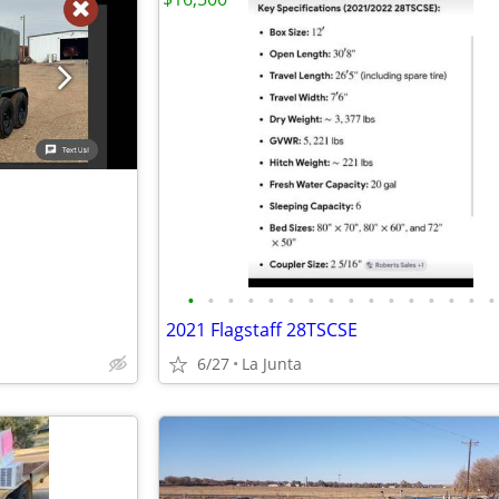
•
•
•
•
•
•
•
•
•
•
•
•
•
•
•
•
2021 Flagstaff 28TSCSE
6/27
La Junta