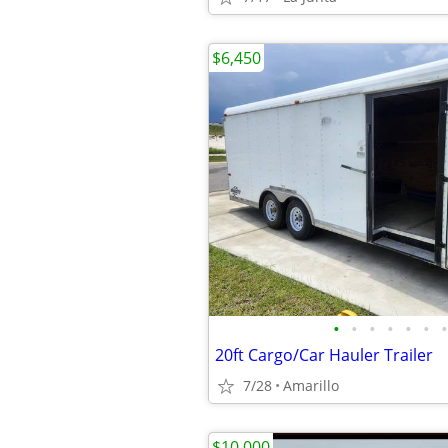
$6,450
•
•
•
•
•
•
•
20ft Cargo/Car Hauler Trailer
7/28
Amarillo
$10,000