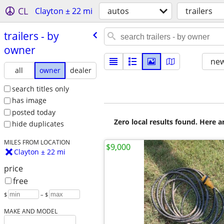
CL
Clayton ± 22 mi
autos
trailers
trailers - by
owner
new
all
owner
dealer
search titles only
has image
posted today
Zero local results found. Here 
hide duplicates
MILES FROM LOCATION
$9,000
Clayton ± 22 mi
price
free
$
– $
MAKE AND MODEL