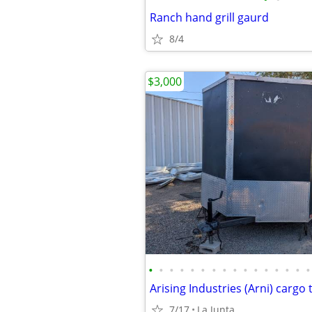
Ranch hand grill gaurd
8/4
$3,000
•
•
•
•
•
•
•
•
•
•
•
•
•
•
•
•
Arising Industries (Arni) cargo t
7/17
La Junta