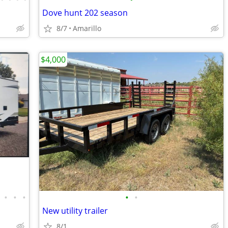
Dove hunt 202 season
8/7
Amarillo
$4,000
•
•
•
•
•
New utility trailer
8/1