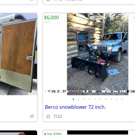
$6,000
•
•
•
•
•
•
•
•
•
•
Berco snowblower 72 inch.
7/22
$16,500