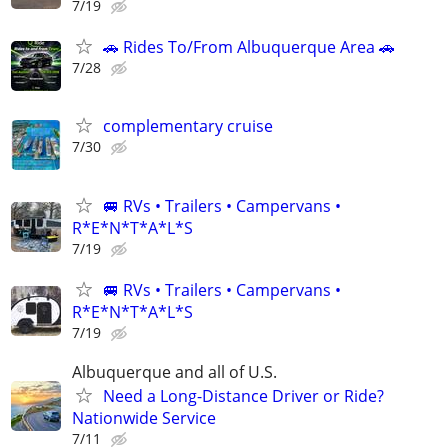
7/19
🚗 Rides To/From Albuquerque Area 🚗
7/28
complementary cruise
7/30
🚐 RVs • Trailers • Campervans •
R*E*N*T*A*L*S
7/19
🚐 RVs • Trailers • Campervans •
R*E*N*T*A*L*S
7/19
Albuquerque and all of U.S.
Need a Long-Distance Driver or Ride?
Nationwide Service
7/11