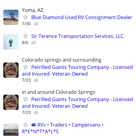
Yuma, AZ.
Blue Diamond Used RV Consignment Dealer
7/30
Sir Terence Transportation Services, LLC.
8/6
Colorado springs and surrounding
Petrified Giants Touring Company - Licensed
and Insured- Veteran Owned
7/23
in and around Colorado Springs
Petrified Giants Touring Company - Licensed
and Insured- Veteran Owned
7/23
🚐 RVs • Trailers • Campervans •
R*E*N*T*A*L*S