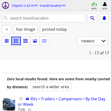
Clayton ± 22 mi
travel/vacation
post
acct
+
has image
posted today
newest
1 - 17
of 17
Zero local results found. Here are some from nearby (sorted
search a wider area
by distance)
🚐 RVs • Trailers • Campervans • By the Day
or Week
7/26