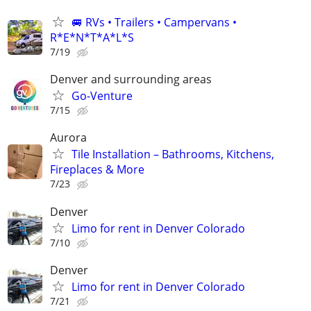
🚐 RVs • Trailers • Campervans •
R*E*N*T*A*L*S
7/19
Denver and surrounding areas
Go-Venture
7/15
Aurora
Tile Installation – Bathrooms, Kitchens,
Fireplaces & More
7/23
Denver
Limo for rent in Denver Colorado
7/10
Denver
Limo for rent in Denver Colorado
7/21