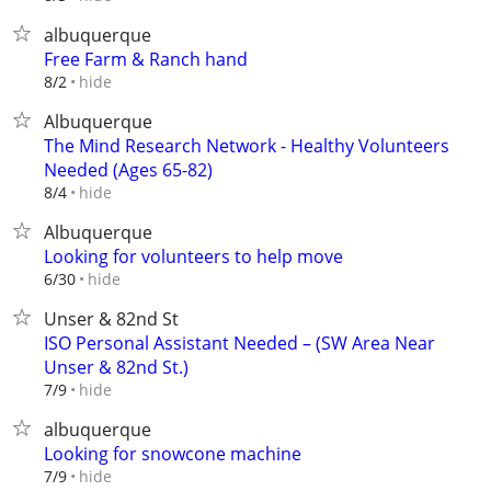
albuquerque
Free Farm & Ranch hand
hide
8/2
Albuquerque
The Mind Research Network - Healthy Volunteers
Needed (Ages 65-82)
hide
8/4
Albuquerque
Looking for volunteers to help move
hide
6/30
Unser & 82nd St
ISO Personal Assistant Needed – (SW Area Near
Unser & 82nd St.)
hide
7/9
albuquerque
Looking for snowcone machine
hide
7/9