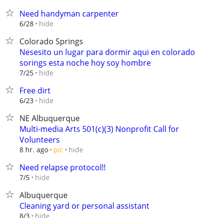
Need handyman carpenter
hide
6/28
Colorado Springs
Nesesito un lugar para dormir aqui en colorado
sorings esta noche hoy soy hombre
hide
7/25
Free dirt
hide
6/23
NE Albuquerque
Multi-media Arts 501(c)(3) Nonprofit Call for
Volunteers
hide
8 hr. ago
pic
Need relapse protocol!!
hide
7/5
Albuquerque
Cleaning yard or personal assistant
hide
8/3