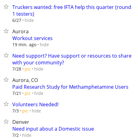
Truckers wanted: free IFTA help this quarter (round
1 testers)
hide
6/27
Aurora
Workout services
hide
19 min. ago
Need support? Have support or resources to share
with your community?
hide
7/28
pic
Aurora, CO
Paid Research Study for Methamphetamine Users
hide
7/21
pic
Volunteers Needed!
hide
7/3
pic
Denver
Need input about a Domestic issue
hide
7/2