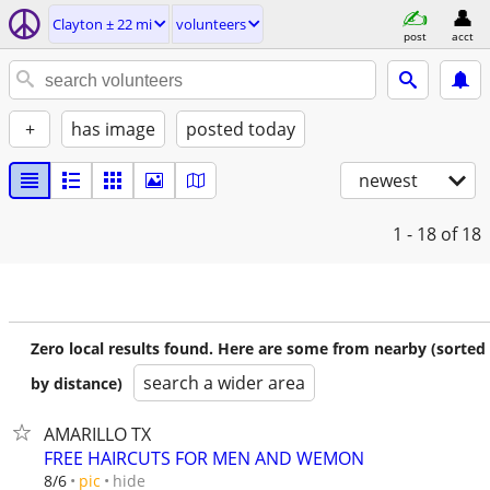
Clayton ± 22 mi
volunteers
post
acct
+
has image
posted today
newest
1 - 18
of 18
Zero local results found. Here are some from nearby (sorted
search a wider area
by distance)
AMARILLO TX
FREE HAIRCUTS FOR MEN AND WEMON
hide
8/6
pic