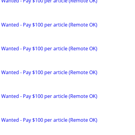
 Wanted - Pay $100 per article (Remote OK)
 Wanted - Pay $100 per article (Remote OK)
 Wanted - Pay $100 per article (Remote OK)
 Wanted - Pay $100 per article (Remote OK)
 Wanted - Pay $100 per article (Remote OK)
 Wanted - Pay $100 per article (Remote OK)