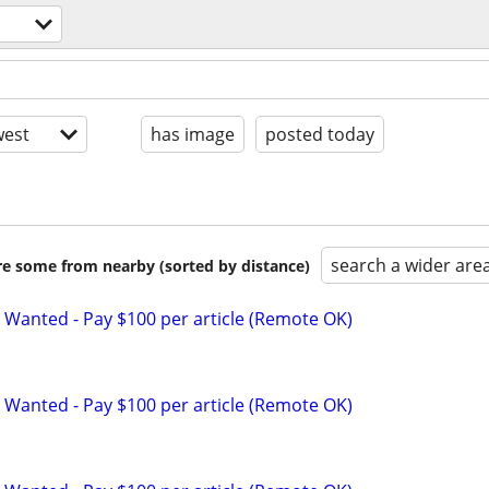
est
has image
posted today
search a wider are
are some from nearby (sorted by distance)
 Wanted - Pay $100 per article (Remote OK)
 Wanted - Pay $100 per article (Remote OK)