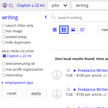
CL
Clayton ± 22 mi
jobs
writing
writing
search titles only
new
has image
posted today
hide duplicates
MILES FROM LOCATION
Clayton ± 22 mi
Zero local results found. Here 
telecommuting ok
non-profit organization
► Freelance Writer
internship
7/28
$100 per article
employment type
► Freelance Writer
reset
apply
7/28
$100 per article