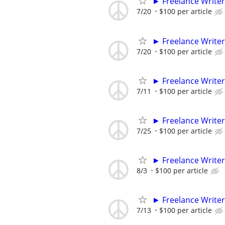
► Freelance Writer
7/20
$100 per article
► Freelance Writer
7/20
$100 per article
► Freelance Writer
7/11
$100 per article
► Freelance Writer
7/25
$100 per article
► Freelance Writer
8/3
$100 per article
► Freelance Writer
7/13
$100 per article