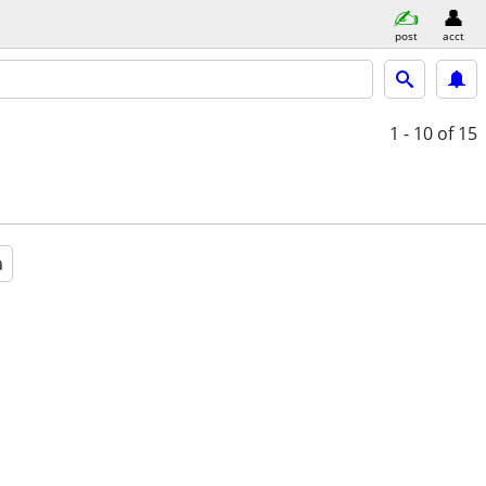
post
acct
1 - 10
of 15
a