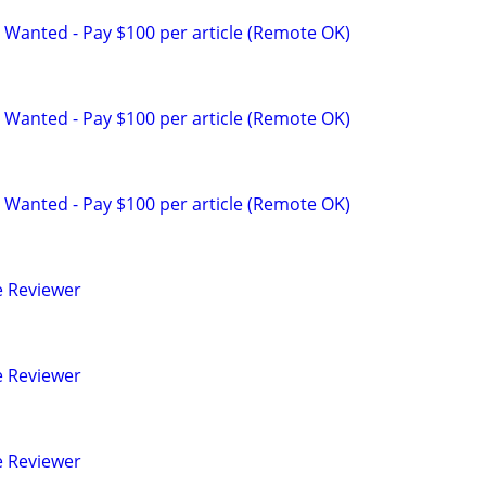
 Wanted - Pay $100 per article (Remote OK)
 Wanted - Pay $100 per article (Remote OK)
 Wanted - Pay $100 per article (Remote OK)
e Reviewer
e Reviewer
e Reviewer