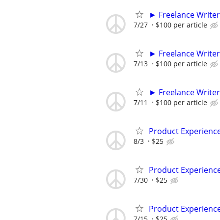
► Freelance Writer
7/27
$100 per article
► Freelance Writer
7/13
$100 per article
► Freelance Writer
7/11
$100 per article
Product Experienc
8/3
$25
Product Experienc
7/30
$25
Product Experienc
7/15
$25