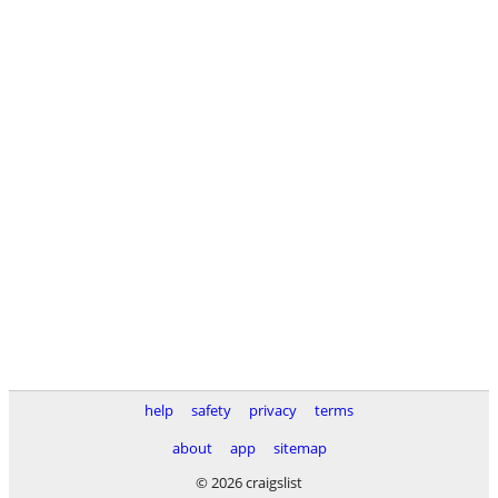
help
safety
privacy
terms
about
app
sitemap
© 2026 craigslist