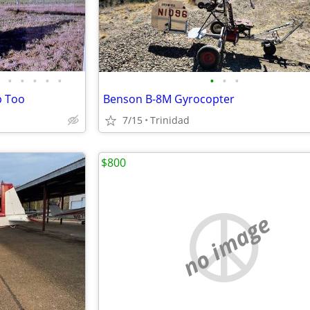
•
•
•
•
•
•
•
•
p Too
Benson B-8M Gyrocopter
7/15
Trinidad
$800
no image