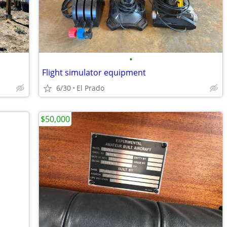
•
Flight simulator equipment
6/30
El Prado
$50,000