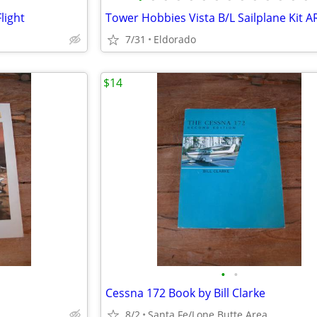
light
Tower Hobbies Vista B/L Sailplane Kit A
7/31
Eldorado
$14
•
•
Cessna 172 Book by Bill Clarke
8/2
Santa Fe/Lone Butte Area