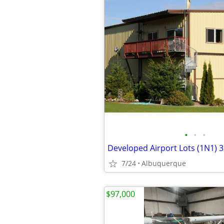
•
•
•
7/24
Albuquerque
$97,000