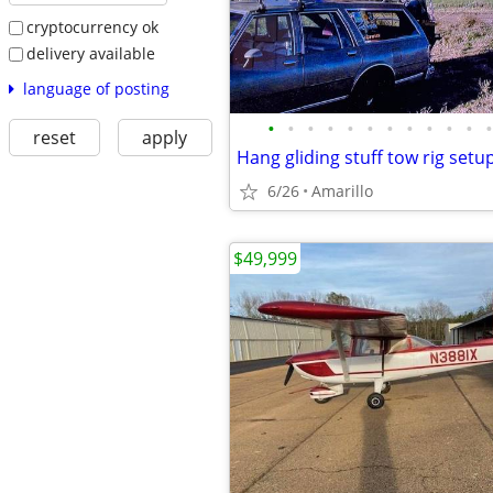
cryptocurrency ok
delivery available
language of posting
•
•
•
•
•
•
•
•
•
•
•
•
reset
apply
Hang gliding stuff tow rig setu
6/26
Amarillo
$49,999