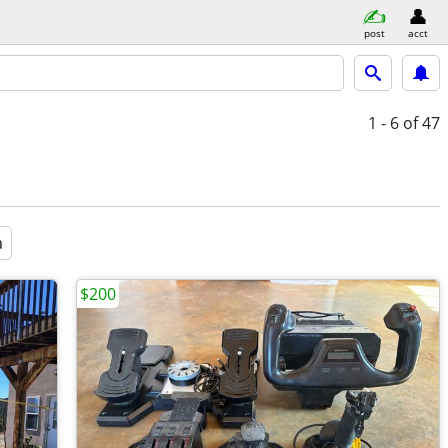
post
acct
1 - 6
of 47
a
$200