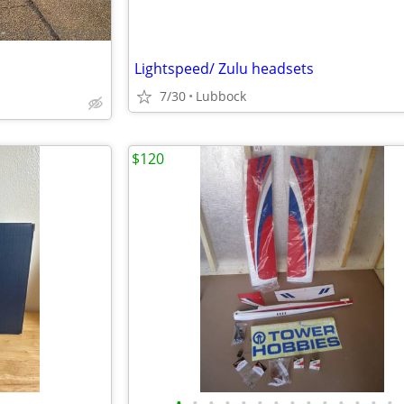
Lightspeed/ Zulu headsets
7/30
Lubbock
$120
•
•
•
•
•
•
•
•
•
•
•
•
•
•