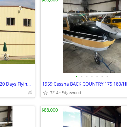
•
•
•
•
•
•
•
Developed Airport Lots (1N1) 320 Days Flying Weather
7/14
Edgewood
$88,000