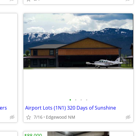
•
•
•
•
ers
Airport Lots (1N1) 320 Days of Sunshine
7/16
Edgewood NM
$88,000