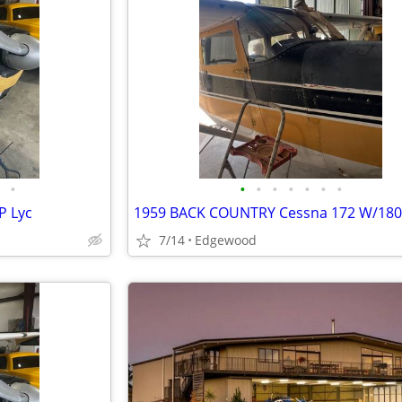
•
•
•
•
•
•
•
•
P Lyc
1959 BACK COUNTRY Cessna 172 W/18
7/14
Edgewood