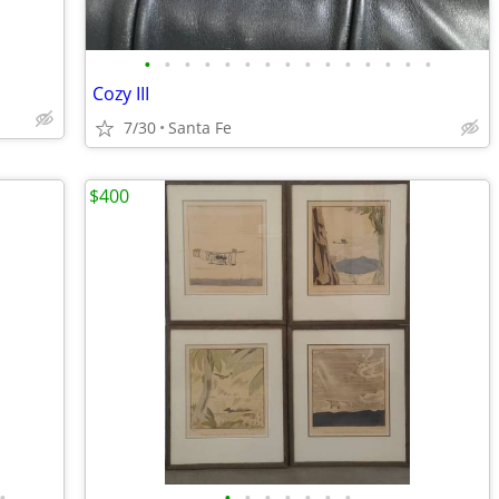
•
•
•
•
•
•
•
•
•
•
•
•
•
•
•
Cozy III
7/30
Santa Fe
$400
•
•
•
•
•
•
•
•