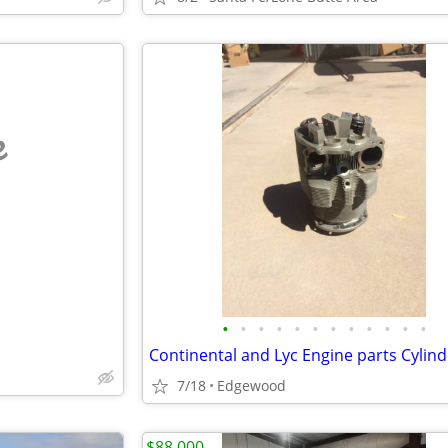
e
•
•
•
•
•
•
•
•
•
•
•
•
Continental and Lyc Engine parts Cylind
7/18
Edgewood
$88,000