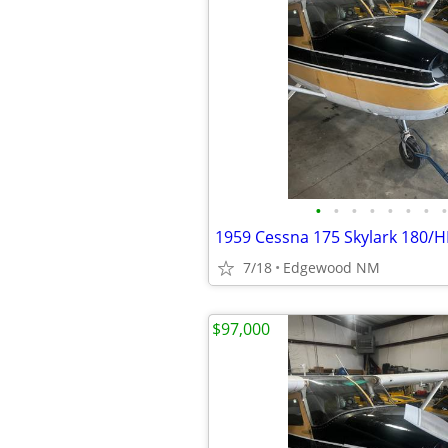
•
•
•
•
•
•
•
•
1959 Cessna 175 Skylark 180/H
7/18
Edgewood NM
$97,000