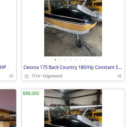
•
•
•
•
•
•
•
•
0HP
Cessna 175 Back Country 180/Hp Constant Speed Prop
7/14
Edgewood
$88,000