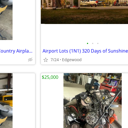
•
•
•
1959 Cessna 175 Skylark Back Country Airplane
Airport Lots (1N1) 320 Days of Sunshine
7/24
Edgewood
$25,000