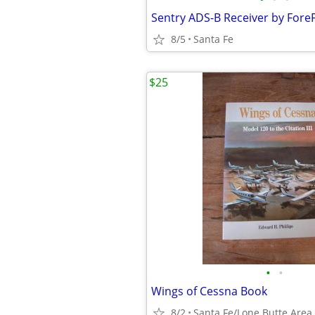
Sentry ADS-B Receiver by ForeF
8/5
Santa Fe
$25
•
•
Wings of Cessna Book
8/2
Santa Fe/Lone Butte Area