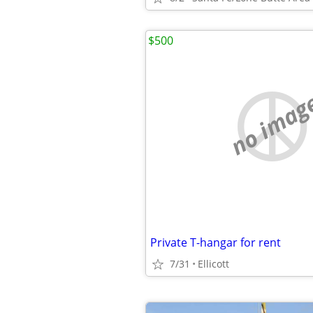
$500
no imag
Private T-hangar for rent
7/31
Ellicott