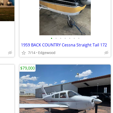
•
•
•
•
•
•
•
1959 BACK COUNTRY Cessna Straight Tail 172
7/14
Edgewood
$79,000