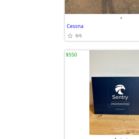
•
Cessna
8/6
$550
•
•
•