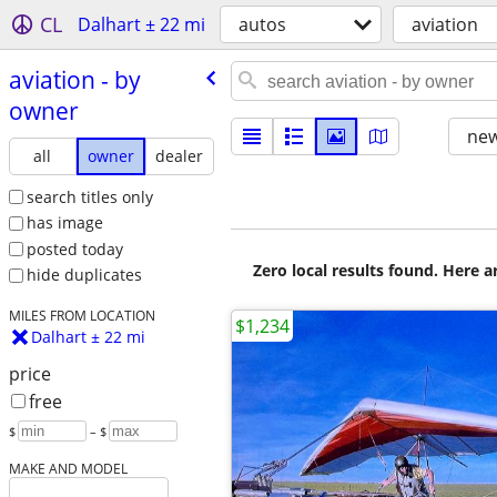
CL
Dalhart ± 22 mi
autos
aviation
aviation - by
owner
new
all
owner
dealer
search titles only
has image
posted today
Zero local results found. Here 
hide duplicates
MILES FROM LOCATION
$1,234
Dalhart ± 22 mi
price
free
$
– $
MAKE AND MODEL