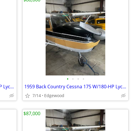
•
•
•
•
1959 Cessna BACK COUNTRY 175 180/HP Lyc Conversion
1959 Back Country Cessna 175 W/180-HP Lycoming
7/14
Edgewood
$87,000