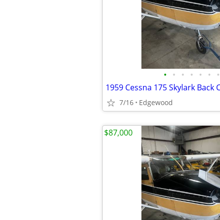
•
•
•
•
•
•
•
7/16
Edgewood
$87,000