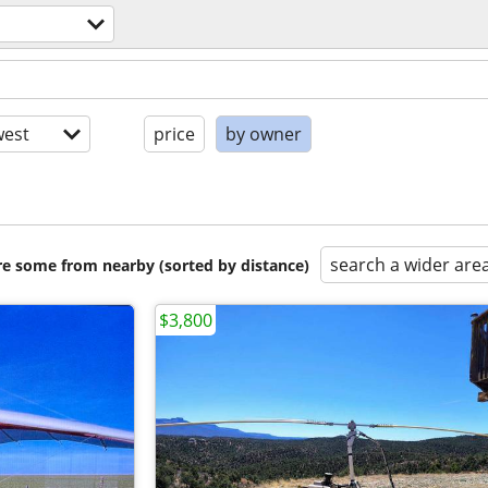
est
price
by owner
search a wider are
are some from nearby (sorted by distance)
$3,800