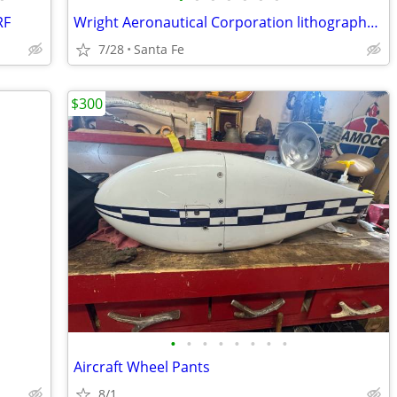
RF
Wright Aeronautical Corporation lithographs circa 1928
7/28
Santa Fe
$300
•
•
•
•
•
•
•
•
Aircraft Wheel Pants
8/1