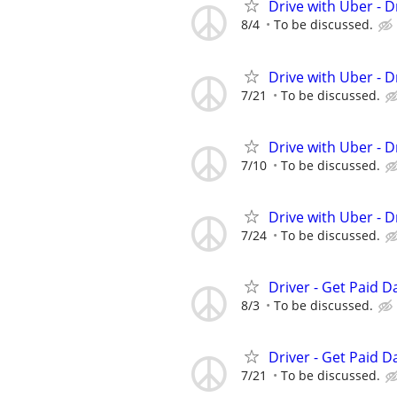
Drive with Uber - D
8/4
To be discussed.
Drive with Uber - D
7/21
To be discussed.
Drive with Uber - D
7/10
To be discussed.
Drive with Uber - D
7/24
To be discussed.
Driver - Get Paid Da
8/3
To be discussed.
Driver - Get Paid Da
7/21
To be discussed.