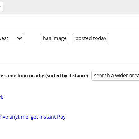
est
has image
posted today
search a wider are
are some from nearby (sorted by distance)
ck
rive anytime, get Instant Pay