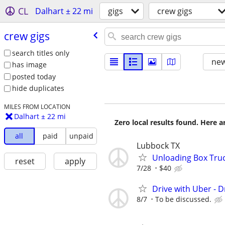
CL
Dalhart ± 22 mi
gigs
crew gigs
crew gigs
search titles only
new
has image
posted today
hide duplicates
MILES FROM LOCATION
Dalhart ± 22 mi
Zero local results found. Here 
all
paid
unpaid
Lubbock TX
Unloading Box Tru
reset
apply
7/28
$40
Drive with Uber - D
8/7
To be discussed.