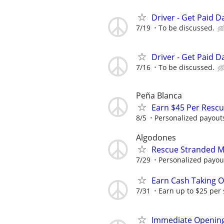
Driver - Get Paid Da
7/19
To be discussed.
Driver - Get Paid Da
7/16
To be discussed.
Peña Blanca
Earn $45 Per Resc
8/5
Personalized payouts
Algodones
Rescue Stranded Mo
7/29
Personalized payout
Earn Cash Taking O
7/31
Earn up to $25 per
Immediate Opening