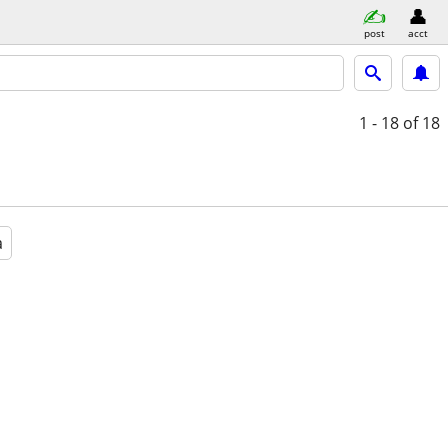
post
acct
1 - 18
of 18
a