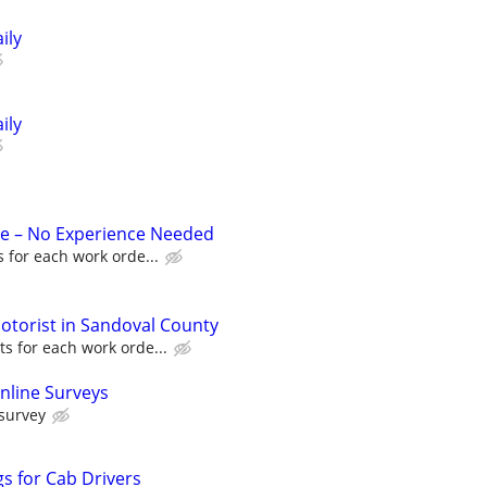
ily
ily
ue – No Experience Needed
 for each work orde...
torist in Sandoval County
s for each work orde...
nline Surveys
 survey
s for Cab Drivers