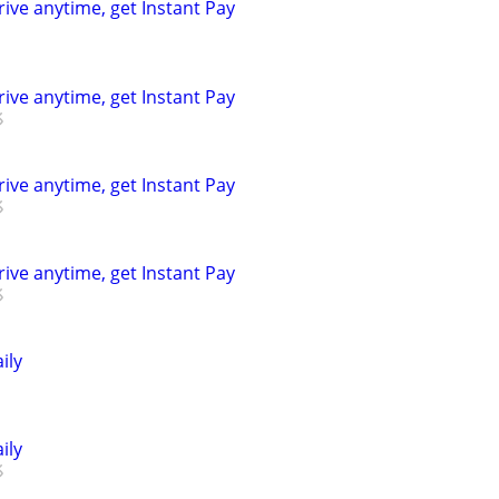
rive anytime, get Instant Pay
rive anytime, get Instant Pay
rive anytime, get Instant Pay
rive anytime, get Instant Pay
ily
ily