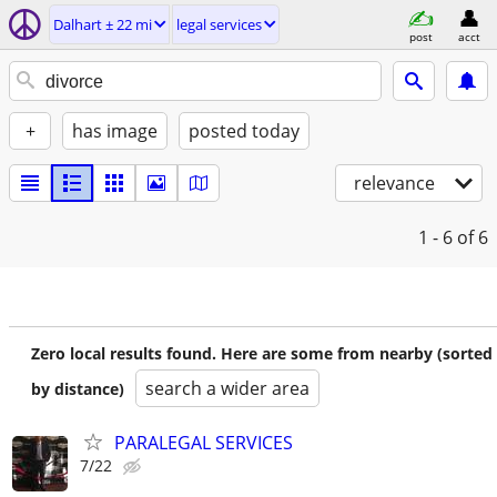
Dalhart ± 22 mi
legal services
post
acct
+
has image
posted today
relevance
1 - 6
of 6
Zero local results found. Here are some from nearby (sorted
search a wider area
by distance)
PARALEGAL SERVICES
7/22