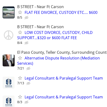
B STREET - Near Ft Carson
FLAT FEE DIVORCE, CUSTODY ETC.... $600
8/5
B STREET - Near Ft Carson
LOW COST DIVORCE, CUSTODY, CHILD
SUPPORT...$320 or $600 FLAT FEE
8/4
El Paso County, Teller County, Surrounding Count
Alternative Dispute Resolution (Mediation
Services)
7/21
Legal Consultant & Paralegal Support Team
7/13
Legal Consultant & Paralegal Support Team
8/3