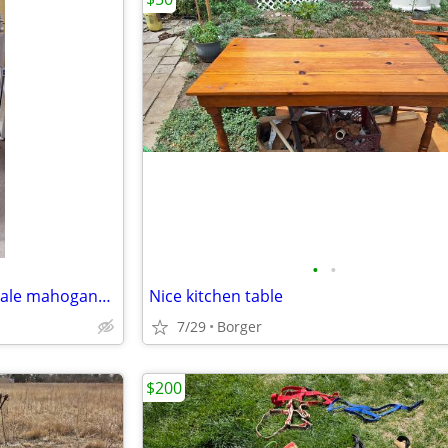
•
•
(CASH ONLY) A set of Chippendale mahogany mirrors
Nice kitchen table
7/29
Borger
$200