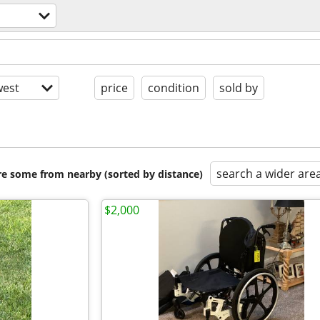
est
price
condition
sold by
search a wider are
are some from nearby (sorted by distance)
$2,000