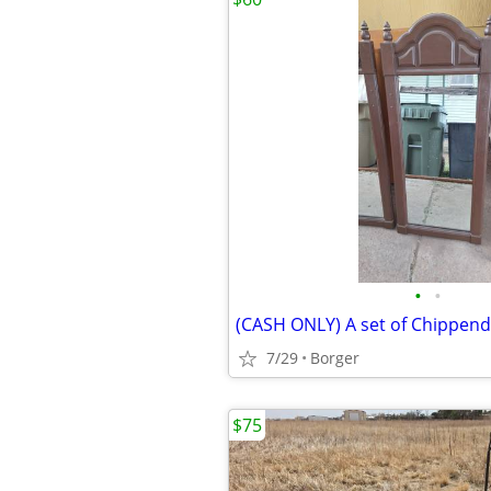
•
•
7/29
Borger
$75