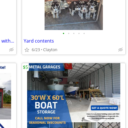
•
•
•
•
•
Custom made wheelchair for a 6’8” man with all the bells and whistles.
Yard contents
6/23
Clayton
$5