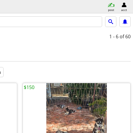
post
acct
1 - 6
of 60
a
$150