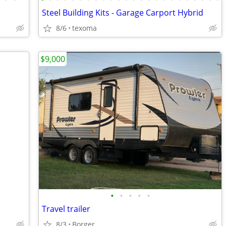
Steel Building Kits - Garage Carport Hybrid
8/6
texoma
$9,000
•
•
•
•
•
Travel trailer
8/3
Borger