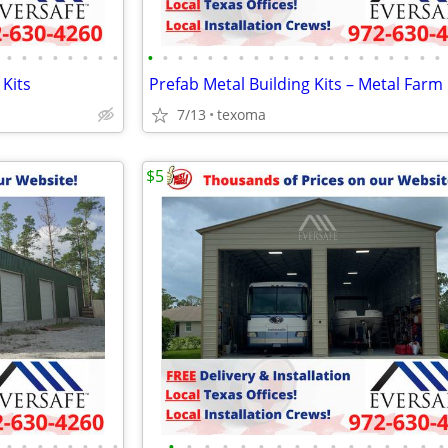
•
•
•
•
•
•
•
•
•
•
•
•
•
•
•
•
•
•
•
•
•
•
•
•
•
•
•
•
 Kits
7/13
texoma
$5
•
•
•
•
•
•
•
•
•
•
•
•
•
•
•
•
•
•
•
•
•
•
•
•