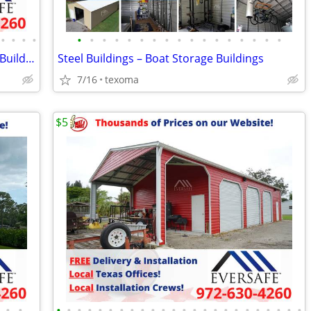
•
•
•
•
•
•
•
•
•
•
•
•
•
•
•
•
•
•
•
•
•
Prefab Metal Building Kits – Metal Farm Buildings
Steel Buildings – Boat Storage Buildings
7/16
texoma
$5
•
•
•
•
•
•
•
•
•
•
•
•
•
•
•
•
•
•
•
•
•
•
•
•
•
•