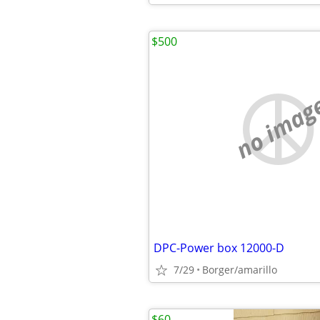
$500
no imag
DPC-Power box 12000-D
7/29
Borger/amarillo
$60