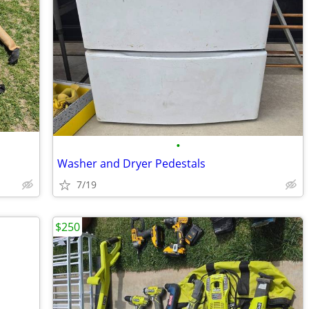
•
Washer and Dryer Pedestals
7/19
$250