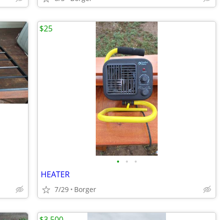
$25
•
•
•
HEATER
7/29
Borger
$3,500