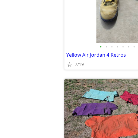
•
•
•
•
•
•
•
Yellow Air Jordan 4 Retros
7/19