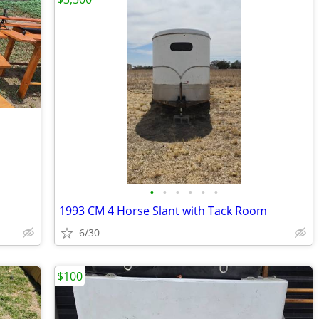
•
•
•
•
•
•
1993 CM 4 Horse Slant with Tack Room
6/30
$100