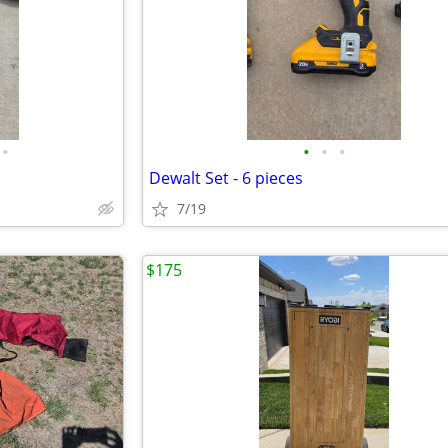
•
•
•
•
Dewalt Set - 6 pieces
7/19
$175