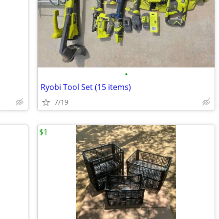
•
Ryobi Tool Set (15 items)
7/19
$1