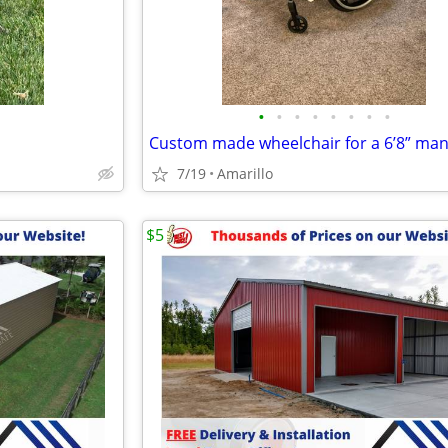
•
•
•
•
•
•
•
•
7/19
Amarillo
$5