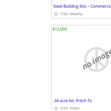
7/20
texoma
$12,000
no imag
.34 acre lot. Fritch Tx
7/10
Fritch