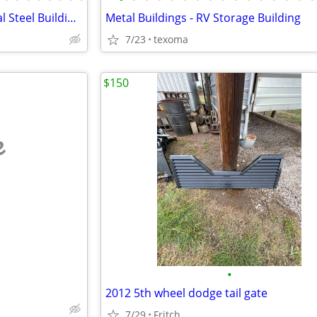
Steel Building Kits – Commercial Steel Buildings
Metal Buildings - RV Storage Building
7/23
texoma
$150
e
•
2012 5th wheel dodge tail gate
7/29
Fritch