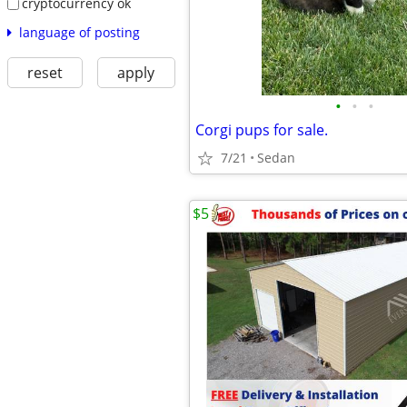
cryptocurrency ok
language of posting
reset
apply
•
•
•
Corgi pups for sale.
7/21
Sedan
$5