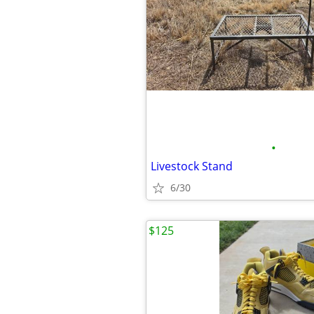
•
Livestock Stand
6/30
$125