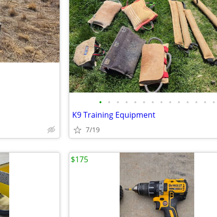
•
•
•
•
•
•
•
•
•
•
•
•
•
•
K9 Training Equipment
7/19
$175