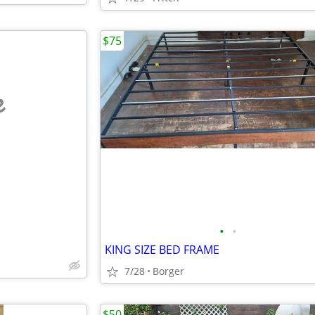
$75
e
•
•
KING SIZE BED FRAME
7/28
Borger
$50