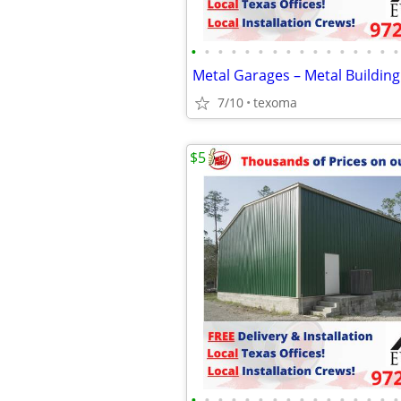
•
•
•
•
•
•
•
•
•
•
•
•
•
•
•
•
Metal Garages – Metal Building
7/10
texoma
$5
•
•
•
•
•
•
•
•
•
•
•
•
•
•
•
•