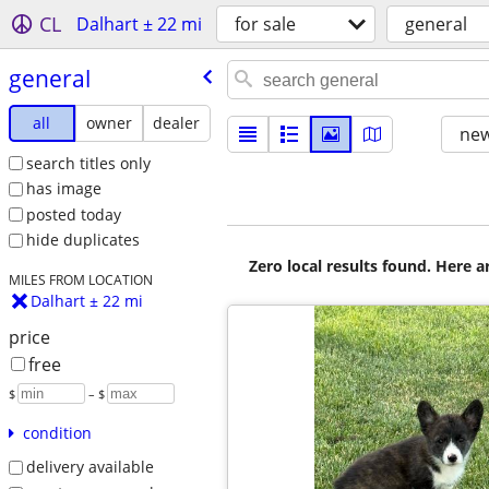
CL
Dalhart ± 22 mi
for sale
general
general
all
owner
dealer
new
search titles only
has image
posted today
hide duplicates
Zero local results found. Here 
MILES FROM LOCATION
Dalhart ± 22 mi
price
free
$
– $
condition
delivery available