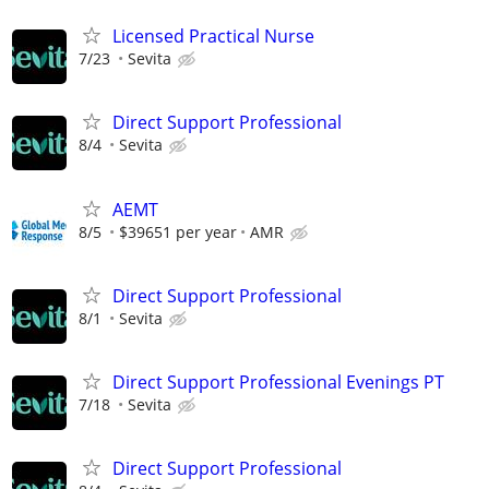
Licensed Practical Nurse
7/23
Sevita
Direct Support Professional
8/4
Sevita
AEMT
8/5
$39651 per year
AMR
Direct Support Professional
8/1
Sevita
Direct Support Professional Evenings PT
7/18
Sevita
Direct Support Professional