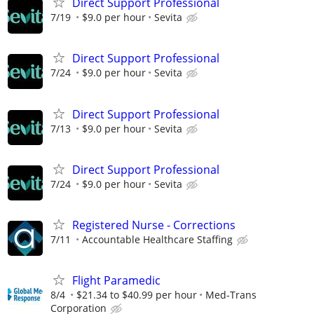
Direct Support Professional
7/19
$9.0 per hour
Sevita
Direct Support Professional
7/24
$9.0 per hour
Sevita
Direct Support Professional
7/13
$9.0 per hour
Sevita
Direct Support Professional
7/24
$9.0 per hour
Sevita
Registered Nurse - Corrections
7/11
Accountable Healthcare Staffing
Flight Paramedic
8/4
$21.34 to $40.99 per hour
Med-Trans
Corporation