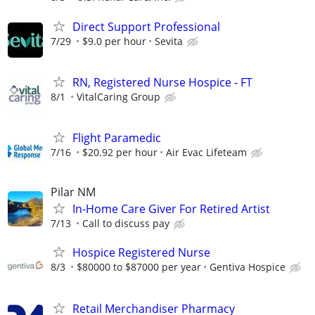
Direct Support Professional
7/29
$9.0 per hour
Sevita
RN, Registered Nurse Hospice - FT
8/1
VitalCaring Group
Flight Paramedic
7/16
$20.92 per hour
Air Evac Lifeteam
Pilar NM
In-Home Care Giver For Retired Artist
7/13
Call to discuss pay
Hospice Registered Nurse
8/3
$80000 to $87000 per year
Gentiva Hospice
Retail Merchandiser Pharmacy