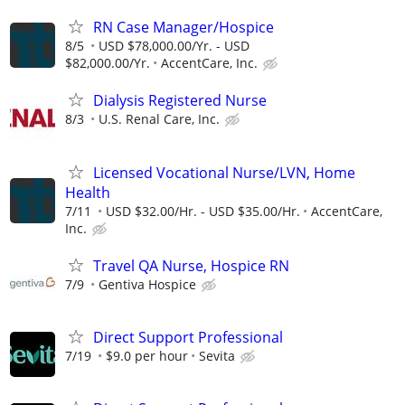
RN Case Manager/Hospice
8/5
USD $78,000.00/Yr. - USD
$82,000.00/Yr.
AccentCare, Inc.
Dialysis Registered Nurse
8/3
U.S. Renal Care, Inc.
Licensed Vocational Nurse/LVN, Home
Health
7/11
USD $32.00/Hr. - USD $35.00/Hr.
AccentCare,
Inc.
Travel QA Nurse, Hospice RN
7/9
Gentiva Hospice
Direct Support Professional
7/19
$9.0 per hour
Sevita