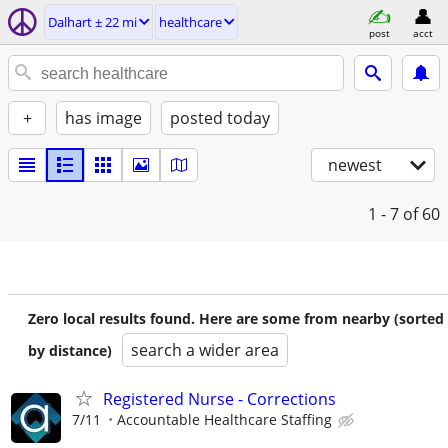
Dalhart ± 22 mi
healthcare
post
acct
+
has image
posted today
newest
1 - 7
of 60
Zero local results found. Here are some from nearby (sorted
search a wider area
by distance)
Registered Nurse - Corrections
7/11
Accountable Healthcare Staffing