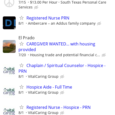
7/15
$13.00 Per Hour
South Texas Personal Care
Services
Registered Nurse PRN
8/1
Ambercare – an Addus family company
El Prado
CAREGIVER WANTED... with housing
provided
7/20
Housing trade and potential financial c...
Chaplain / Spiritual Counselor - Hospice -
PRN
8/1
VitalCaring Group
Hospice Aide - Full Time
8/1
VitalCaring Group
Registered Nurse - Hospice - PRN
8/1
VitalCaring Group