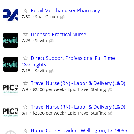
Retail Merchandiser Pharmacy
7/30
Spar Group
Licensed Practical Nurse
7/23
Sevita
Direct Support Professional Full Time
Overnights
7/18
Sevita
Travel Nurse (RN) - Labor & Delivery (L&D)
7/9
$2506 per week
Epic Travel Staffing
Travel Nurse (RN) - Labor & Delivery (L&D)
8/1
$2536 per week
Epic Travel Staffing
Home Care Provider - Wellington, Tx 79095