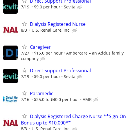
Direct Support Professional
7/19
$9.0 per hour
Sevita
Dialysis Registered Nurse
8/3
U.S. Renal Care, Inc.
Caregiver
7/27
$15.0 per hour
Ambercare – an Addus family
company
Direct Support Professional
7/19
$9.0 per hour
Sevita
Paramedic
7/16
$25.0 to $40.0 per hour
AMR
Dialysis Registered Charge Nurse **Sign-On
Bonus up to $10,000**
8/3
U.S. Renal Care, Inc.