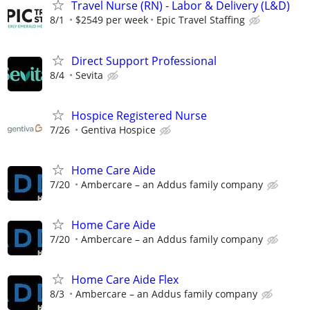
Travel Nurse (RN) - Labor & Delivery (L&D)
8/1
$2549 per week
Epic Travel Staffing
Direct Support Professional
8/4
Sevita
Hospice Registered Nurse
7/26
Gentiva Hospice
Home Care Aide
7/20
Ambercare – an Addus family company
Home Care Aide
7/20
Ambercare – an Addus family company
Home Care Aide Flex
8/3
Ambercare – an Addus family company