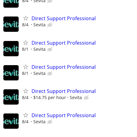
8/4
Sevita
Direct Support Professional
8/4
Sevita
Direct Support Professional
8/1
Sevita
Direct Support Professional
8/1
Sevita
Direct Support Professional
8/4
$14.75 per hour
Sevita
Direct Support Professional
8/4
Sevita