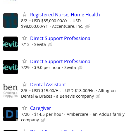
Registered Nurse, Home Health
8/2
USD $85,000.00/Yr. - USD
$98,000.00/Yr.
AccentCare, Inc.
Direct Support Professional
7/13
Sevita
Direct Support Professional
7/29
$9.0 per hour
Sevita
Dental Assistant
8/6
USD $15.00/Hr. - USD $18.00/Hr.
Allington
Dental & Braces - a Benevis company
Caregiver
7/20
$14.5 per hour
Ambercare – an Addus family
company