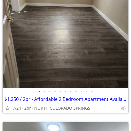
•
•
•
•
•
•
•
•
•
•
•
$1,250 / 2br - Affordable 2 Bedroom Apartment Available in Colorado Sp
7/24
2br
NORTH COLORADO SPRINGS