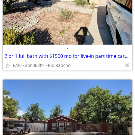
•
2 br 1 full bath with $1500 mo for live-in part time caregiver support
6/26
2br
368ft
Rio Rancho
2