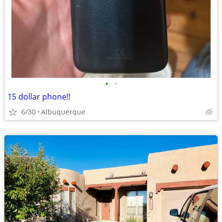
•
•
15 dollar phone!!
6/30
Albuquerque