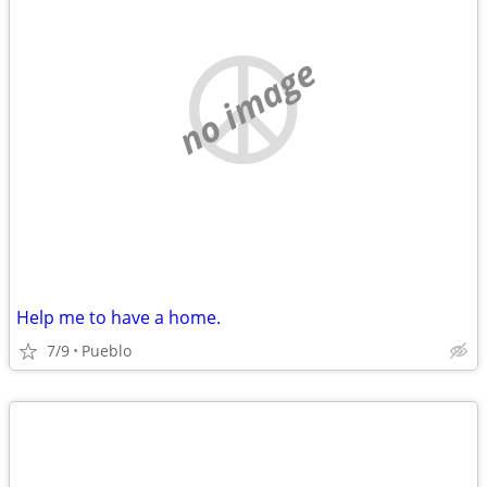
no image
Help me to have a home.
7/9
Pueblo