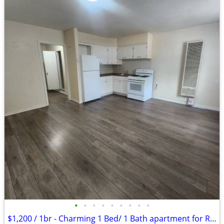
•
•
•
•
•
•
•
•
•
$1,200 / 1br - Charming 1 Bed/ 1 Bath apartment for Rent- $1,200/month