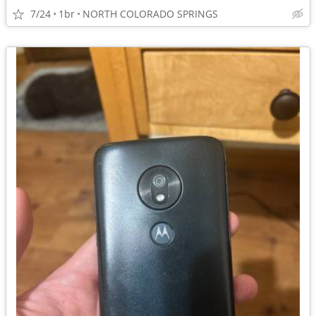
7/24
1br
NORTH COLORADO SPRINGS