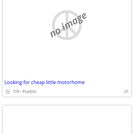
no image
Looking for cheap little motorhome
7/9
Pueblo