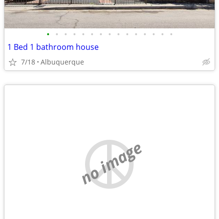
•
•
•
•
•
•
•
•
•
•
•
•
•
•
•
1 Bed 1 bathroom house
7/18
Albuquerque
no image