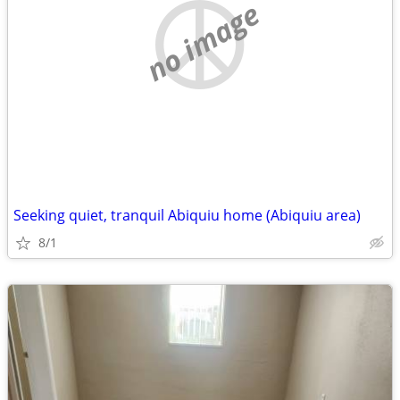
no image
Seeking quiet, tranquil Abiquiu home (Abiquiu area)
8/1