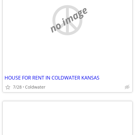
no image
HOUSE FOR RENT IN COLDWATER KANSAS
7/28
Coldwater