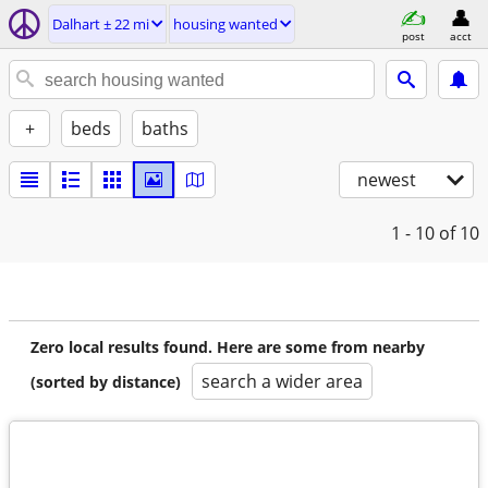
Dalhart ± 22 mi
housing wanted
post
acct
+
beds
baths
newest
1 - 10
of 10
Zero local results found. Here are some from nearby
search a wider area
(sorted by distance)