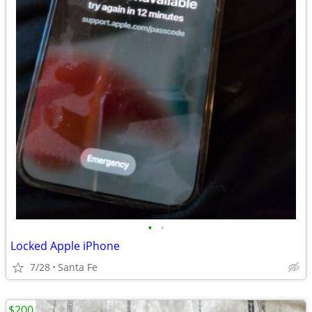
•
•
Locked Apple iPhone
7/28
Santa Fe
$200