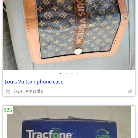
•
•
•
•
Louis Vuitton phone case
7/24
Amarillo
$25