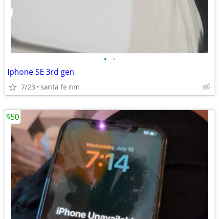
•
•
Iphone SE 3rd gen
7/23
santa fe nm
$50