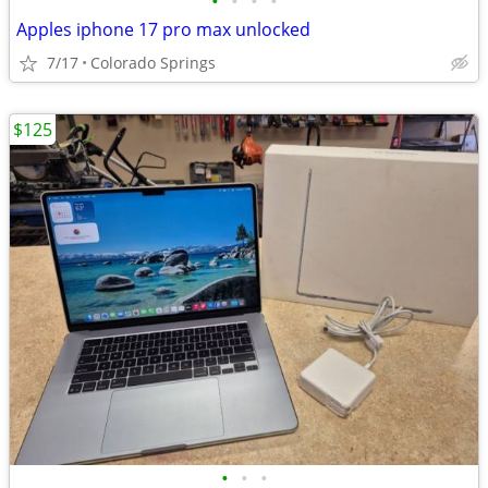
•
•
•
•
Apples iphone 17 pro max unlocked
7/17
Colorado Springs
$125
•
•
•