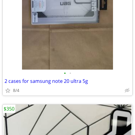
•
•
2 cases for samsung note 20 ultra 5g
8/4
$350