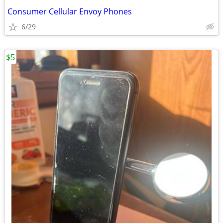
Consumer Cellular Envoy Phones
6/29
$5