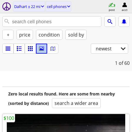
Dalhart ± 22 mi
cell phones
post
acct
+
price
condition
sold by
newest
1
of 60
Zero local results found. Here are some from nearby
search a wider area
(sorted by distance)
$100