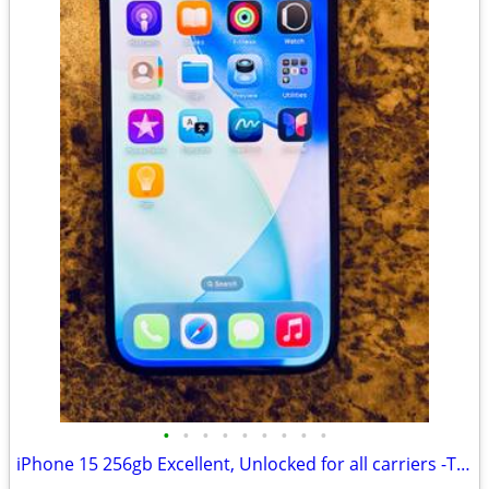
•
•
•
•
•
•
•
•
•
iPhone 15 256gb Excellent, Unlocked for all carriers -TMobile, Verizon