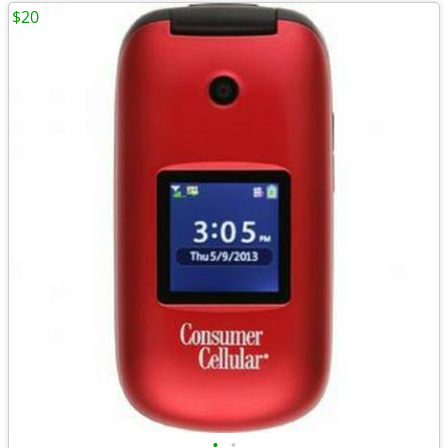
$20
•
•