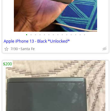
•
•
•
•
•
•
•
•
•
•
•
•
•
•
Apple iPhone 13 - Black *Unlocked*
7/30
Santa Fe
$200