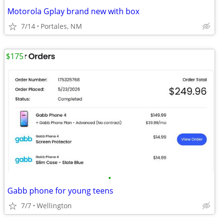
Motorola Gplay brand new with box
7/14
Portales, NM
$175
•
Gabb phone for young teens
7/7
Wellington