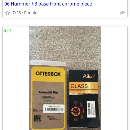
06 Hummer h3 base front chrome piece
7/25
Pueblo
$27