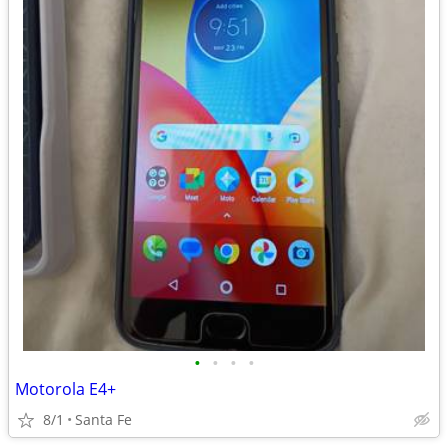
•
•
•
•
Motorola E4+
8/1
Santa Fe