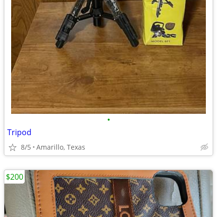
•
Tripod
8/5
Amarillo, Texas
$200