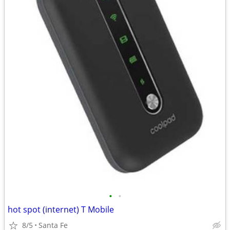
•
•
hot spot (internet) T Mobile
8/5
Santa Fe