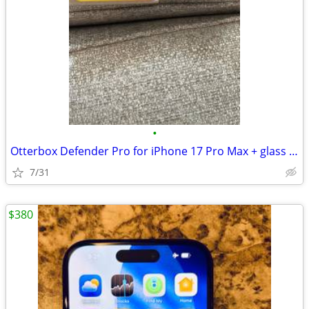
•
Otterbox Defender Pro for iPhone 17 Pro Max + glass screen protectors
7/31
$380