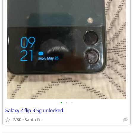
•
•
•
Galaxy Z flip 3 5g unlocked
7/30
Santa Fe