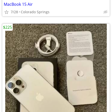
MacBook 15 Air
7/28
Colorado Springs
$225