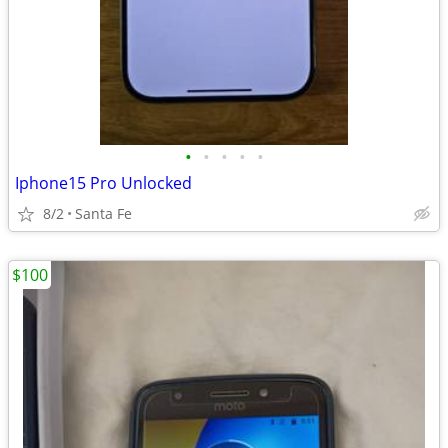
•
•
•
•
•
Iphone15 Pro Unlocked
8/2
Santa Fe
$100