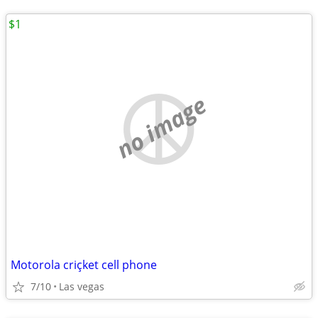
$1
no image
Motorola criçket cell phone
7/10
Las vegas