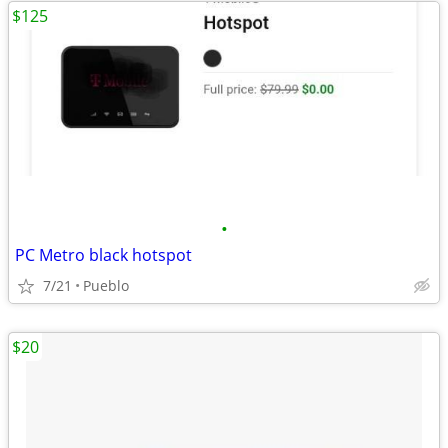
$125
•
PC Metro black hotspot
7/21
Pueblo
$20