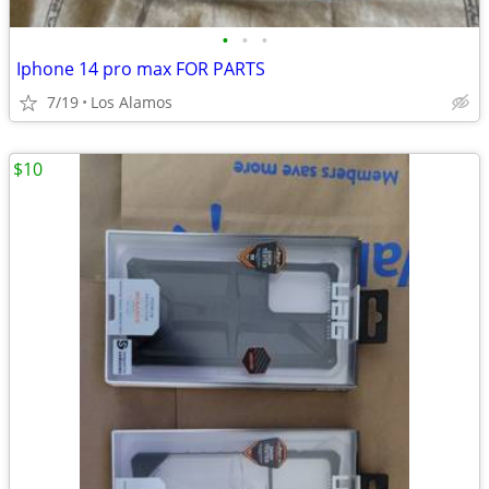
•
•
•
Iphone 14 pro max FOR PARTS
7/19
Los Alamos
$10