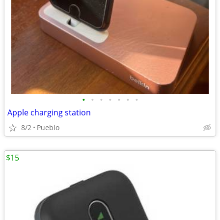
•
•
•
•
•
•
•
Apple charging station
8/2
Pueblo
$15