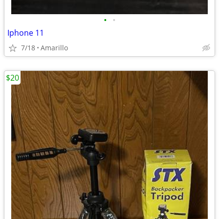
•
•
Iphone 11
7/18
Amarillo
$20