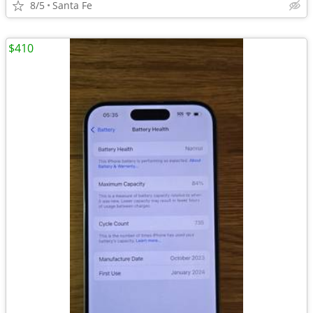
8/5
Santa Fe
$410