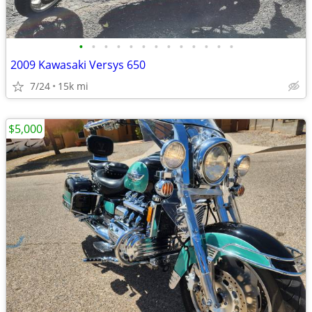
•
•
•
•
•
•
•
•
•
•
•
•
•
2009 Kawasaki Versys 650
7/24
15k mi
$5,000