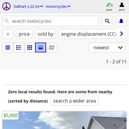
Dalhart ± 22 mi
motorcycles
post
acct
+
price
sold by
engine displacement (CC)
st
newest
1 - 2
of 11
Zero local results found. Here are some from nearby
search a wider area
(sorted by distance)
$5,950