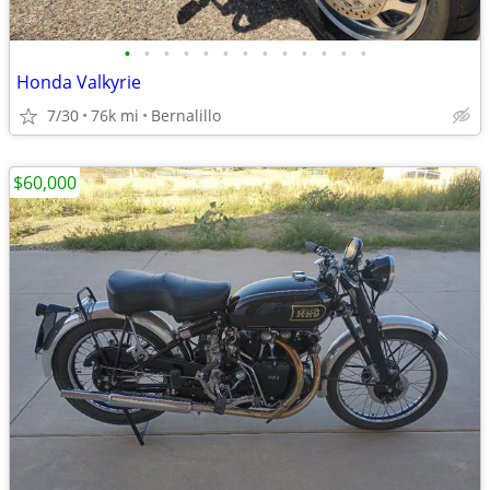
•
•
•
•
•
•
•
•
•
•
•
•
•
Honda Valkyrie
7/30
76k mi
Bernalillo
$60,000