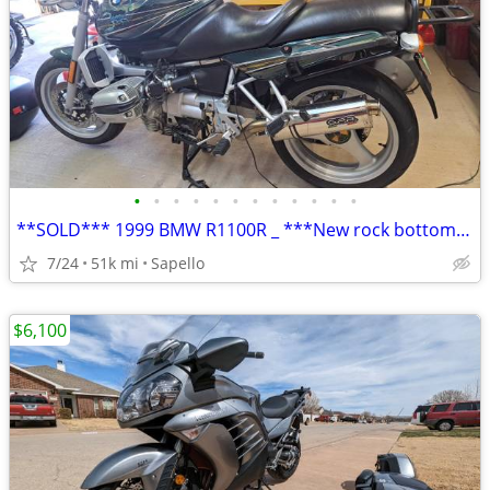
•
•
•
•
•
•
•
•
•
•
•
•
**SOLD*** 1999 BMW R1100R _ ***New rock bottom price!***
7/24
51k mi
Sapello
$6,100