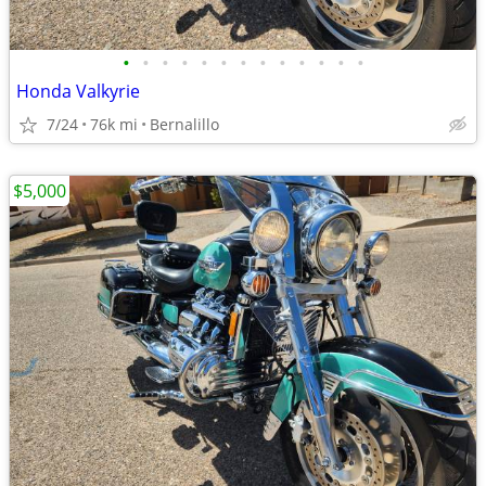
•
•
•
•
•
•
•
•
•
•
•
•
•
Honda Valkyrie
7/24
76k mi
Bernalillo
$5,000