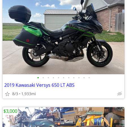
•
•
•
•
•
•
•
•
•
•
•
2019 Kawasaki Versys 650 LT ABS
8/3
1,933mi
$3,000