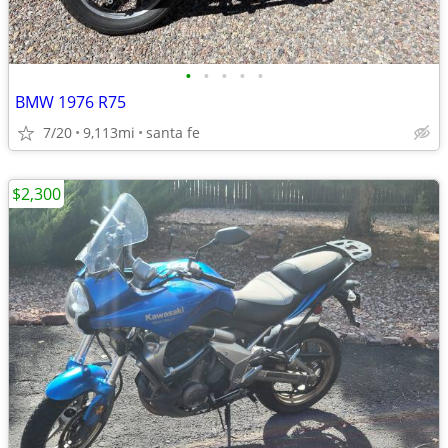
•
•
•
•
•
BMW 1976 R75
7/20
9,113mi
santa fe
$2,300