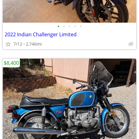
•
•
•
•
•
2022 Indian Challenger Limited
7/12
2,746mi
$8,400