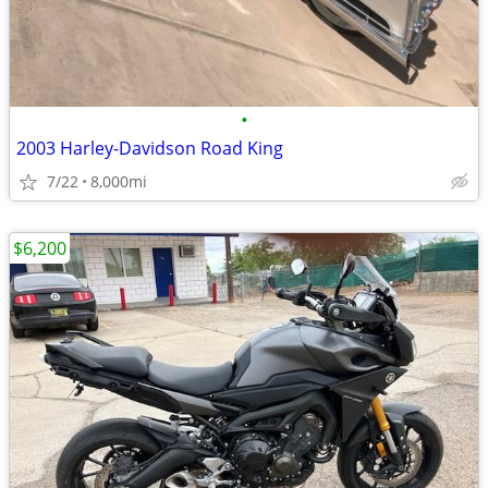
•
2003 Harley-Davidson Road King
7/22
8,000mi
$6,200