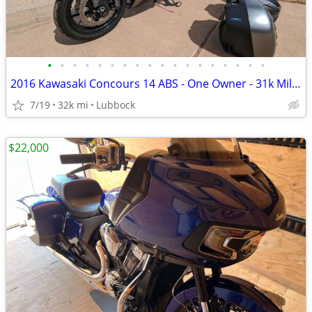
•
•
•
•
•
•
•
•
•
•
•
•
•
•
•
•
•
•
2016 Kawasaki Concours 14 ABS - One Owner - 31k Miles - Meticulously M
7/19
32k mi
Lubbock
$22,000