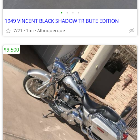
•
•
•
•
1949 VINCENT BLACK SHADOW TRIBUTE EDITION
7/21
1mi
Albuquerque
$9,500