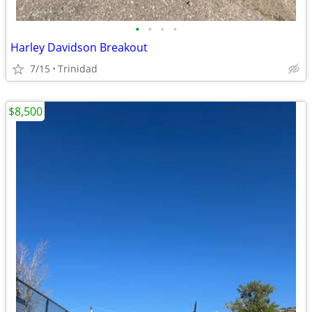
•
•
•
•
Harley Davidson Breakout
7/15
Trinidad
$8,500