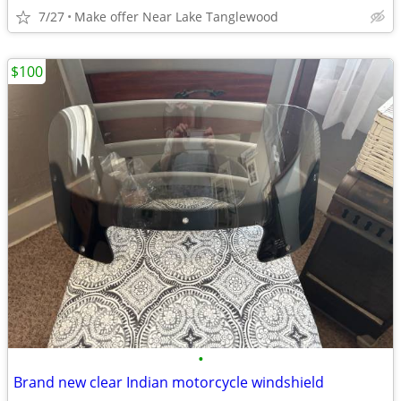
7/27
Make offer Near Lake Tanglewood
$100
•
Brand new clear Indian motorcycle windshield