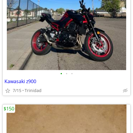
•
•
•
Kawasaki z900
7/15
Trinidad
$150