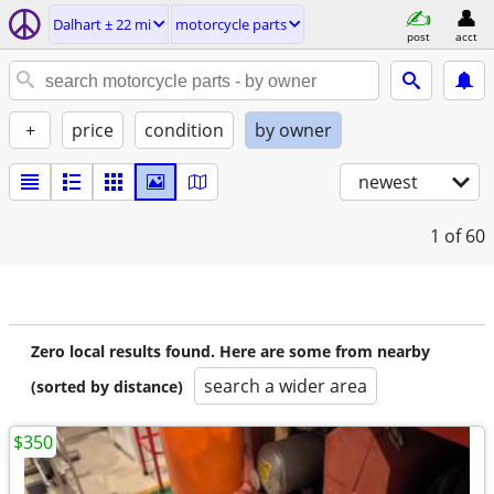
Dalhart ± 22 mi
motorcycle parts
post
acct
+
price
condition
by owner
newest
1
of 60
Zero local results found. Here are some from nearby
search a wider area
(sorted by distance)
$350