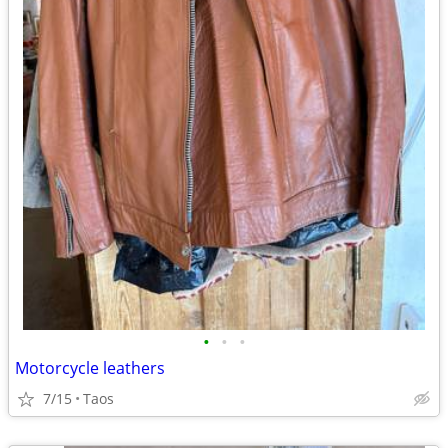
•
•
•
Motorcycle leathers
7/15
Taos