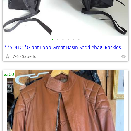
•
•
•
•
•
•
**SOLD**Giant Loop Great Basin Saddlebag. Rackless mount *NEW*
7/6
Sapello
$200