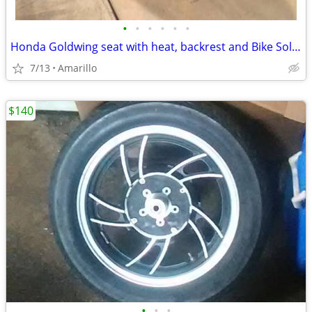
•
•
•
•
•
•
Honda Goldwing seat with heat, backrest and Bike Solutions rebuild
7/13
Amarillo
$140
•
•
•