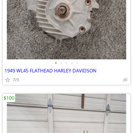
•
•
•
•
•
1949 WL45 FLATHEAD HARLEY DAVIDSON
7/3
$100