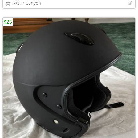
7/31
Canyon
$25