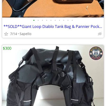
•
•
•
•
•
•
•
•
•
•
**SOLD**Giant Loop Diablo Tank Bag & Pannier Pockets *NEW*
7/14
Sapello
$300