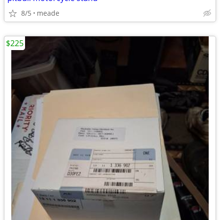
8/5
meade
$225