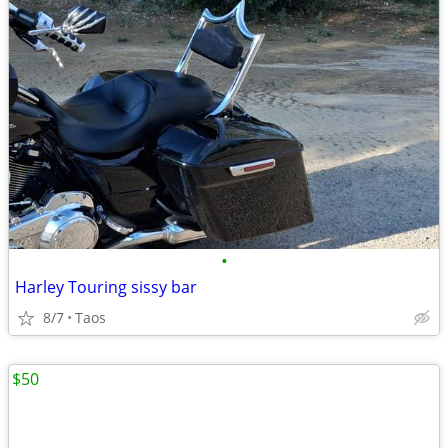
•
Harley Touring sissy bar
8/7
Taos
$50