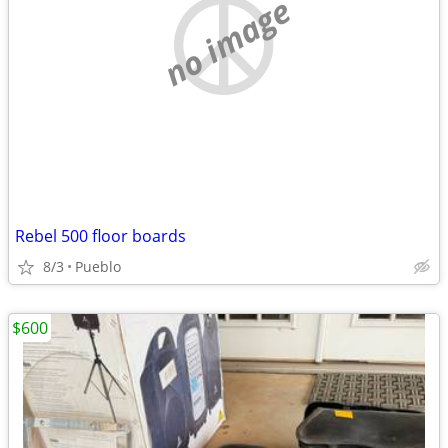
no image
Rebel 500 floor boards
8/3
Pueblo
$600