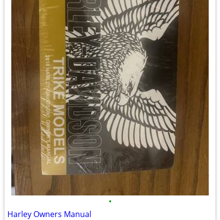
•
Harley Owners Manual