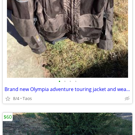
•
•
•
•
Brand new Olympia adventure touring jacket and wears like. xL
8/4
Taos
$60