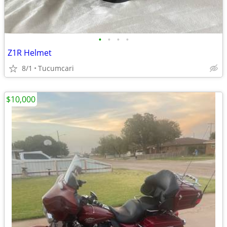
•
•
•
•
Z1R Helmet
8/1
Tucumcari
$10,000