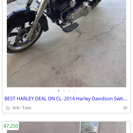
•
•
•
•
BEST HARLEY DEAL ON CL- 2014 Harley Davidson Switchback 103”
8/4
Taos
$7,250