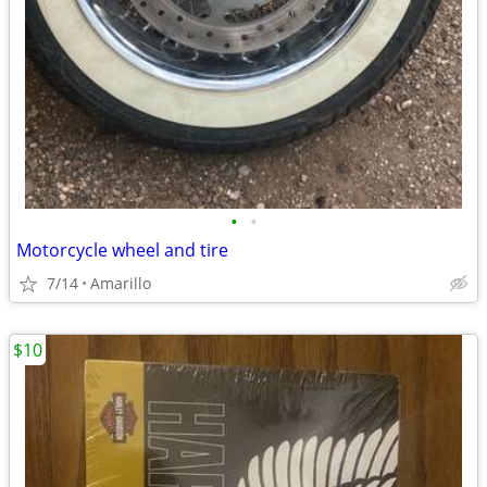
•
•
Motorcycle wheel and tire
7/14
Amarillo
$10