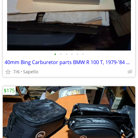
•
•
•
•
•
•
40mm Bing Carburetor parts BMW R 100 T, 1979-'84 & R 100 1981-'84 -USA
7/6
Sapello
$175