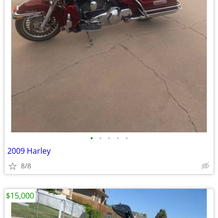
•
•
•
•
•
2009 Harley
8/8
$15,000