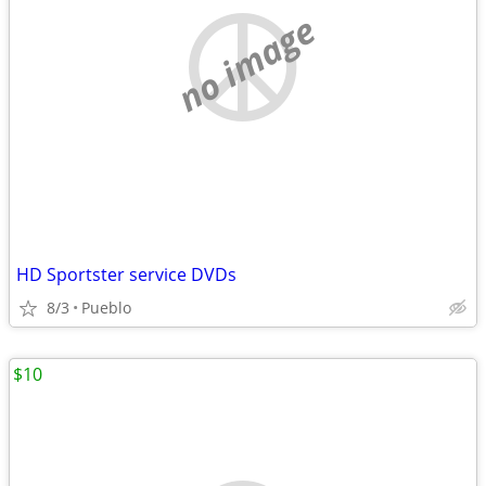
no image
HD Sportster service DVDs
8/3
Pueblo
$10