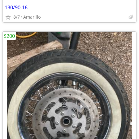
130/90-16
8/7
Amarillo
$200