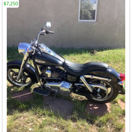
$7,250