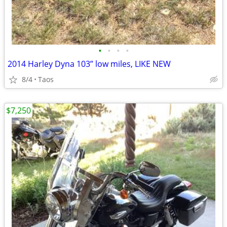
•
•
•
•
2014 Harley Dyna 103” low miles, LIKE NEW
8/4
Taos
$7,250