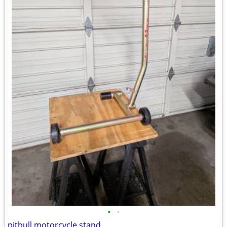
•
•
pitbull motorcycle stand