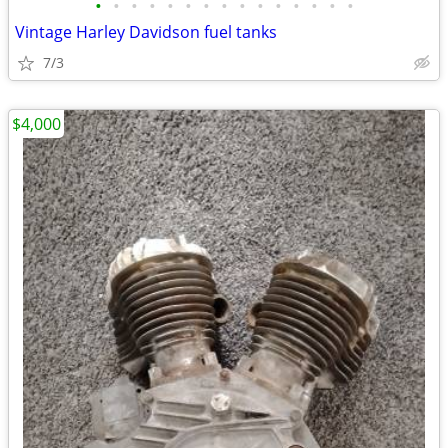
•
•
•
•
•
•
•
•
•
•
•
•
•
•
•
Vintage Harley Davidson fuel tanks
7/3
$4,000