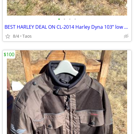
•
•
•
•
BEST HARLEY DEAL ON CL-2014 Harley Dyna 103” low miles
8/4
Taos
$100