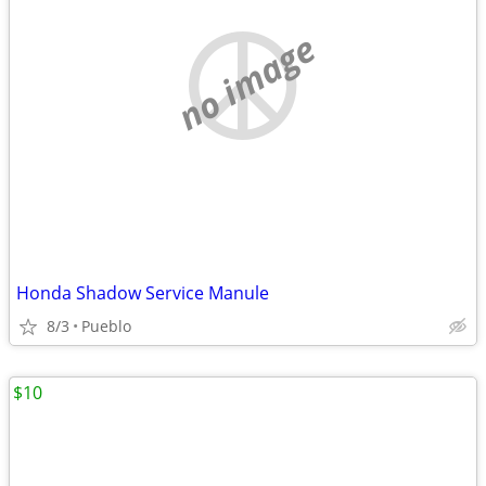
no image
Honda Shadow Service Manule
8/3
Pueblo
$10