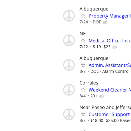
Albuquerque
Property Manager
7/24
DOE
NE
Medical Office- Ins
7/22
$ 19 -$23
Albuquerque
Admin. Assistant/S
8/7
DOE
Alarm Control
Corrales
Weekend Cleaner Ne
8/4
20+
Near Paseo and Jeffers
Customer Support 
8/5
$18.00- $25.00 Base