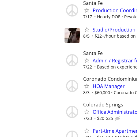
Santa Fe
Production Coordi
7/17
Hourly DOE
Peyote
Studio/Production 
8/5
$22+/hour based on
Santa Fe
Admin / Registrar f
7/22
Based on experien
Coronado Condomini
HOA Manager
8/3
$60,000
Coronado 
Colorado Springs
Office Administrat
7/23
$20-$25
Part-time Apartment