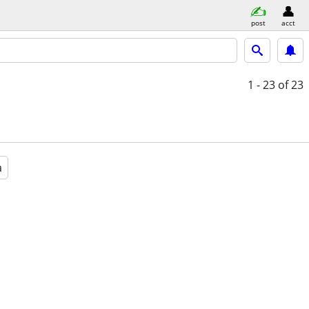
post
acct
1 - 23
of 23
a