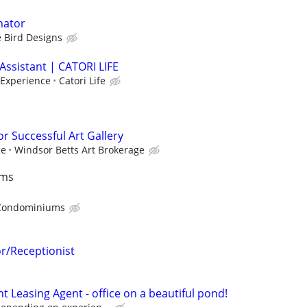
nator
 Bird Designs
Assistant | CATORI LIFE
 Experience
Catori Life
or Successful Art Gallery
ce
Windsor Betts Art Brokerage
ums
Condominiums
or/Receptionist
 Leasing Agent - office on a beautiful pond!