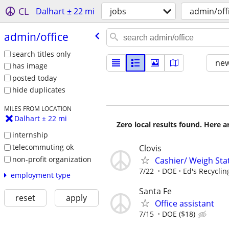
CL
Dalhart ± 22 mi
jobs
admin/off
admin/​office
search titles only
new
has image
posted today
hide duplicates
MILES FROM LOCATION
Dalhart ± 22 mi
Zero local results found. Here 
internship
telecommuting ok
Clovis
non-profit organization
Cashier/ Weigh Sta
7/22
DOE
Ed's Recyclin
employment type
Santa Fe
reset
apply
Office assistant
7/15
DOE ($18)