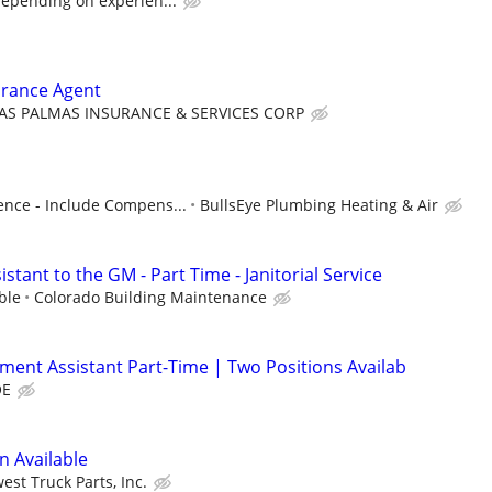
depending on experien...
urance Agent
AS PALMAS INSURANCE & SERVICES CORP
nce - Include Compens...
BullsEye Plumbing Heating & Air
stant to the GM - Part Time - Janitorial Service
ble
Colorado Building Maintenance
lment Assistant Part-Time | Two Positions Availab
OE
n Available
est Truck Parts, Inc.