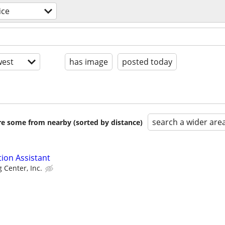
ice
est
has image
posted today
search a wider are
are some from nearby (sorted by distance)
tion Assistant
g Center, Inc.