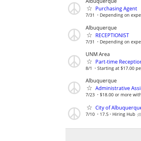
Albuquerque
Purchasing Agent
7/31
Depending on expe
Albuquerque
RECEPTIONIST
7/31
Depending on expe
UNM Area
Part-time Reception
8/1
Starting at $17.00 p
Albuquerque
Administrative Assi
7/23
$18.00 or more wit
City of Albuquerqu
7/10
17.5
Hiring Hub