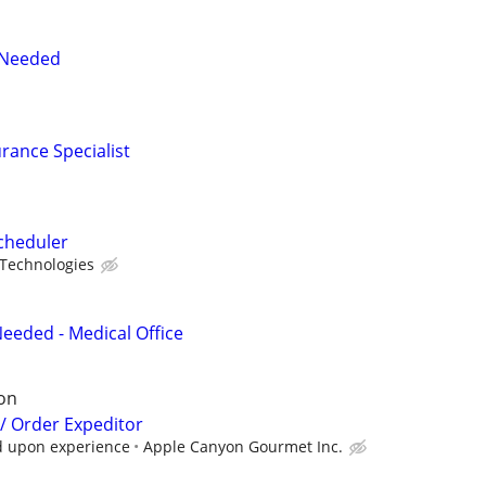
 Needed
urance Specialist
cheduler
 Technologies
eded - Medical Office
on
/ Order Expeditor
d upon experience
Apple Canyon Gourmet Inc.