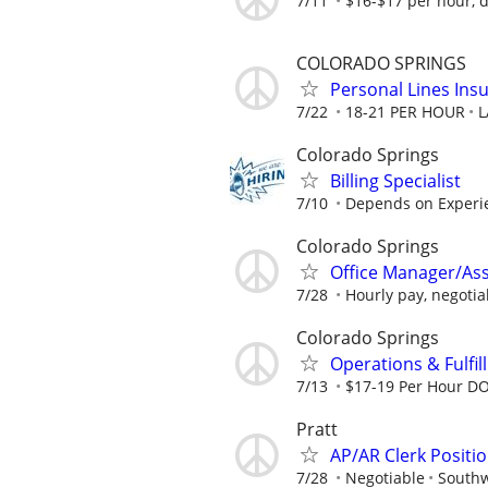
7/11
$16-$17 per hour, 
COLORADO SPRINGS
Personal Lines Ins
7/22
18-21 PER HOUR
L
Colorado Springs
Billing Specialist
7/10
Depends on Experie
Colorado Springs
Office Manager/Assi
7/28
Hourly pay, negotia
Colorado Springs
Operations & Fulfil
7/13
$17-19 Per Hour D
Pratt
AP/AR Clerk Positio
7/28
Negotiable
Southw