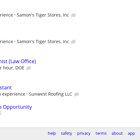
rience
Samon's Tiger Stores, Inc
rience
Samon's Tiger Stores, Inc
ist (Law Office)
er hour, DOE
stant
h experience
Sunwest Roofing LLC
e Opportunity
help
safety
privacy
terms
about
app