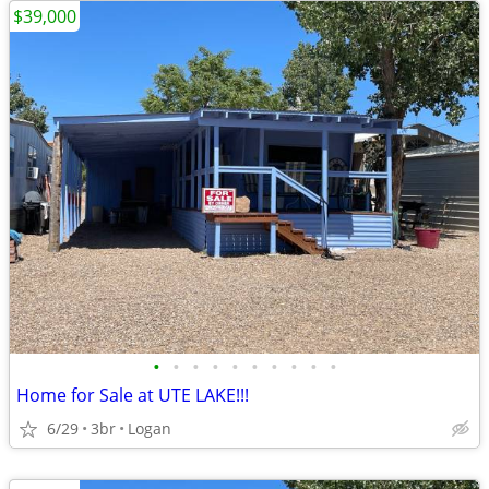
$39,000
•
•
•
•
•
•
•
•
•
•
Home for Sale at UTE LAKE!!!
6/29
3br
Logan