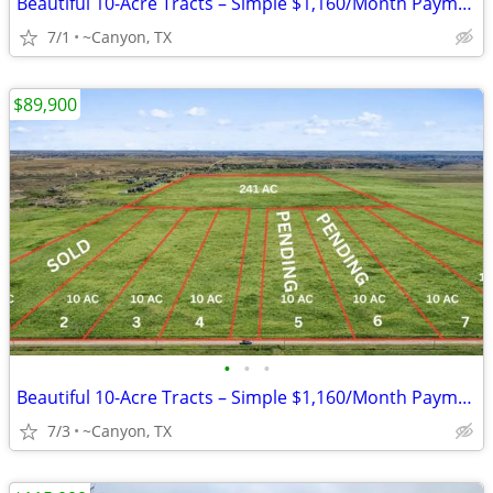
Beautiful 10-Acre Tracts – Simple $1,160/Month Payments
7/1
~Canyon, TX
$89,900
•
•
•
Beautiful 10-Acre Tracts – Simple $1,160/Month Payments
7/3
~Canyon, TX