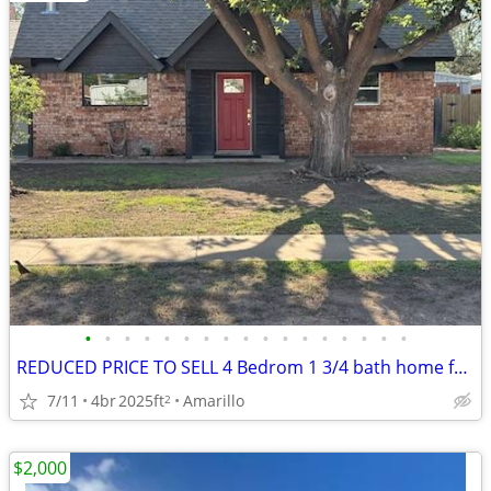
•
•
•
•
•
•
•
•
•
•
•
•
•
•
•
•
•
REDUCED PRICE TO SELL 4 Bedrom 1 3/4 bath home for sale
7/11
4br
2025ft
Amarillo
2
$2,000