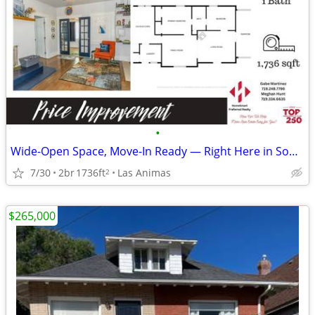
•
Wide-Open Space, Move-In Ready — Right Here in Southeast Colorado
7/30
2br
1736ft
Las Animas
2
$265,000