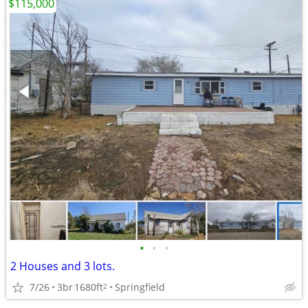
$115,000
•
•
•
2 Houses and 3 lots.
7/26
3br
1680ft
Springfield
2