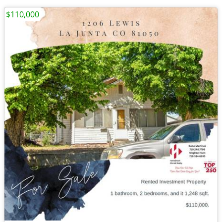
$110,000