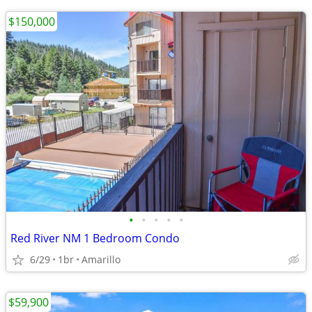
$150,000
•
•
•
•
•
Red River NM 1 Bedroom Condo
6/29
1br
Amarillo
$59,900