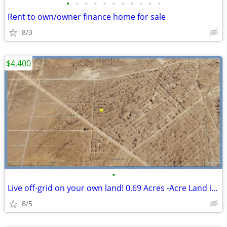
•
•
•
•
•
•
•
•
•
•
•
Rent to own/owner finance home for sale
8/3
$4,400
•
Live off-grid on your own land! 0.69 Acres -Acre Land in El Paso
8/5