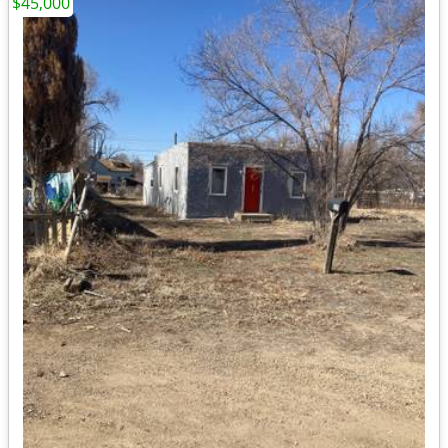
$45,000