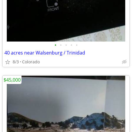
•
•
•
•
•
40 acres near Walsenburg / Trinidad
8/3
Colorado
$45,000