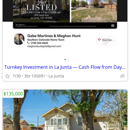
•
Turnkey Investment in La Junta — Cash Flow from Day One
7/30
3br
1056ft
La Junta
2
$135,000