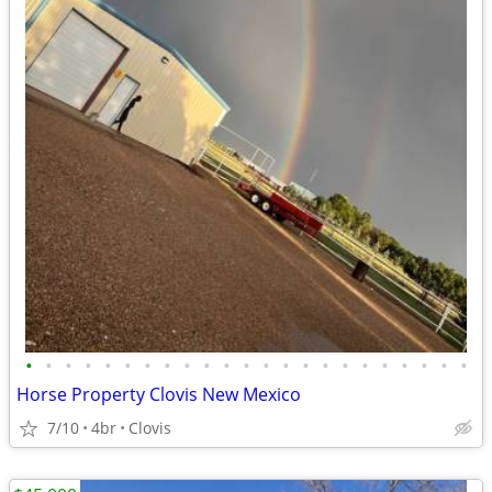
•
•
•
•
•
•
•
•
•
•
•
•
•
•
•
•
•
•
•
•
•
•
•
Horse Property Clovis New Mexico
7/10
4br
Clovis