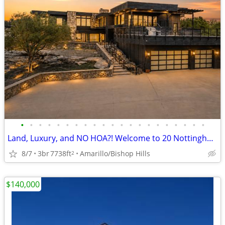
•
•
•
•
•
•
•
•
•
•
•
•
•
•
•
•
•
•
•
•
•
Land, Luxury, and NO HOA?! Welcome to 20 Nottingham Rd
8/7
3br
7738ft
Amarillo/Bishop Hills
2
$140,000