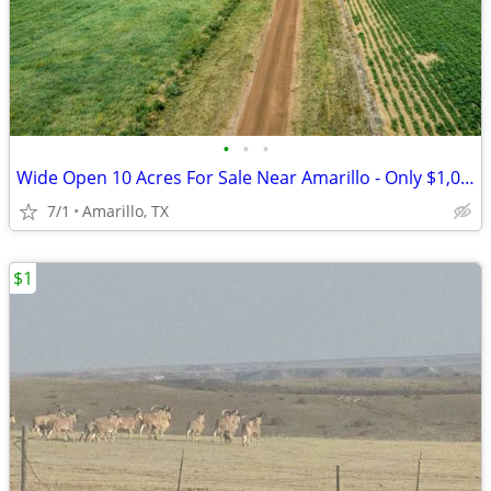
•
•
•
Wide Open 10 Acres For Sale Near Amarillo - Only $1,053/Month!
7/1
Amarillo, TX
$1