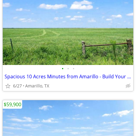
•
•
•
Spacious 10 Acres Minutes from Amarillo - Build Your Dream Project
6/27
Amarillo, TX
$59,900