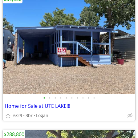
•
•
•
•
•
•
•
•
•
•
Home for Sale at UTE LAKE!!!
6/29
3br
Logan
$288,800