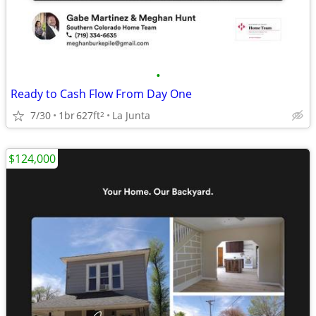
•
Ready to Cash Flow From Day One
7/30
1br
627ft
La Junta
2
$124,000