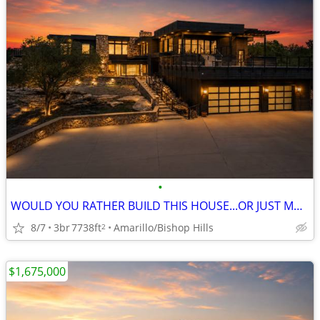
•
WOULD YOU RATHER BUILD THIS HOUSE...OR JUST MOVE IN?
8/7
3br
7738ft
Amarillo/Bishop Hills
2
$1,675,000