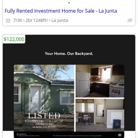
•
Fully Rented Investment Home for Sale - La Junta
7/30
2br
1248ft
La Junta
2
$122,000