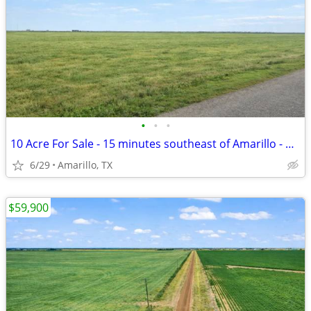
•
•
•
10 Acre For Sale - 15 minutes southeast of Amarillo - No HOA, FM 1258
6/29
Amarillo, TX
$59,900