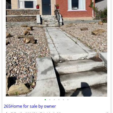
•
•
•
•
•
•
265Home for sale by owner