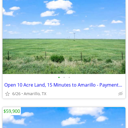
•
•
•
Open 10 Acre Land, 15 Minutes to Amarillo - Payments from $1,053/Month
6/26
Amarillo, TX
$59,900