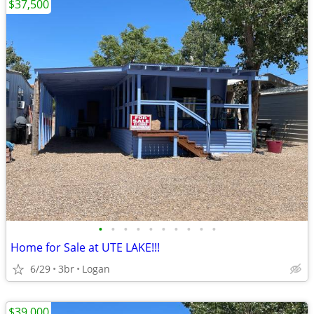
$37,500
•
•
•
•
•
•
•
•
•
•
Home for Sale at UTE LAKE!!!
6/29
3br
Logan
$39,000