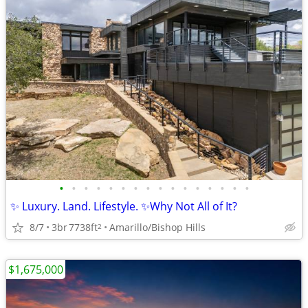
•
•
•
•
•
•
•
•
•
•
•
•
•
•
•
•
✨ Luxury. Land. Lifestyle. ✨Why Not All of It?
8/7
3br
7738ft
Amarillo/Bishop Hills
2
$1,675,000