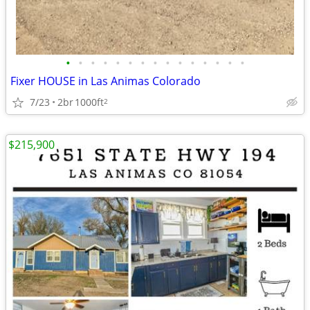
•
•
•
•
•
•
•
•
•
•
•
•
•
•
•
Fixer HOUSE in Las Animas Colorado
7/23
2br
1000ft
2
$215,900