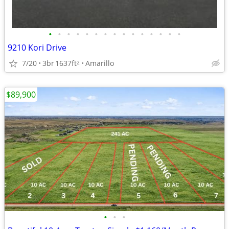
•
•
•
•
•
•
•
•
•
•
•
•
•
•
•
9210 Kori Drive
7/20
3br
1637ft
Amarillo
2
$89,900
•
•
•