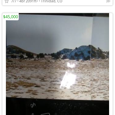
7/7
4br
2091ft
Trinidad, CO
2
$45,000