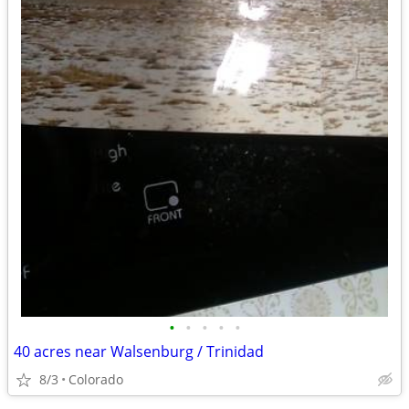
•
•
•
•
•
40 acres near Walsenburg / Trinidad
8/3
Colorado