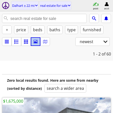
Dalhart ± 22 mi
real estate for sale
post
acct
+
price
beds
baths
type
furnished
newest
1 - 2
of 60
Zero local results found. Here are some from nearby
search a wider area
(sorted by distance)
$1,675,000