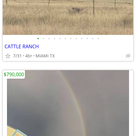
•
•
•
•
•
•
•
•
•
•
•
•
CATTLE RANCH
7/31
4br
MIAMI TX
$790,000