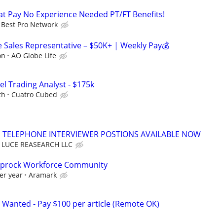
t Pay No Experience Needed PT/FT Benefits!
Best Pro Network
Sales Representative – $50K+ | Weekly Pay💰
on
AO Globe Life
el Trading Analyst - $175k
th
Cuatro Cubed
TELEPHONE INTERVIEWER POSTIONS AVAILABLE NOW
LUCE REASEARCH LLC
Caprock Workforce Community
er year
Aramark
 Wanted - Pay $100 per article (Remote OK)