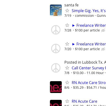
santa fe
Simple Gig. Yes, I
7/19
commission
Gunna
► Freelance Writer
7/28
$100 per article
► Freelance Writer
7/20
$100 per article
Posted in Lubbock Tx. A
Call Center Survey
7/8
$10.00 - 11.00 Hour
RN Acute Care Stro
8/6
$35.29 - $54.71 / ho
RN Acute Care