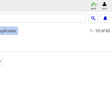
post
acct
uplicates
1 - 10
of 60
a