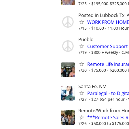
7/25
$195,000-$325,000 fi
Posted in Lubbock Tx. A
WORK FROM HOME 
7/15
$10.00 - 11.00 Hour
Pueblo
Customer Support A
7/19
$800 + weekly
C.M.
Remote Life Insura
7/30
$75,000 - $200,000
Santa Fe, NM
Paralegal - to Digit
7/27
$27-$54 per hour
Remote/Work from H
***Remote Sales R
7/26
$50,000 to $175,00