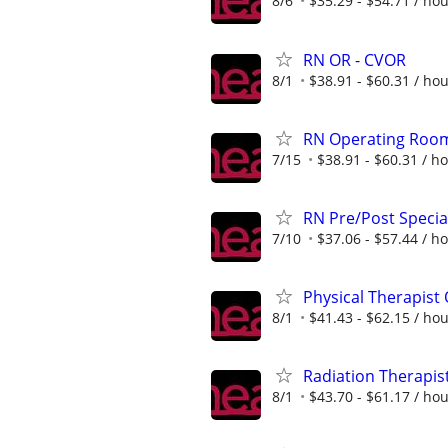
8/6
$35.29 - $54.71 / ho
RN OR - CVOR
8/1
$38.91 - $60.31 / ho
RN Operating Roo
7/15
$38.91 - $60.31 / h
RN Pre/Post Speci
7/10
$37.06 - $57.44 / h
Physical Therapist
8/1
$41.43 - $62.15 / ho
Radiation Therapis
8/1
$43.70 - $61.17 / ho