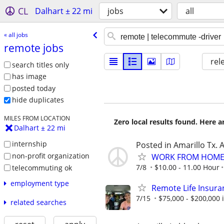
CL
Dalhart ± 22 mi
jobs
all
« all jobs
remote jobs
rel
search titles only
has image
posted today
hide duplicates
MILES FROM LOCATION
Zero local results found. Here 
Dalhart ± 22 mi
internship
Posted in Amarillo Tx. 
non-profit organization
WORK FROM HOME 
7/8
$10.00 - 11.00 Hour
telecommuting ok
employment type
Remote Life Insura
7/15
$75,000 - $200,000
related searches