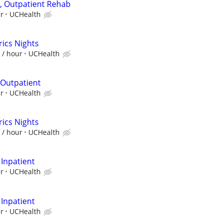
I, Outpatient Rehab
ur
UCHealth
ics Nights
 / hour
UCHealth
 Outpatient
ur
UCHealth
ics Nights
 / hour
UCHealth
 Inpatient
ur
UCHealth
 Inpatient
ur
UCHealth