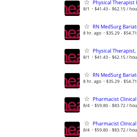
Physical Therapist 
8/1
$41.43 - $62.15 / ho
RN MedSurg Bariatr
8 hr. ago
$35.29 - $54.71
Physical Therapist,
8/1
$41.43 - $62.15 / ho
RN MedSurg Bariatr
8 hr. ago
$35.29 - $54.71
Pharmacist Clinical
8/4
$59.80 - $83.72 / ho
Pharmacist Clinical
8/4
$59.80 - $83.72 / ho