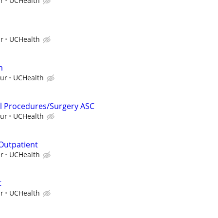
ur
UCHealth
ur
UCHealth
m
our
UCHealth
al Procedures/Surgery ASC
our
UCHealth
 Outpatient
ur
UCHealth
t
ur
UCHealth