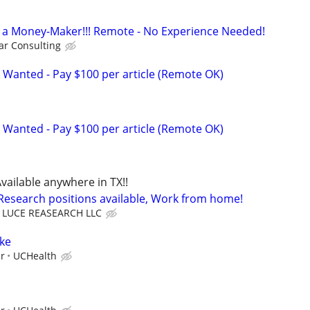
t's a Money-Maker!!! Remote - No Experience Needed!
r Consulting
 Wanted - Pay $100 per article (Remote OK)
 Wanted - Pay $100 per article (Remote OK)
vailable anywhere in TX!!
 Research positions available, Work from home!
LUCE REASEARCH LLC
ke
ur
UCHealth