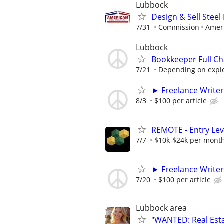
Lubbock
Design & Sell Steel
7/31
Commission
Ameri
Lubbock
Bookkeeper Full Ch
7/21
Depending on expi
► Freelance Writer
8/3
$100 per article
REMOTE - Entry Lev
7/7
$10k-$24k per mont
► Freelance Writer
7/20
$100 per article
Lubbock area
"WANTED: Real Estat