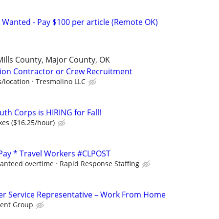
 Wanted - Pay $100 per article (Remote OK)
Mills County, Major County, OK
ion Contractor or Crew Recruitment
/location
Tresmolino LLC
th Corps is HIRING for Fall!
xes ($16.25/hour)
 Pay * Travel Workers #CLPOST
ranteed overtime
Rapid Response Staffing
r Service Representative – Work From Home
ent Group