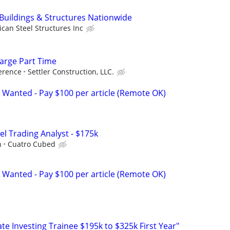
 Buildings & Structures Nationwide
can Steel Structures Inc
arge Part Time
erence
Settler Construction, LLC.
 Wanted - Pay $100 per article (Remote OK)
el Trading Analyst - $175k
h
Cuatro Cubed
 Wanted - Pay $100 per article (Remote OK)
e Investing Trainee $195k to $325k First Year"