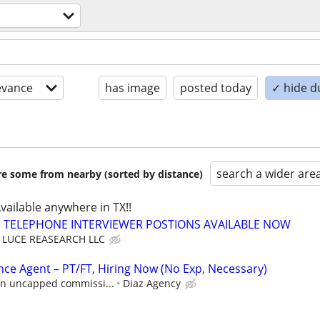
evance
has image
posted today
✓ hide d
search a wider are
are some from nearby (sorted by distance)
Available anywhere in TX!!
TELEPHONE INTERVIEWER POSTIONS AVAILABLE NOW
LUCE REASEARCH LLC
nce Agent – PT/FT, Hiring Now (No Exp, Necessary)
 in uncapped commissi...
Diaz Agency