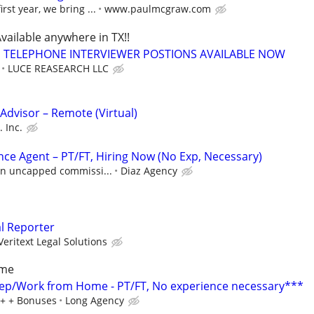
rst year, we bring ...
www.paulmcgraw.com
vailable anywhere in TX!!
TELEPHONE INTERVIEWER POSTIONS AVAILABLE NOW
LUCE REASEARCH LLC
dvisor – Remote (Virtual)
 Inc.
nce Agent – PT/FT, Hiring Now (No Exp, Necessary)
 in uncapped commissi...
Diaz Agency
al Reporter
Veritext Legal Solutions
ome
ep/Work from Home - PT/FT, No experience necessary***
0+ + Bonuses
Long Agency