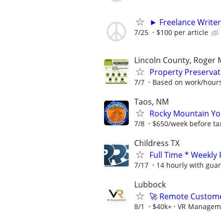
► Freelance Writer
7/25
$100 per article
Lincoln County, Roger 
Property Preservat
7/7
Based on work/hours
Taos, NM
Rocky Mountain You
7/8
$650/week before ta
Childress TX
Full Time * Weekly
7/17
14 hourly with gua
Lubbock
🚀 Remote Custome
8/1
$40k+
VR Managem