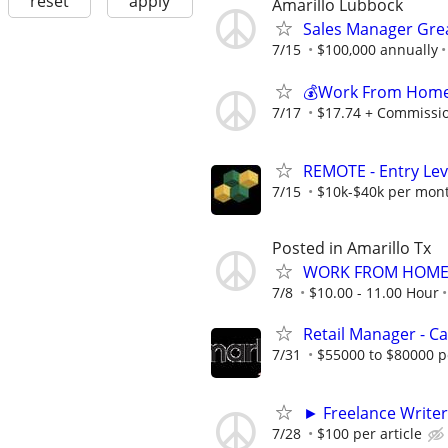
reset
apply
Amarillo Lubbock
Sales Manager Grea
7/15
$100,000 annually
💰Work From Home 
7/17
$17.74 + Commissi
REMOTE - Entry Lev
7/15
$10k-$40k per mon
Posted in Amarillo Tx
WORK FROM HOME 
7/8
$10.00 - 11.00 Hour
Retail Manager - 
7/31
$55000 to $80000 p
► Freelance Writer
7/28
$100 per article