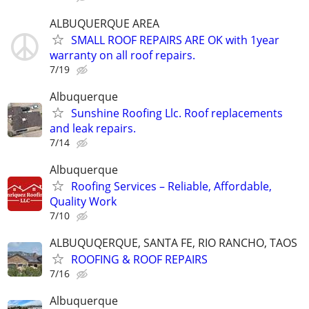
ALBUQUERQUE AREA
SMALL ROOF REPAIRS ARE OK with 1year
warranty on all roof repairs.
7/19
Albuquerque
Sunshine Roofing Llc. Roof replacements
and leak repairs.
7/14
Albuquerque
Roofing Services – Reliable, Affordable,
Quality Work
7/10
ALBUQUQERQUE, SANTA FE, RIO RANCHO, TAOS
ROOFING & ROOF REPAIRS
7/16
Albuquerque