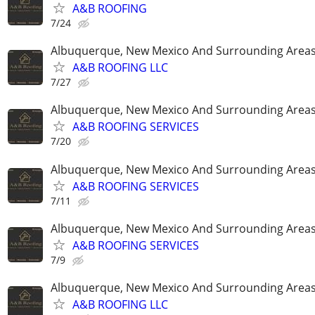
A&B ROOFING
7/24
Albuquerque, New Mexico And Surrounding Area
A&B ROOFING LLC
7/27
Albuquerque, New Mexico And Surrounding Area
A&B ROOFING SERVICES
7/20
Albuquerque, New Mexico And Surrounding Area
A&B ROOFING SERVICES
7/11
Albuquerque, New Mexico And Surrounding Area
A&B ROOFING SERVICES
7/9
Albuquerque, New Mexico And Surrounding Area
A&B ROOFING LLC