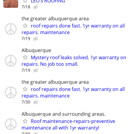
LEO’S ROOFING
7/18
the greater albuquerque area
roof repairs done fast. 1yr warranty on all
repairs. maintenance
7/19
Albuquerque
Mystery roof leaks solved. 1yr warranty on
repairs. No job too small.
7/19
the greater albuquerque area
roof repairs done fast. 1yr warranty on all
repairs. maintenance
7/30
Albuquerque and surrounding areas.
Roof maintenance-repairs-preventive
maintenance all with 1yr warranty!
7/30