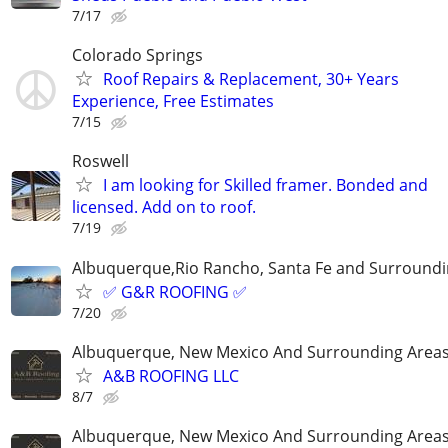
7/17
Colorado Springs
Roof Repairs & Replacement, 30+ Years
Experience, Free Estimates
7/15
Roswell
I am looking for Skilled framer. Bonded and
licensed. Add on to roof.
7/19
Albuquerque,Rio Rancho, Santa Fe and Surroundi
✅ G&R ROOFING ✅
7/20
Albuquerque, New Mexico And Surrounding Area
A&B ROOFING LLC
8/7
Albuquerque, New Mexico And Surrounding Area