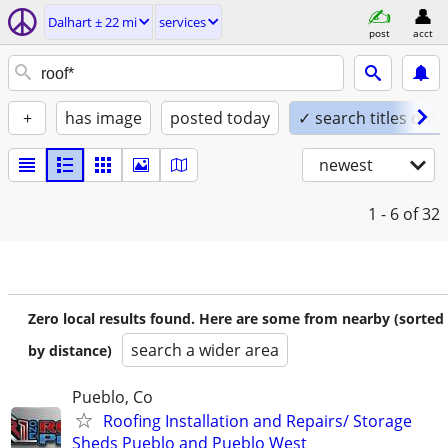
Dalhart ± 22 mi
services
post
acct
+
has image
posted today
✓ search titles only
newest
1 - 6
of 32
Zero local results found. Here are some from nearby (sorted
search a wider area
by distance)
Pueblo, Co
Roofing Installation and Repairs/ Storage
Sheds Pueblo and Pueblo West