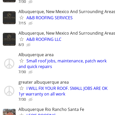
7/30
Albuquerque, New Mexico And Surrounding Area
A&B ROOFING SERVICES
7/15
Albuquerque, New Mexico And Surrounding Area
A&B ROOFING LLC
8/3
Albuquerque area
Small roof jobs, maintenance, patch work
and quick repairs
7/30
greater albuquerque area
I WILL FIX YOUR ROOF. SMALL JOBS ARE OK
1yr warranty on all work
7/30
Albuquerque Rio Rancho Santa Fe