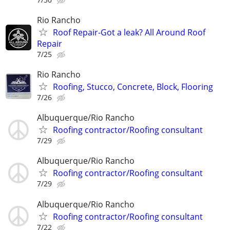
Rio Rancho
Roof Repair-Got a leak? All Around Roof
Repair
7/25
Rio Rancho
Roofing, Stucco, Concrete, Block, Flooring
7/26
Albuquerque/Rio Rancho
Roofing contractor/Roofing consultant
7/29
Albuquerque/Rio Rancho
Roofing contractor/Roofing consultant
7/29
Albuquerque/Rio Rancho
Roofing contractor/Roofing consultant
7/22