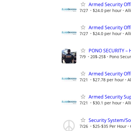
Armed Security Off
7/27
$24.0 per hour
All
Armed Security Offi
7/27
$24.0 per hour
All
PONO SECURITY – Hi
7/9
20$-25$
Pono Secur
Armed Security Off
7/21
$27.78 per hour
A
Armed Security Su
7/21
$30.1 per hour
All
Security System/Sol
7/26
$25-$35 Per Hour