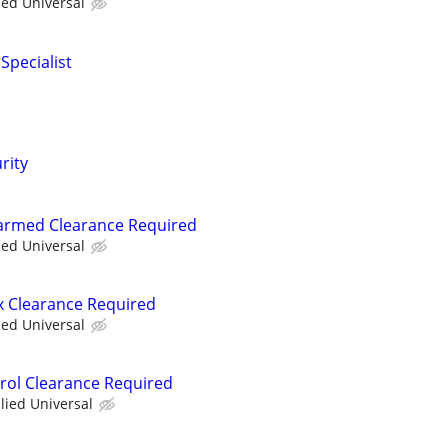
ied Universal
Specialist
rity
narmed Clearance Required
ied Universal
ex Clearance Required
ied Universal
trol Clearance Required
llied Universal