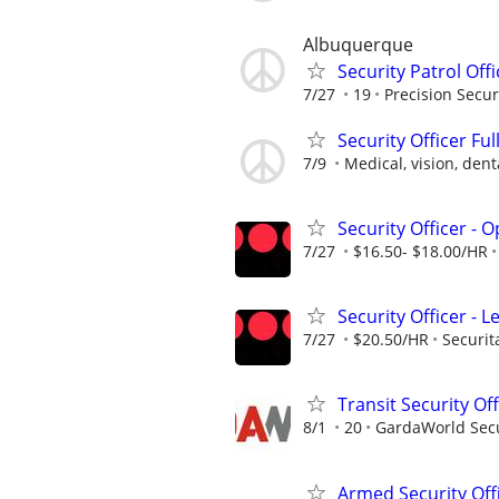
Albuquerque
Security Patrol Off
7/27
19
Precision Secur
Security Officer Ful
7/9
Medical, vision, denta
Security Officer - 
7/27
$16.50- $18.00/HR
Security Officer - L
7/27
$20.50/HR
Securit
Transit Security Off
8/1
20
GardaWorld Secur
Armed Security Off