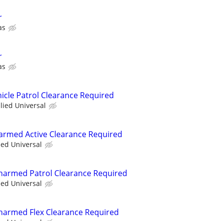
r
as
r
as
hicle Patrol Clearance Required
llied Universal
narmed Active Clearance Required
ied Universal
 Unarmed Patrol Clearance Required
ied Universal
 Unarmed Flex Clearance Required