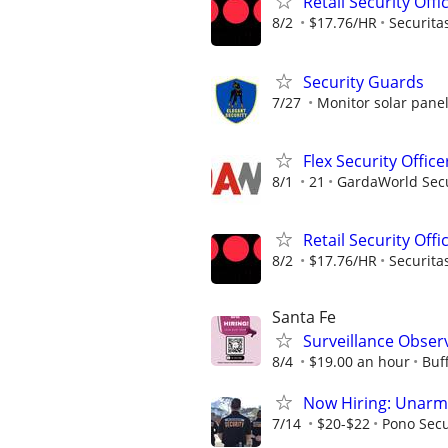
Retail Security Offi
8/2
$17.76/HR
Securita
Security Guards
7/27
Monitor solar pane
Flex Security Office
8/1
21
GardaWorld Secur
Retail Security Offi
8/2
$17.76/HR
Securita
Santa Fe
Surveillance Obser
8/4
$19.00 an hour
Buf
Now Hiring: Unarmed
7/14
$20-$22
Pono Secu