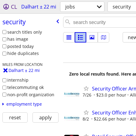
CL
Dalhart ± 22 mi
jobs
security
security
search titles only
new
has image
posted today
hide duplicates
MILES FROM LOCATION
Dalhart ± 22 mi
Zero local results found. Here 
internship
telecommuting ok
Security Officer Ar
non-profit organization
7/26
$23.0 per hour
All
employment type
Security Officer E
reset
apply
8/2
$22.66 per hour
All