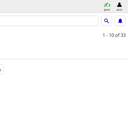
post
acct
1 - 10
of 33
a