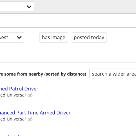
est
has image
posted today
search a wider are
are some from nearby (sorted by distance)
med Patrol Driver
ied Universal
nhanced Part Time Armed Driver
ied Universal