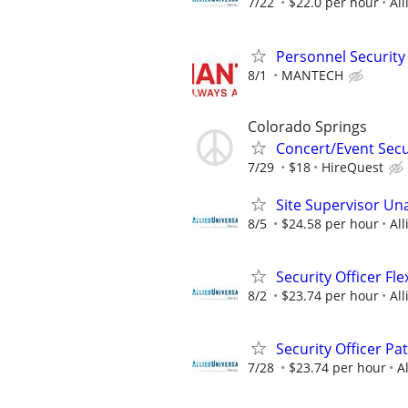
7/22
$22.0 per hour
All
Personnel Security 
8/1
MANTECH
Colorado Springs
Concert/Event Secu
7/29
$18
HireQuest
Site Supervisor U
8/5
$24.58 per hour
All
Security Officer Fl
8/2
$23.74 per hour
All
Security Officer Pa
7/28
$23.74 per hour
A