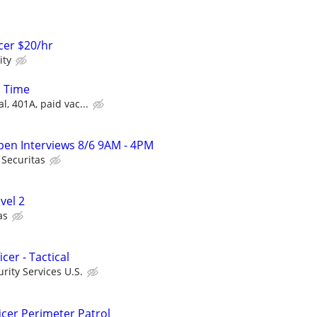
icer $20/hr
ity
l Time
l, 401A, paid vac...
Open Interviews 8/6 9AM - 4PM
Securitas
evel 2
as
icer - Tactical
ity Services U.S.
icer Perimeter Patrol