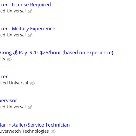
icer - License Required
ied Universal
cer - Military Experience
ied Universal
ring 💰 Pay: $20–$25/hour (based on experience)
ity
icer
llied Universal
pervisor
ied Universal
ar Installer/Service Technician
Overwatch Technologies