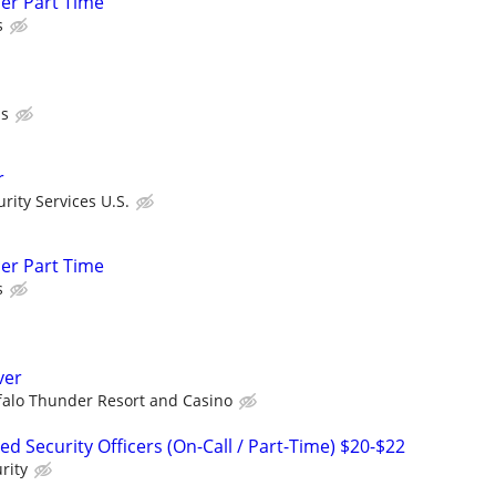
cer Part Time
s
ls
r
ity Services U.S.
cer Part Time
s
ver
falo Thunder Resort and Casino
 Security Officers (On-Call / Part-Time) $20-$22
rity