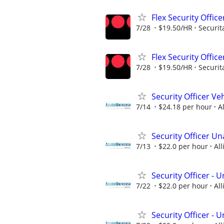
Flex Security Office
7/28
$19.50/HR
Securit
Flex Security Office
7/28
$19.50/HR
Securit
Security Officer Ve
7/14
$24.18 per hour
A
Security Officer U
7/13
$22.0 per hour
All
Security Officer -
7/22
$22.0 per hour
All
Security Officer -