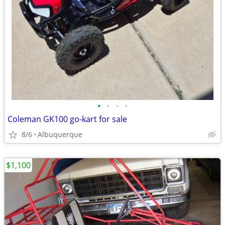
•
•
•
•
Coleman GK100 go-kart for sale
8/6
Albuquerque
$1,100