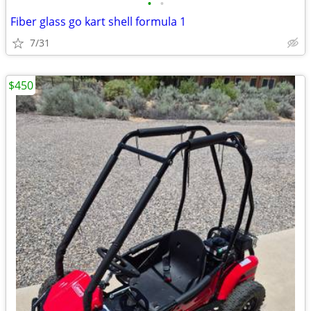
•
•
Fiber glass go kart shell formula 1
7/31
$450