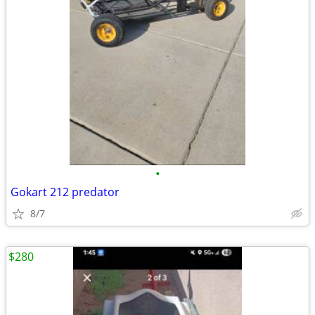
•
Gokart 212 predator
8/7
$280