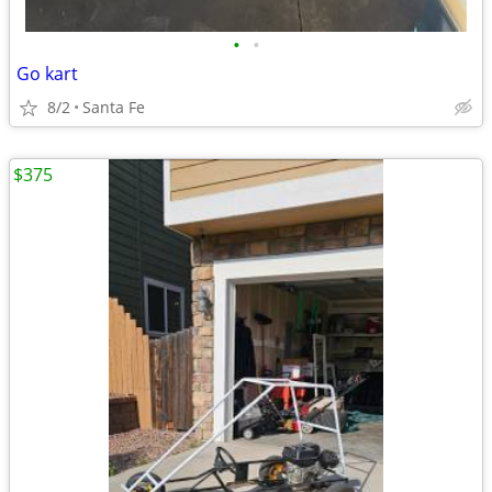
•
•
Go kart
8/2
Santa Fe
$375