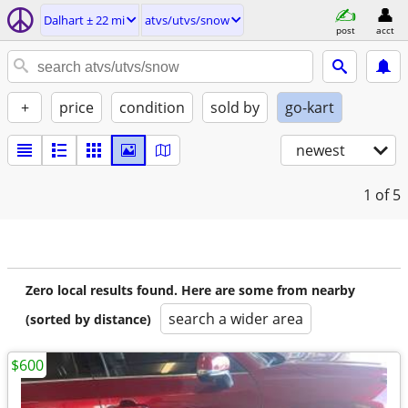
Dalhart ± 22 mi
atvs/utvs/snow
post
acct
+
price
condition
sold by
go-kart
newest
1
of 5
Zero local results found. Here are some from nearby
search a wider area
(sorted by distance)
$600