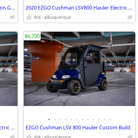
2026 Denago Nomad XL Plus T Lithium Ion Golf Cart, Matte White
2020 EZGO Cushman LSV800 Hauler Electric Lithium
8/4
albuquerque
$6,700
•
•
•
•
•
•
•
•
•
•
•
•
2020 EZGO Cushman LSV800 Hauler Electric Lithium
EZGO Cushman LSV 800 Hauler Custom Build
8/4
albuquerque