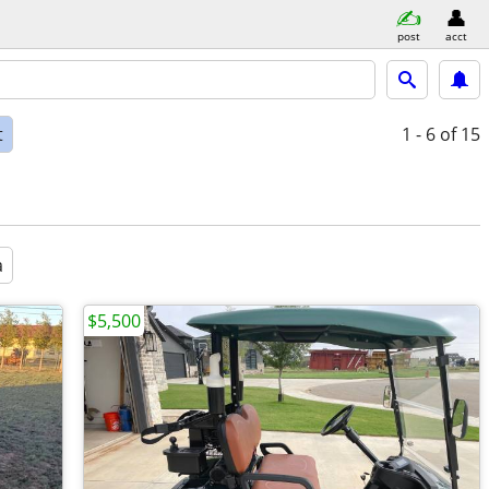
post
acct
t
1 - 6
of 15
a
$5,500