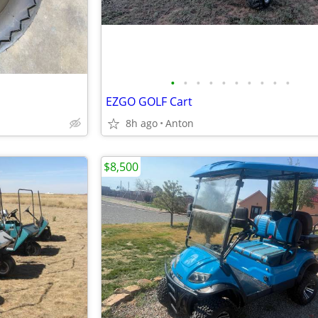
•
•
•
•
•
•
•
•
•
•
EZGO GOLF Cart
8h ago
Anton
$8,500