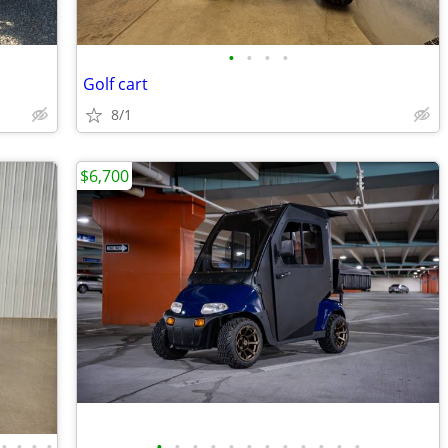
•
•
•
•
Golf cart
8/1
$6,700
•
•
•
•
•
•
•
•
•
•
•
•
•
•
•
•