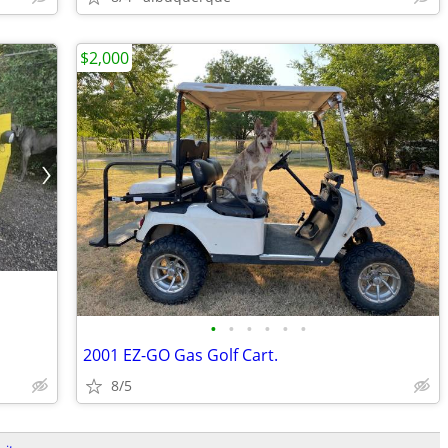
$2,000
•
•
•
•
•
•
2001 EZ-GO Gas Golf Cart.
8/5