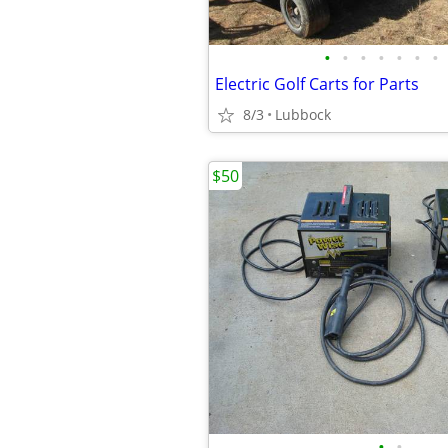
•
•
•
•
•
•
•
Electric Golf Carts for Parts
8/3
Lubbock
$50
•
•