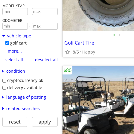
MODEL YEAR
-
ODOMETER
-
•
•
vehicle type
Golf Cart Tire
golf cart
more...
8/5
Happy
select all
deselect all
$80
condition
cryptocurrency ok
delivery available
language of posting
related searches
reset
apply