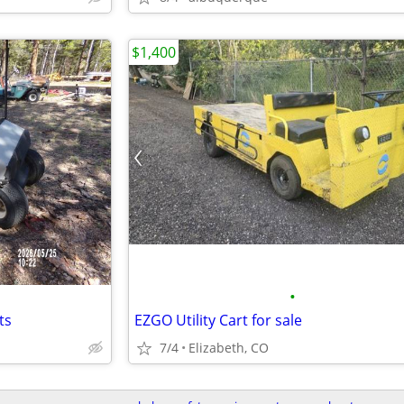
$1,400
•
ts
EZGO Utility Cart for sale
7/4
Elizabeth, CO