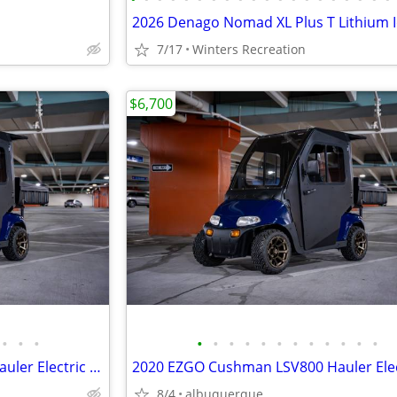
7/17
Winters Recreation
$6,700
•
•
•
•
•
•
•
•
•
•
•
•
•
•
•
2020 EZGO Cushman LSV800 Hauler Electric Lithium
8/4
albuquerque