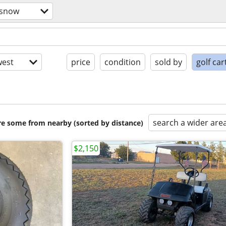
/snow
est
price
condition
sold by
golf car
search a wider are
are some from nearby (sorted by distance)
$2,150