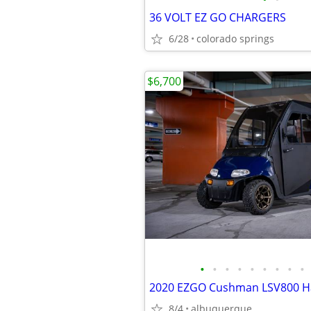
36 VOLT EZ GO CHARGERS
6/28
colorado springs
$6,700
•
•
•
•
•
•
•
•
•
8/4
albuquerque