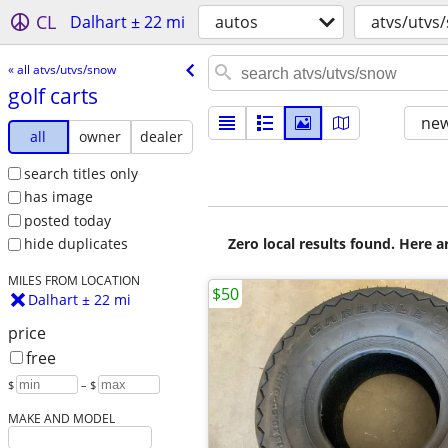
CL
Dalhart ± 22 mi
autos
atvs/utvs
« all atvs/utvs/snow
golf carts
new
all
owner
dealer
search titles only
has image
posted today
Zero local results found. Here 
hide duplicates
MILES FROM LOCATION
$50
Dalhart ± 22 mi
price
free
$
– $
MAKE AND MODEL