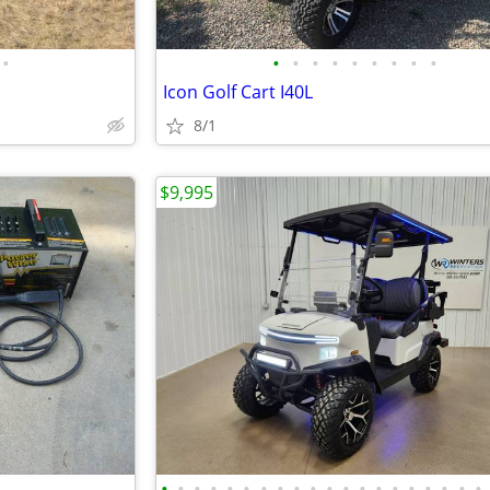
•
•
•
•
•
•
•
•
•
•
Icon Golf Cart I40L
8/1
$9,995
•
•
•
•
•
•
•
•
•
•
•
•
•
•
•
•
•
•
•
•