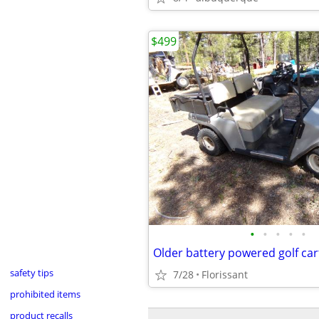
$499
•
•
•
•
•
Older battery powered golf car
safety tips
7/28
Florissant
prohibited items
product recalls