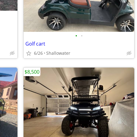
•
•
Golf cart
6/26
Shallowater
$8,500