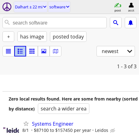
Dalhart ± 22 mi
software
post
acct
+
has image
posted today
newest
1 - 3
of 3
Zero local results found. Here are some from nearby (sorted
search a wider area
by distance)
Systems Engineer
8/1
$87100 to $157450 per year
Leidos