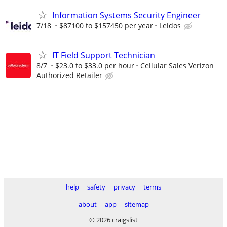
Information Systems Security Engineer
7/18
$87100 to $157450 per year
Leidos
IT Field Support Technician
8/7
$23.0 to $33.0 per hour
Cellular Sales Verizon
Authorized Retailer
help
safety
privacy
terms
about
app
sitemap
© 2026 craigslist