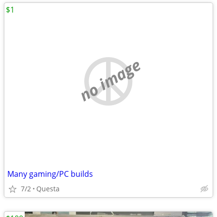
$1
no image
Many gaming/PC builds
7/2
Questa