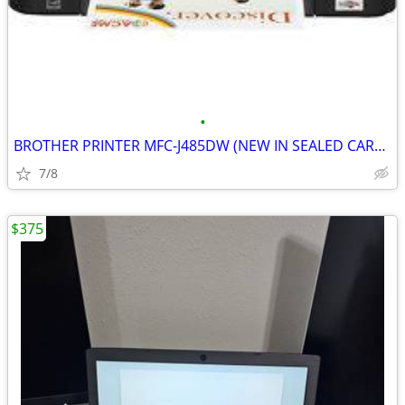
•
BROTHER PRINTER MFC-J485DW (NEW IN SEALED CARTON)
7/8
$375