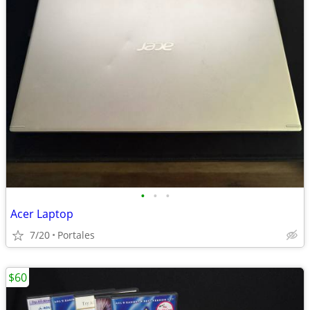
•
•
•
Acer Laptop
7/20
Portales
$60