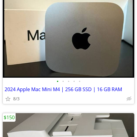
•
•
•
•
•
2024 Apple Mac Mini M4 | 256 GB SSD | 16 GB RAM
8/3
$150