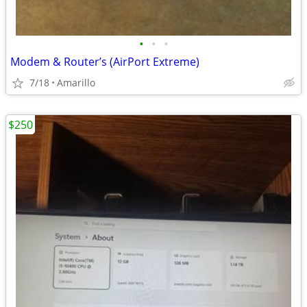
•
•
•
Modem & Router’s (AirPort Extreme)
7/18
Amarillo
$250