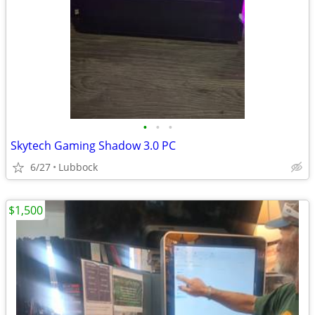
•
•
•
Skytech Gaming Shadow 3.0 PC
6/27
Lubbock
$1,500