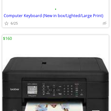
•
Computer Keyboard (New in box/Lighted/Large Print)
6/25
$160