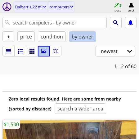
Dalhart ± 22 mi
computers
post
acct
+
price
condition
by owner
newest
1 - 2
of 60
Zero local results found. Here are some from nearby
search a wider area
(sorted by distance)
$1,500