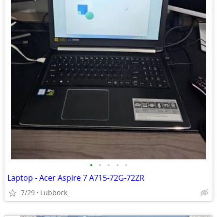
•
•
•
•
•
Laptop - Acer Aspire 7 A715-72G-72ZR
7/29
Lubbock