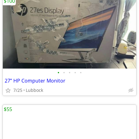
$100
•
•
•
•
•
27” HP Computer Monitor
7/25
Lubbock
$55