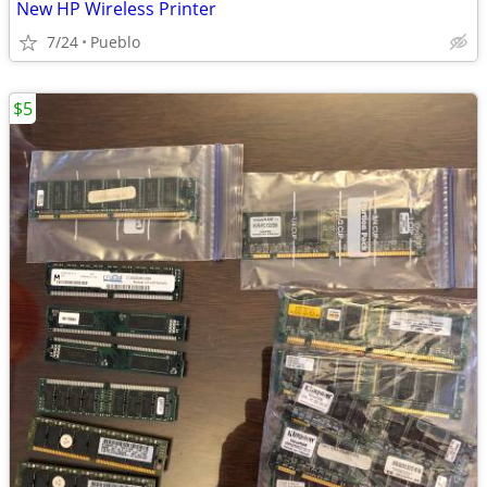
New HP Wireless Printer
7/24
Pueblo
$5