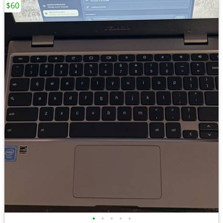
$60
•
•
•
•
•