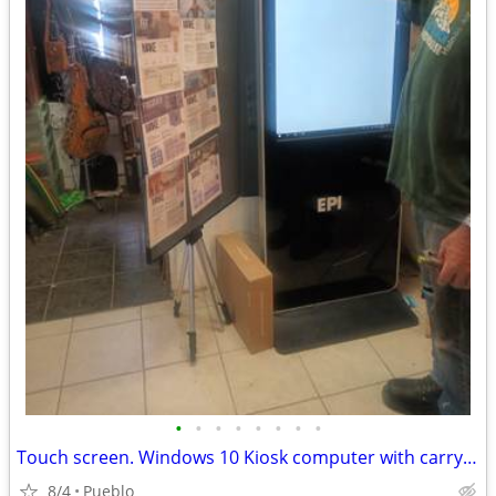
•
•
•
•
•
•
•
•
Touch screen. Windows 10 Kiosk computer with carrying case
8/4
Pueblo