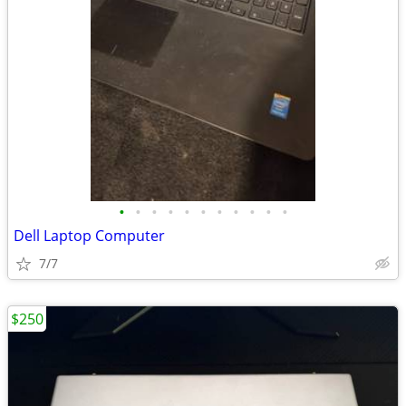
•
•
•
•
•
•
•
•
•
•
•
Dell Laptop Computer
7/7
$250