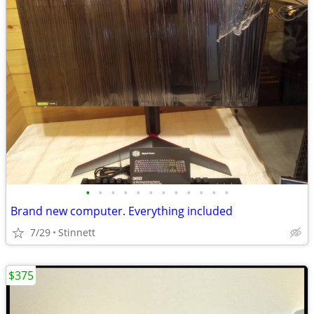
•
•
•
•
•
•
•
•
•
•
•
•
Brand new computer. Everything included
7/29
Stinnett
$375