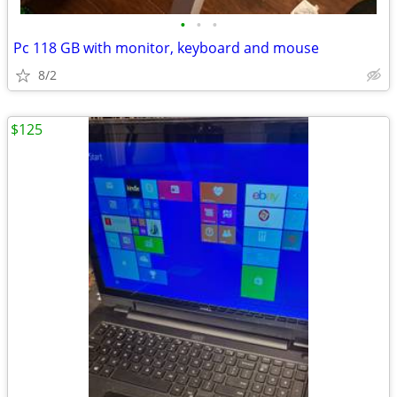
•
•
•
Pc 118 GB with monitor, keyboard and mouse
8/2
$125