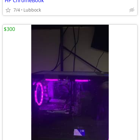
HP ChromeBook
7/4
Lubbock
$300