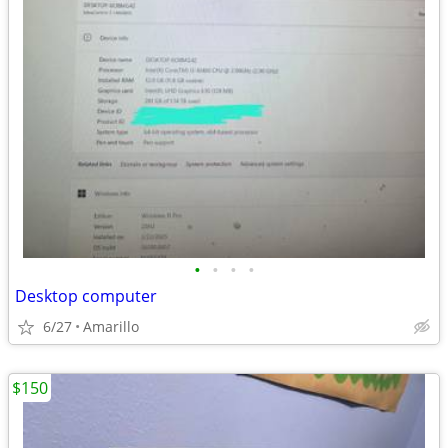
•
•
•
•
Desktop computer
6/27
Amarillo
$150