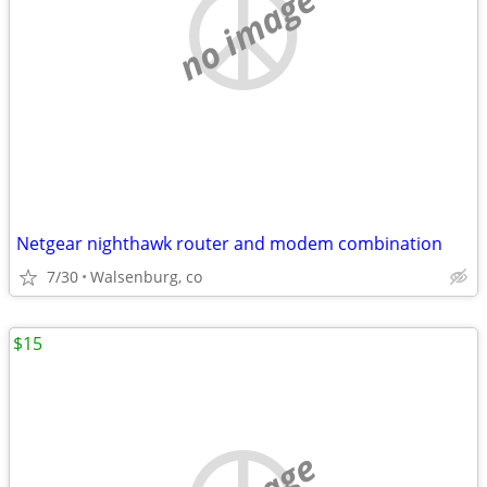
no image
Netgear nighthawk router and modem combination
7/30
Walsenburg, co
$15