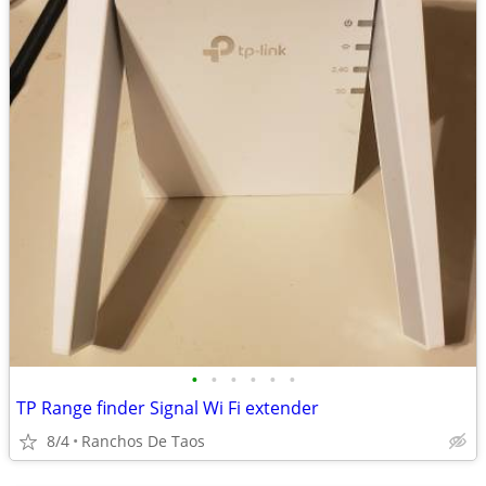
•
•
•
•
•
•
TP Range finder Signal Wi Fi extender
8/4
Ranchos De Taos