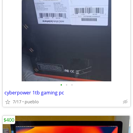
•
•
•
cyberpower 1tb gaming pc
7/17
pueblo
$400