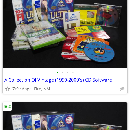
•
•
•
•
A Collection Of Vintage (1990-2000's) CD Software
7/9
Angel Fire, NM
$60