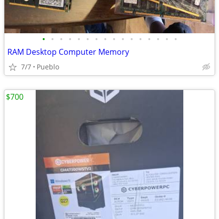
•
•
•
•
•
•
•
•
•
•
•
•
•
•
•
•
RAM Desktop Computer Memory
7/7
Pueblo
$700