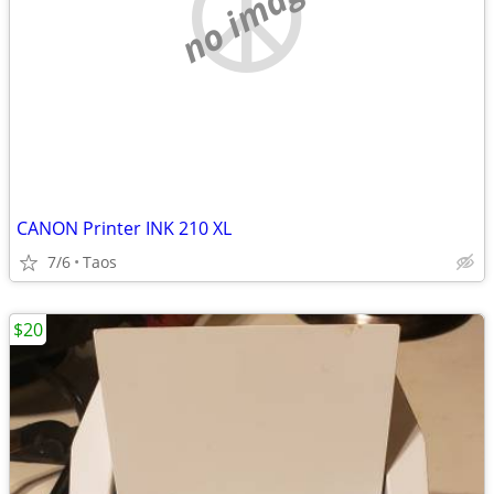
no image
CANON Printer INK 210 XL
7/6
Taos
$20