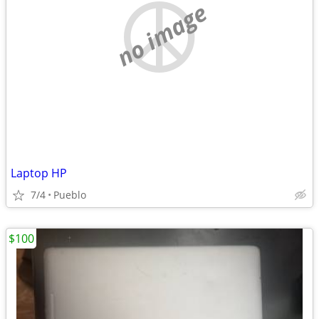
no image
Laptop HP
7/4
Pueblo
$100