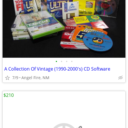
•
•
•
•
A Collection Of Vintage (1990-2000's) CD Software
7/9
Angel Fire, NM
$210