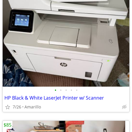
•
•
•
•
•
HP Black & White LaserJet Printer w/ Scanner
7/26
Amarillo
$85