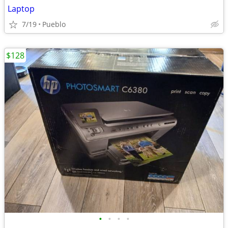
Laptop
7/19
Pueblo
$128
•
•
•
•