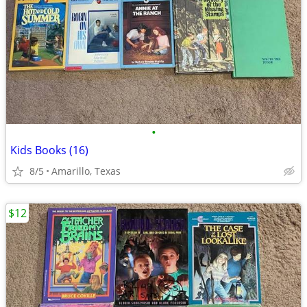
•
Kids Books (16)
8/5
Amarillo, Texas
$12