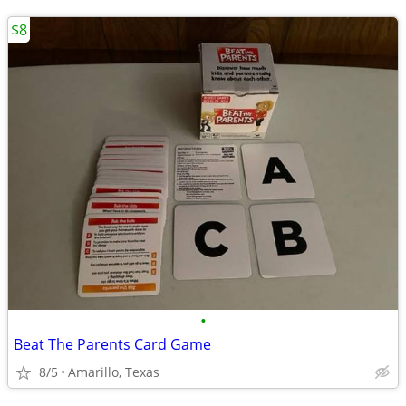
$8
•
Beat The Parents Card Game
8/5
Amarillo, Texas