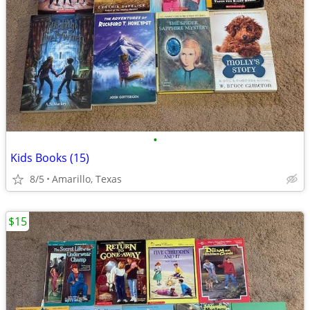
•
Kids Books (15)
8/5
Amarillo, Texas
$15