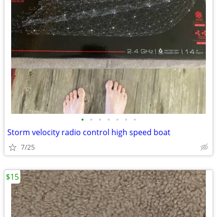
•
•
•
•
•
•
•
Storm velocity radio control high speed boat
7/25
$15