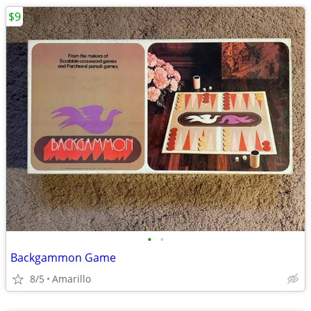
$9
•
•
Backgammon Game
8/5
Amarillo