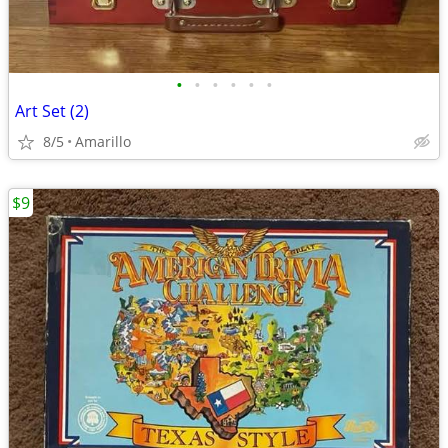
•
•
•
•
•
•
Art Set (2)
8/5
Amarillo
$9