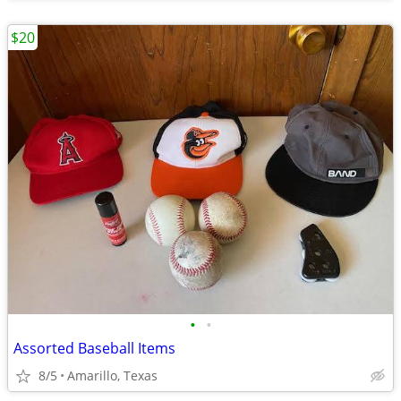
$20
•
•
Assorted Baseball Items
8/5
Amarillo, Texas