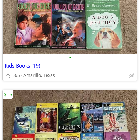
•
Kids Books (19)
8/5
Amarillo, Texas
$15