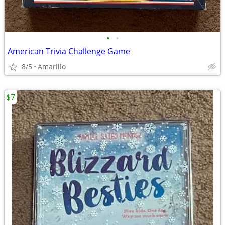
•
•
American Trivia Challenge Game
8/5
Amarillo
$7