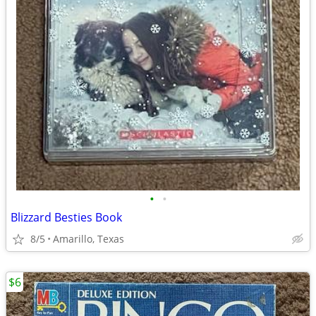
•
•
Blizzard Besties Book
8/5
Amarillo, Texas
$6