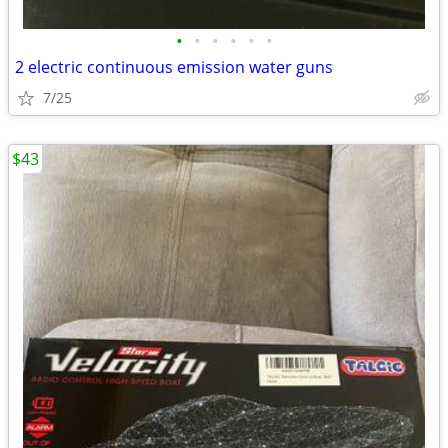
•
•
•
•
•
•
2 electric continuous emission water guns
7/25
$43