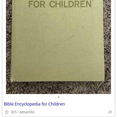
•
Bible Encyclopedia for Children
8/5
Amarillo