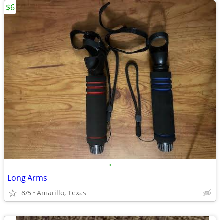
$6
•
Long Arms
8/5
Amarillo, Texas