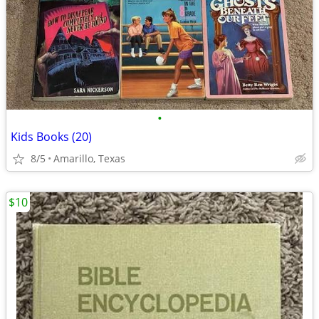
•
Kids Books (20)
8/5
Amarillo, Texas
$10