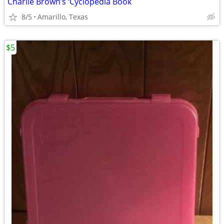
Charlie Brown’s ‘Cyclopedia Book
8/5
Amarillo, Texas
$5