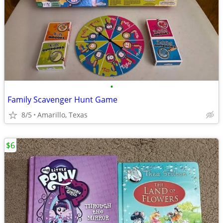
•
Family Scavenger Hunt Game
8/5
Amarillo, Texas
$6