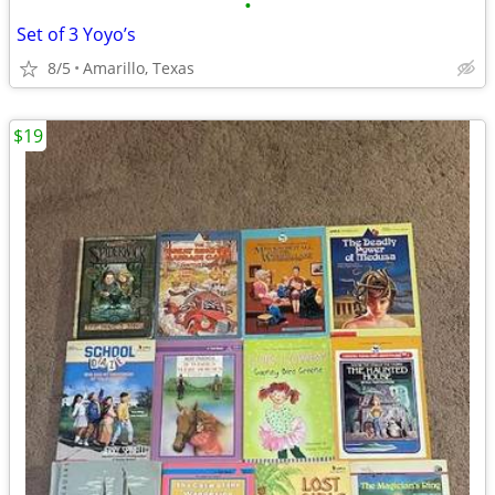
•
Set of 3 Yoyo’s
8/5
Amarillo, Texas
$19