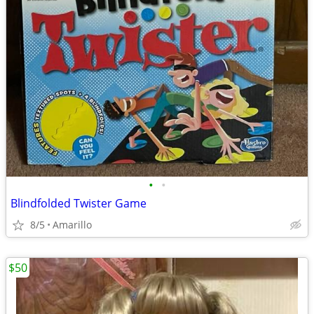
•
•
Blindfolded Twister Game
8/5
Amarillo
$50