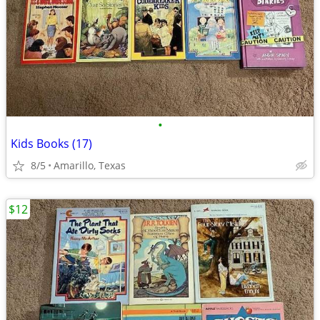
•
Kids Books (17)
8/5
Amarillo, Texas
$12