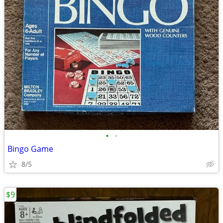
•
•
Bingo Game
8/5
$9