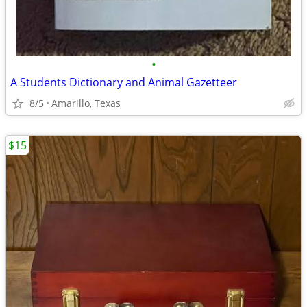
•
A Students Dictionary and Animal Gazetteer
8/5
Amarillo, Texas
$15