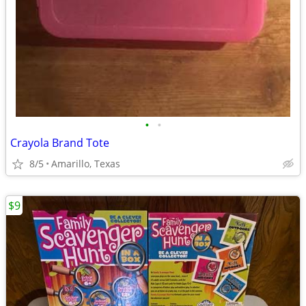
•
•
Crayola Brand Tote
8/5
Amarillo, Texas
$9