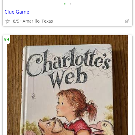
•
•
Clue Game
8/5
Amarillo, Texas
$9