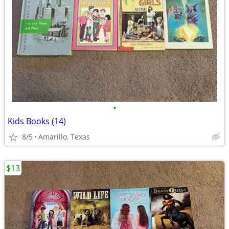
•
Kids Books (14)
8/5
Amarillo, Texas
$13