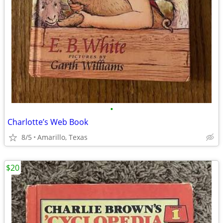
•
Charlotte’s Web Book
8/5
Amarillo, Texas
$20