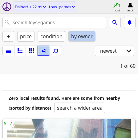
Dalhart ± 22 mi
toys+games
post
acct
+
price
condition
by owner
newest
1
of 60
Zero local results found. Here are some from nearby
search a wider area
(sorted by distance)
$12