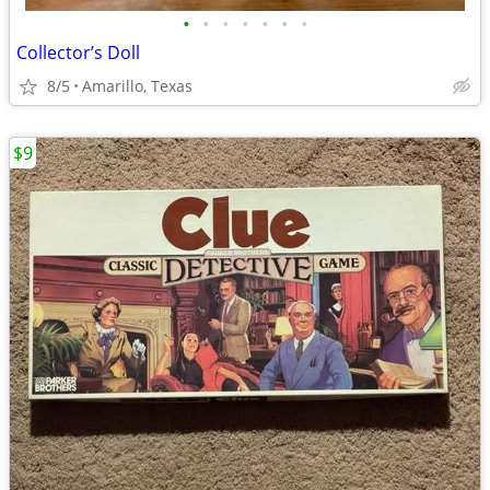
•
•
•
•
•
•
•
Collector’s Doll
8/5
Amarillo, Texas
$9