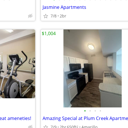
Jasmine Apartments
7/8
2br
$1,004
•
•
•
•
eat ameneties!
Amazing Special at Plum Creek Apartm
7/9
2br
650ft
Amarillo
2