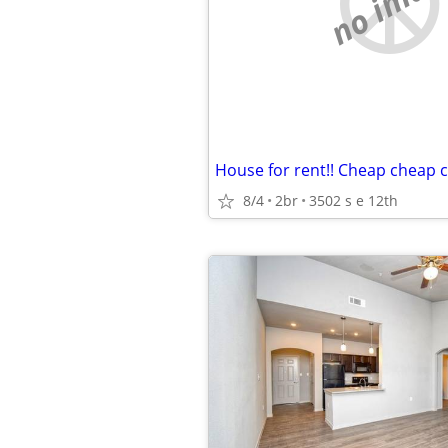
no imag
House for rent!! Cheap cheap 
8/4
2br
3502 s e 12th