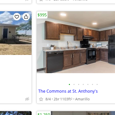
$995
•
•
•
•
•
•
•
The Commons at St. Anthony's
8/4
2br
1103ft
Amarillo
2
$1,250