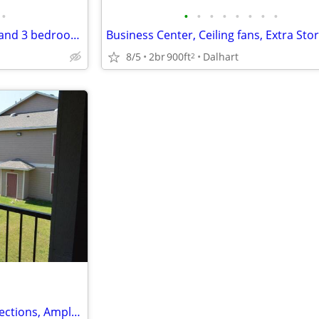
•
•
•
•
•
•
•
•
•
Playground, Sports Court, 1 ,2 and 3 bedroom Floor Plans Available
8/5
2br
900ft
Dalhart
2
Full sized Washer / Dryer Connections, Ample Walk-In and Coat Closets