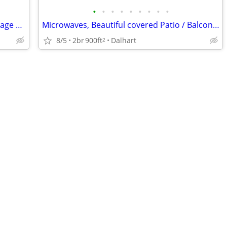
•
•
•
•
•
•
•
•
•
Business Center, Ceiling fans, Extra Storage Available
Microwaves, Beautiful covered Patio / Balcony, Business Center
8/5
2br
900ft
Dalhart
2