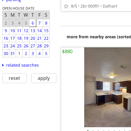
8/5
2br
900ft
Dalhart
2
OPEN HOUSE DATE
S
M
T
W
T
F
S
2
3
4
5
6
7
8
9
10
11
12
13
14
15
more from nearby areas (sorted
16
17
18
19
20
21
22
23
24
25
26
27
28
29
$880
30
31
1
2
3
4
5
related searches
reset
apply
•
•
•
•
•
•
•
•
•