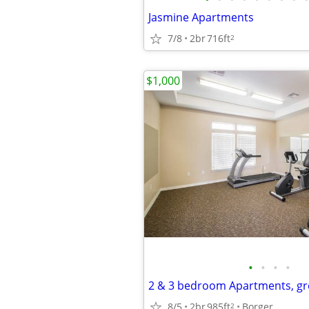
Jasmine Apartments
7/8
2br
716ft
2
$1,000
•
•
•
•
2 & 3 bedroom Apartments, gr
8/5
2br
985ft
Borger
2