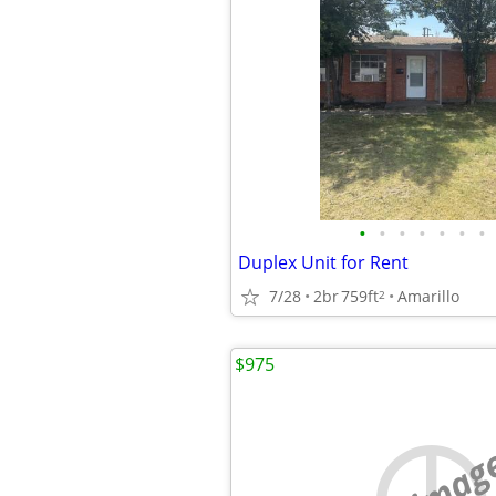
•
•
•
•
•
•
•
Duplex Unit for Rent
7/28
2br
759ft
Amarillo
2
$975