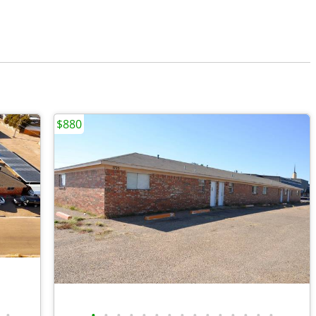
$880
•
•
•
•
•
•
•
•
•
•
•
•
•
•
•
•