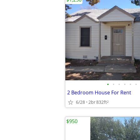
•
•
•
•
•
•
2 Bedroom House For Rent
6/28
2br
832ft
2
$950