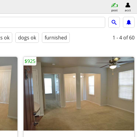
post
acct
ts ok
dogs ok
furnished
1 - 4
of 60
$925