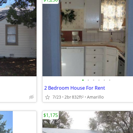
•
•
•
•
•
•
2 Bedroom House For Rent
7/23
2br
832ft
Amarillo
2
$1,175