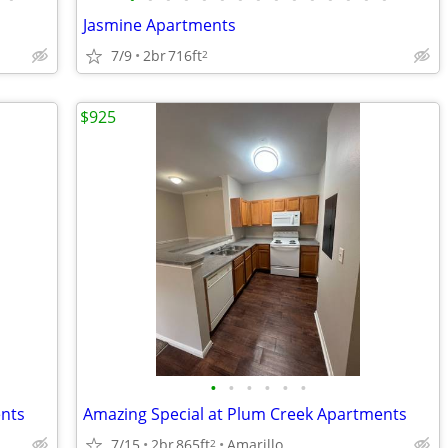
Jasmine Apartments
7/9
2br
716ft
2
$925
•
•
•
•
•
•
ents
Amazing Special at Plum Creek Apartments
7/15
2br
865ft
Amarillo
2