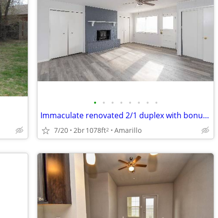
•
•
•
•
•
•
•
•
Immaculate renovated 2/1 duplex with bonus room
7/20
2br
1078ft
Amarillo
2