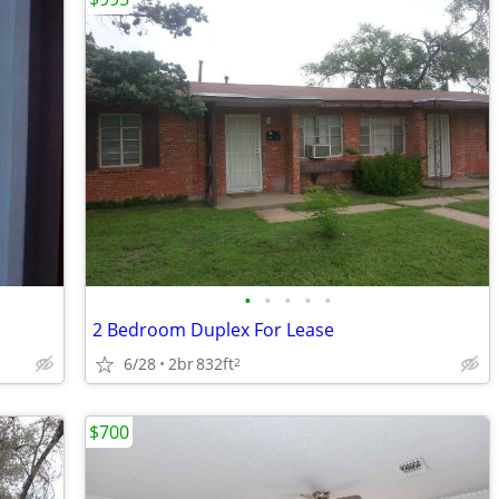
•
•
•
•
•
2 Bedroom Duplex For Lease
6/28
2br
832ft
2
$700