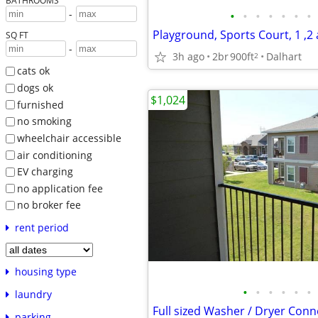
BATHROOMS
-
•
•
•
•
•
•
•
SQ FT
-
3h ago
2br
900ft
Dalhart
2
cats ok
dogs ok
$1,024
furnished
no smoking
wheelchair accessible
air conditioning
EV charging
no application fee
no broker fee
rent period
housing type
•
•
•
•
•
•
laundry
parking