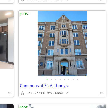
$995
•
•
•
•
•
•
•
•
Commons at St. Anthony's
8/4
2br
1103ft
Amarillo
2
$995