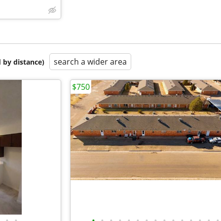
search a wider area
 by distance)
$750
•
•
•
•
•
•
•
•
•
•
•
•
•
•
•
•
•