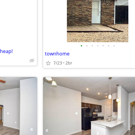
e
•
•
•
•
•
•
•
cheap!
townhome
7/23
2br