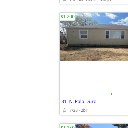
$1,200
•
31- N. Palo Duro
7/28
2br
$1,250