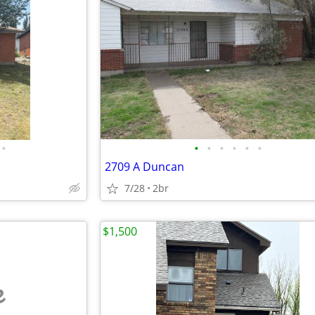
•
•
•
•
•
•
•
2709 A Duncan
7/28
2br
$1,500