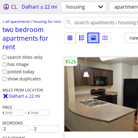
CL
Dalhart ± 22 mi
housing
apartment
« all apartments / housing for rent
two bedroom
apartments for
new
rent
search titles only
$526
has image
posted today
show duplicates
MILES FROM LOCATION
Dalhart ± 22 mi
PRICE
$
– $
BEDROOMS
-