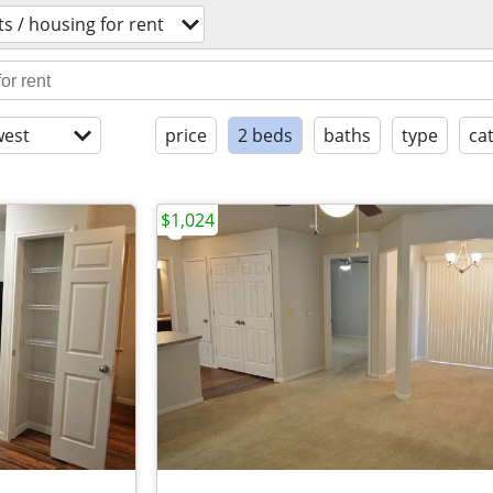
s / housing for rent
est
price
2 beds
baths
type
ca
$1,024