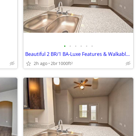
•
•
•
•
•
•
Beautiful 2 BR/1 BA-Luxe Features & Walkable Convenience
2h ago
2br
1000ft
2