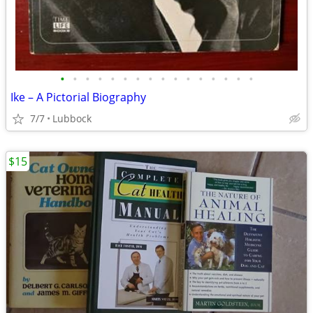
•
•
•
•
•
•
•
•
•
•
•
•
•
•
•
•
Ike – A Pictorial Biography
7/7
Lubbock
$15