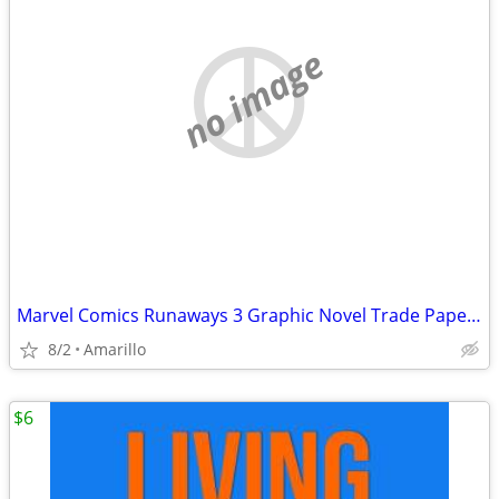
no image
Marvel Comics Runaways 3 Graphic Novel Trade Paperback Lot
8/2
Amarillo
$6