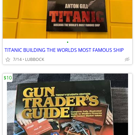
•
TITANIC BUILDING THE WORLDS MOST FAMOUS SHIP
7/14
LUBBOCK
$10