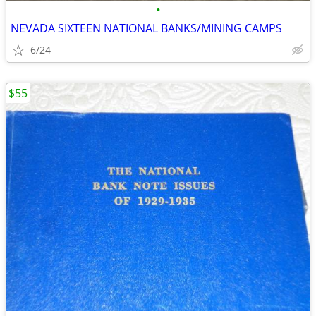
•
NEVADA SIXTEEN NATIONAL BANKS/MINING CAMPS
6/24
$55