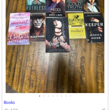
•
•
•
•
•
•
•
•
Books
6/24