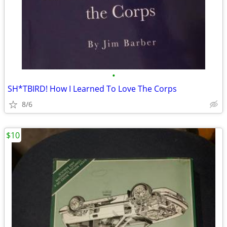
•
SH*TBIRD! How I Learned To Love The Corps
8/6
$10