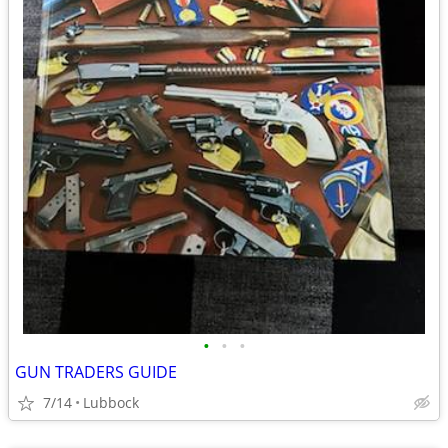
•
•
•
GUN TRADERS GUIDE
7/14
Lubbock