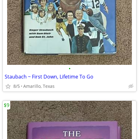
•
Staubach ~ First Down, Lifetime To Go
8/5
Amarillo, Texas
$9