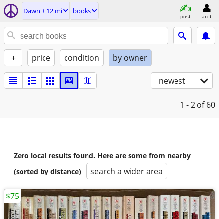
Dawn ± 12 mi
books
post
acct
+
price
condition
by owner
newest
1 - 2
of 60
Zero local results found. Here are some from nearby
search a wider area
(sorted by distance)
$75