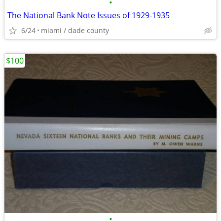
•
The National Bank Note Issues of 1929-1935
6/24
miami / dade county
$100
•