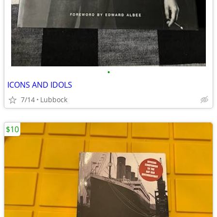
•
ICONS AND IDOLS
7/14
Lubbock
$10