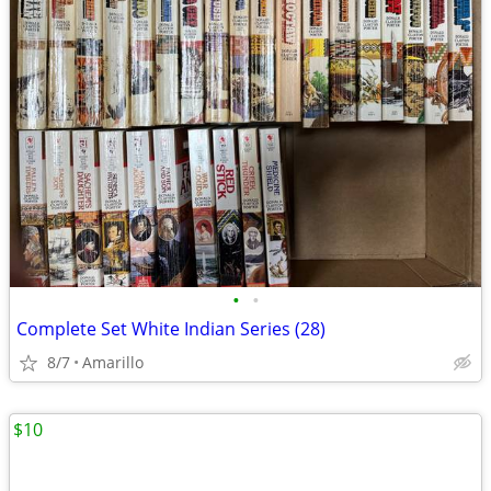
•
•
Complete Set White Indian Series (28)
8/7
Amarillo
$10