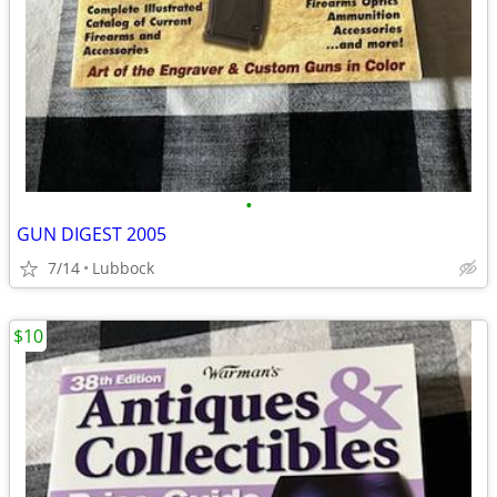
•
GUN DIGEST 2005
7/14
Lubbock
$10