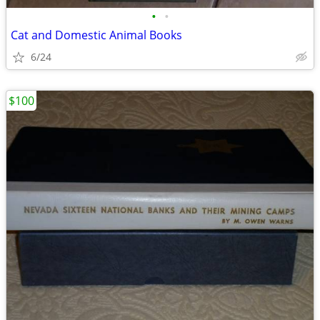
•
•
Cat and Domestic Animal Books
6/24
$100