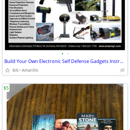
•
•
Build Your Own Electronic Self Defense Gadgets Instructions
8/6
Amarillo
$5