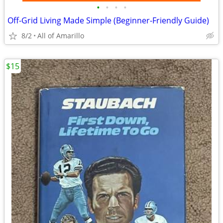
•
•
•
•
Off-Grid Living Made Simple (Beginner-Friendly Guide)
8/2
All of Amarillo
$15