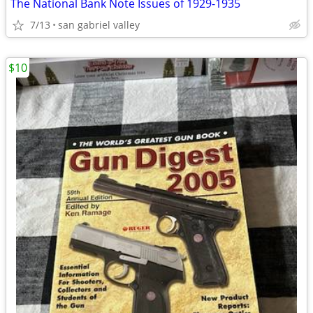
The National Bank Note Issues of 1929-1935
7/13
san gabriel valley
$10