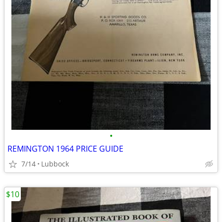
•
REMINGTON 1964 PRICE GUIDE
7/14
Lubbock
$10