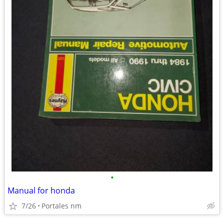
•
Manual for honda
7/26
Portales nm