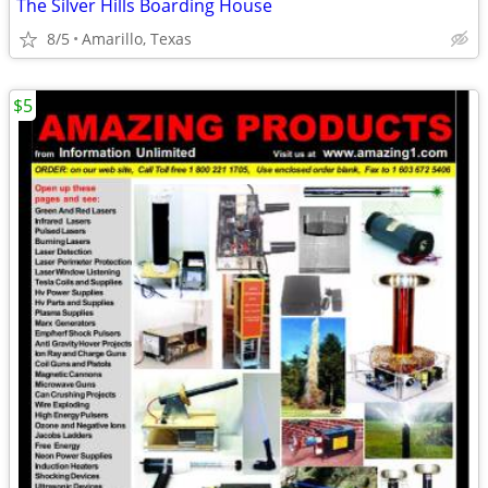
The Silver Hills Boarding House
8/5
Amarillo, Texas
$5