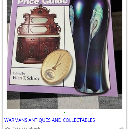
•
WARMANS ANTIQUES AND COLLECTABLES
7/14
Lubbock