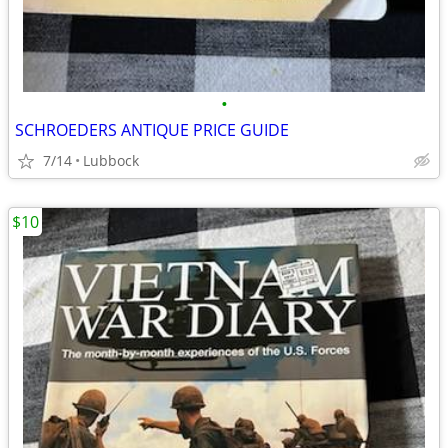
•
SCHROEDERS ANTIQUE PRICE GUIDE
7/14
Lubbock
$10