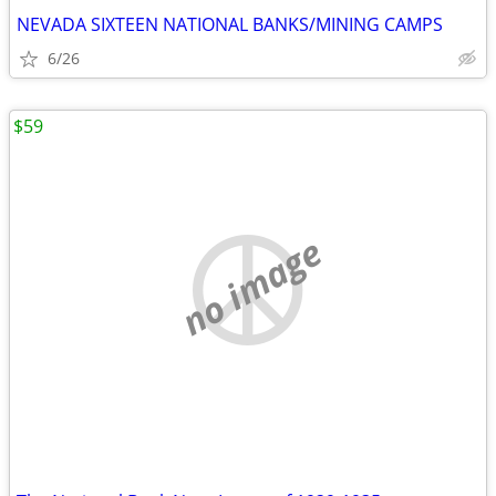
NEVADA SIXTEEN NATIONAL BANKS/MINING CAMPS
6/26
$59
no image