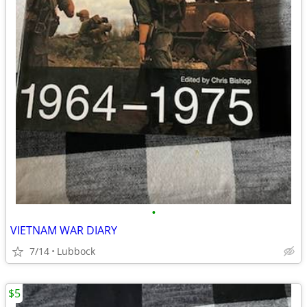
•
VIETNAM WAR DIARY
7/14
Lubbock
$5