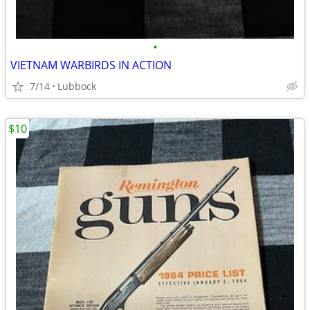
•
VIETNAM WARBIRDS IN ACTION
7/14
Lubbock
$10