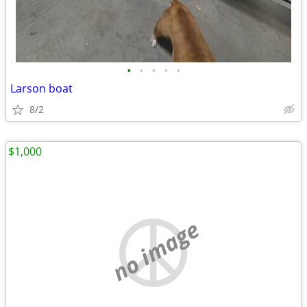
•
•
•
•
•
Larson boat
8/2
$1,000
no image