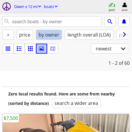
Dawn ± 12 mi
boats
post
acct
+
price
by owner
length overall (LOA)
propu
newest
1 - 2
of 60
Zero local results found. Here are some from nearby
search a wider area
(sorted by distance)
$7,500