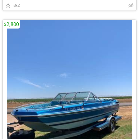
8/2
$2,800