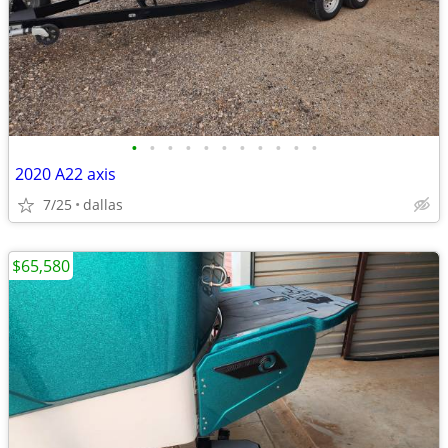
•
•
•
•
•
•
•
•
•
•
•
2020 A22 axis
7/25
dallas
$65,580