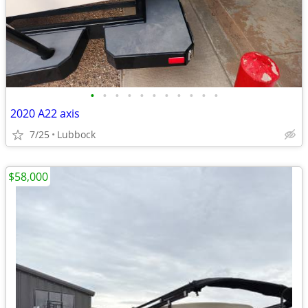
•
•
•
•
•
•
•
•
•
•
•
2020 A22 axis
7/25
Lubbock
$58,000