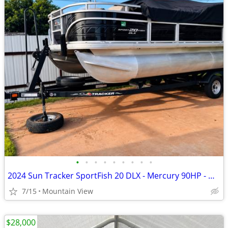
•
•
•
•
•
•
•
•
•
2024 Sun Tracker SportFish 20 DLX - Mercury 90HP - Garmin - Like New
7/15
Mountain View
$28,000