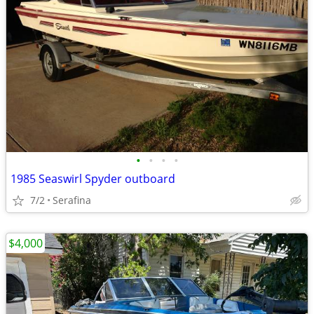
•
•
•
•
1985 Seaswirl Spyder outboard
7/2
Serafina
$4,000