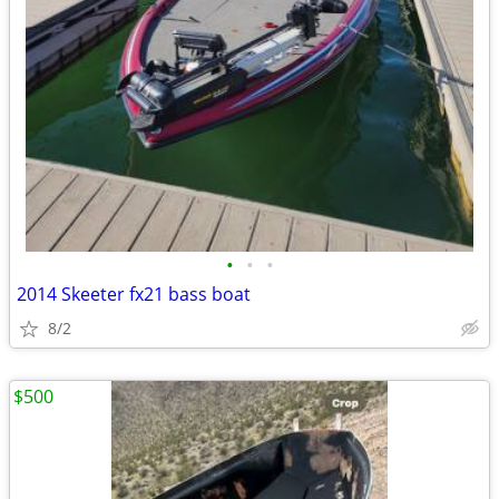
•
•
•
2014 Skeeter fx21 bass boat
8/2
$500