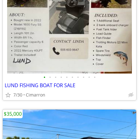
•
•
•
•
•
•
•
•
•
•
LUND FISHING BOAT FOR SALE
7/30
Cimarron
$35,000