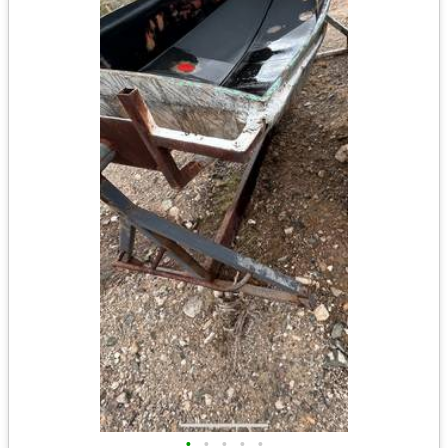
•
•
•
•
•