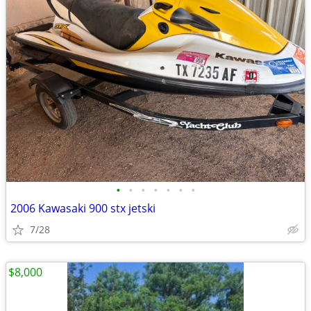
•
•
•
•
•
•
•
2006 Kawasaki 900 stx jetski
7/28
$8,000