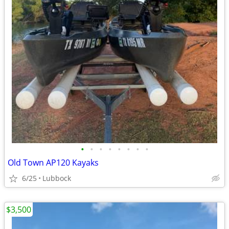
•
•
•
•
•
•
•
•
Old Town AP120 Kayaks
6/25
Lubbock
$3,500