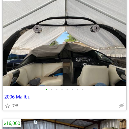
•
•
•
•
•
•
•
•
2006 Malibu
7/5
$16,000