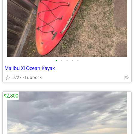
•
•
•
•
•
Malibu Xl Ocean Kayak
7/27
Lubbock
$2,800