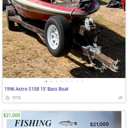
•
•
•
•
•
•
•
•
1996 Astro S15B 15’ Bass Boat
7/15
$21,000