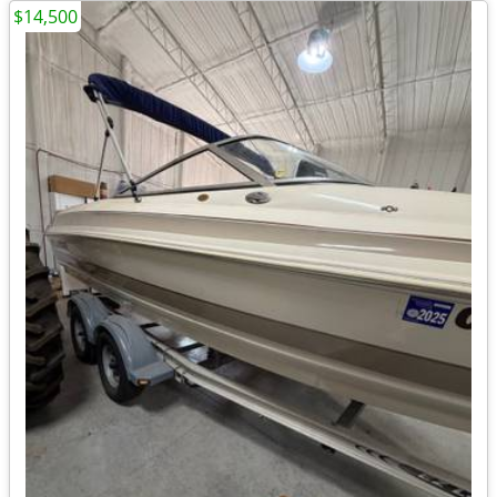
$14,500