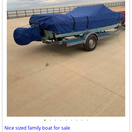
•
•
•
•
•
•
•
•
•
Nice sized family boat for sale