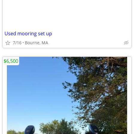
Used mooring set up
7/16
Bourne, MA
$6,500