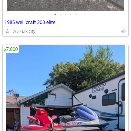
•
•
•
•
•
1985 well craft 200 elite
7/8
Elk city
$7,000