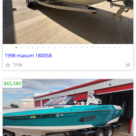
•
•
•
•
•
•
•
•
•
•
•
•
•
•
•
•
•
•
•
•
1998 maxum 1800SR
7/18
$65,580