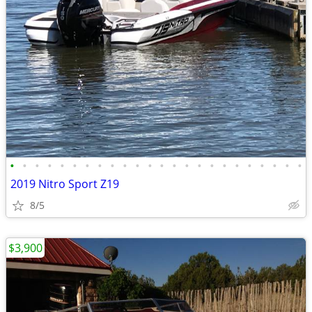
•
•
•
•
•
•
•
•
•
•
•
•
•
•
•
•
•
•
•
•
•
•
•
•
2019 Nitro Sport Z19
8/5
$3,900