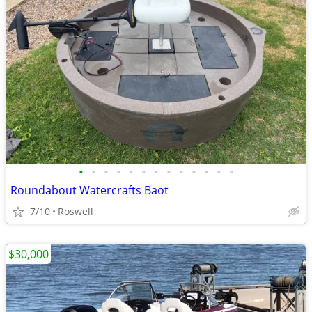
•
•
•
•
•
•
•
•
•
•
•
•
•
Roundabout Watercrafts Baot
7/10
Roswell
$30,000