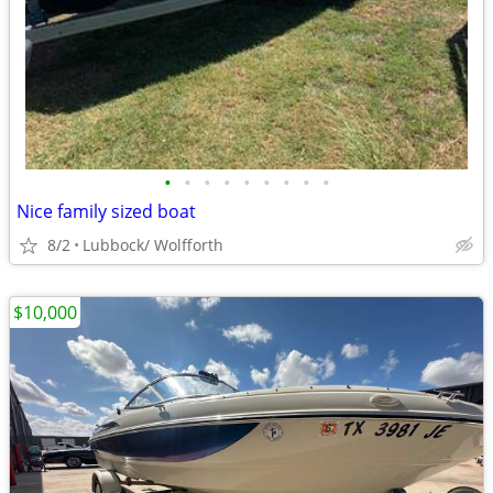
•
•
•
•
•
•
•
•
•
Nice family sized boat
8/2
Lubbock/ Wolfforth
$10,000