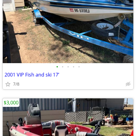
•
•
•
•
•
2001 VIP Fish and ski 17’
7/8
$3,000