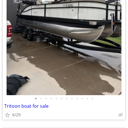
•
•
•
•
•
•
•
•
•
•
•
•
Tritoon boat for sale
6/29