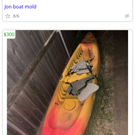
Jon boat mold
8/6
$300