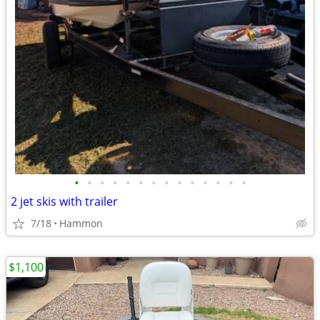
•
•
•
•
•
•
•
•
•
•
•
•
•
•
2 jet skis with trailer
7/18
Hammon
$1,100