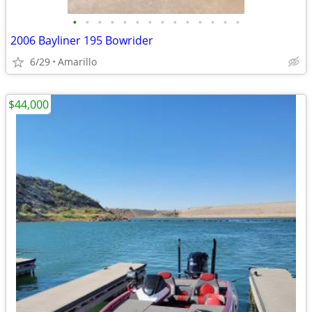
•
•
•
•
•
•
•
•
•
•
•
•
•
•
2006 Bayliner 195 Bowrider
6/29
Amarillo
$44,000