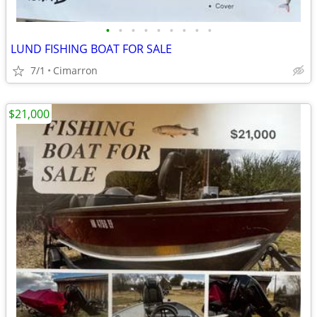
•
•
•
•
•
•
•
•
•
LUND FISHING BOAT FOR SALE
7/1
Cimarron
$21,000