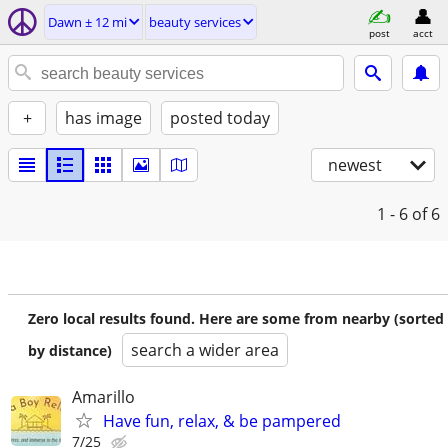
Dawn ± 12 mi
beauty services
post
acct
+
has image
posted today
newest
1 - 6
of 6
Zero local results found. Here are some from nearby (sorted
search a wider area
by distance)
Amarillo
Have fun, relax, & be pampered
7/25