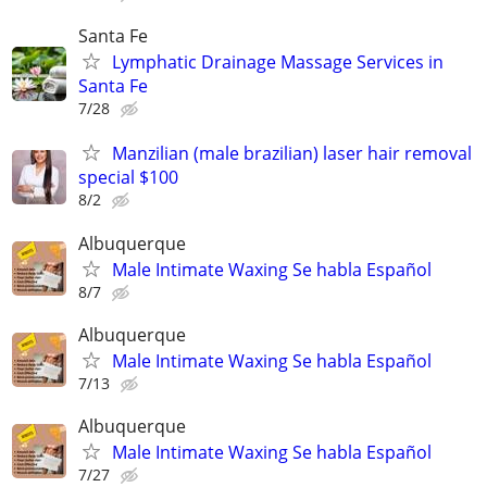
Santa Fe
Lymphatic Drainage Massage Services in
Santa Fe
7/28
Manzilian (male brazilian) laser hair removal
special $100
8/2
Albuquerque
Male Intimate Waxing Se habla Español
8/7
Albuquerque
Male Intimate Waxing Se habla Español
7/13
Albuquerque
Male Intimate Waxing Se habla Español
7/27