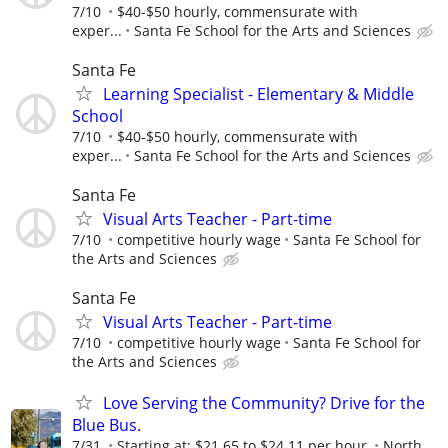
7/10
$40-$50 hourly, commensurate with
exper...
Santa Fe School for the Arts and Sciences
Santa Fe
Learning Specialist - Elementary & Middle
School
7/10
$40-$50 hourly, commensurate with
exper...
Santa Fe School for the Arts and Sciences
Santa Fe
Visual Arts Teacher - Part-time
7/10
competitive hourly wage
Santa Fe School for
the Arts and Sciences
Santa Fe
Visual Arts Teacher - Part-time
7/10
competitive hourly wage
Santa Fe School for
the Arts and Sciences
Love Serving the Community? Drive for the
Blue Bus.
7/31
Starting at: $21.65 to $24.11 per hour.
North