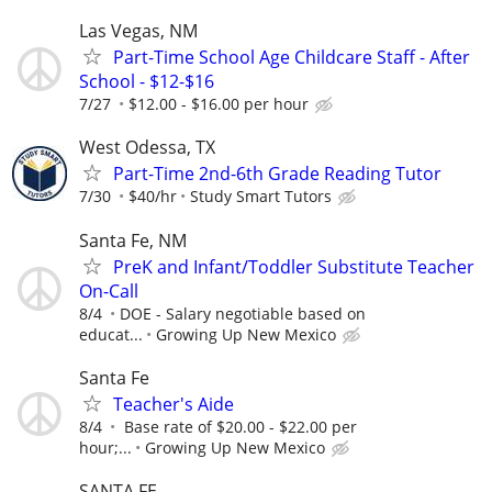
Las Vegas, NM
Part-Time School Age Childcare Staff - After
School - $12-$16
7/27
$12.00 - $16.00 per hour
West Odessa, TX
Part-Time 2nd-6th Grade Reading Tutor
7/30
$40/hr
Study Smart Tutors
Santa Fe, NM
PreK and Infant/Toddler Substitute Teacher
On-Call
8/4
DOE - Salary negotiable based on
educat...
Growing Up New Mexico
Santa Fe
Teacher's Aide
8/4
Base rate of $20.00 - $22.00 per
hour;...
Growing Up New Mexico
SANTA FE