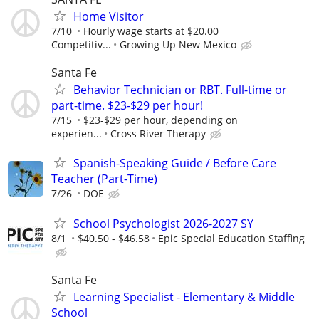
Home Visitor
7/10
Hourly wage starts at $20.00
Competitiv...
Growing Up New Mexico
Santa Fe
Behavior Technician or RBT. Full-time or
part-time. $23-$29 per hour!
7/15
$23-$29 per hour, depending on
experien...
Cross River Therapy
Spanish-Speaking Guide / Before Care
Teacher (Part-Time)
7/26
DOE
School Psychologist 2026-2027 SY
8/1
$40.50 - $46.58
Epic Special Education Staffing
Santa Fe
Learning Specialist - Elementary & Middle
School