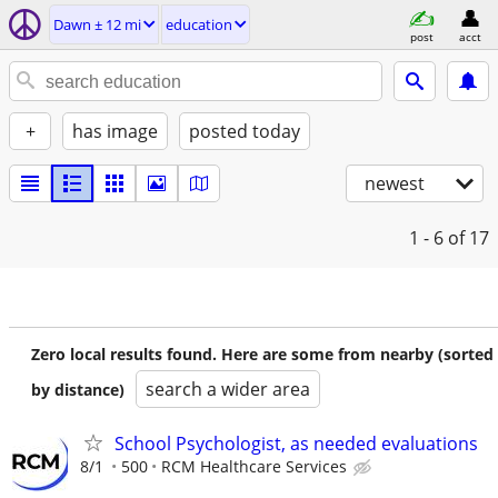
Dawn ± 12 mi
education
post
acct
+
has image
posted today
newest
1 - 6
of 17
Zero local results found. Here are some from nearby (sorted
search a wider area
by distance)
School Psychologist, as needed evaluations
8/1
500
RCM Healthcare Services