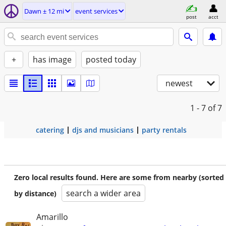
Dawn ± 12 mi
event services
post
acct
+
has image
posted today
newest
1 - 7
of 7
catering
djs and musicians
party rentals
Zero local results found. Here are some from nearby (sorted
search a wider area
by distance)
Amarillo