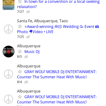
In town for a convention or a local seeking
relaxation?
7/27
Santa Fe, Albuquerque, Taos
⭐️Award-winning 👰🏻 Wedding 🥳 Event 📸
Photo 🎥Video • LIVE
7/25
Albuquerque
Music DJ
8/5
Albuquerque
GRAY WOLF MOBILE DJ ENTERTAINMENT:
Counter The Summer Heat With Music!
8/4
Albuquerque
GRAY WOLF MOBILE DJ ENTERTAINMENT:
Counter The Summer Heat With Music!