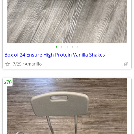
•
•
•
•
•
Box of 24 Ensure High Protein Vanilla Shakes
7/25
Amarillo
$70