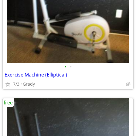
•
•
Exercise Machine (Elliptical)
7/3
Grady
free