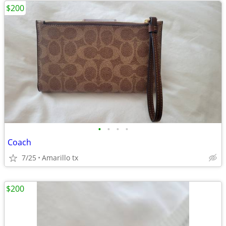
$200
•
•
•
•
Coach
7/25
Amarillo tx
$200