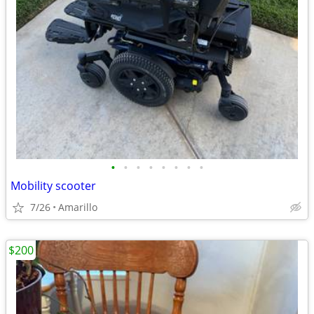
•
•
•
•
•
•
•
•
Mobility scooter
7/26
Amarillo
$200