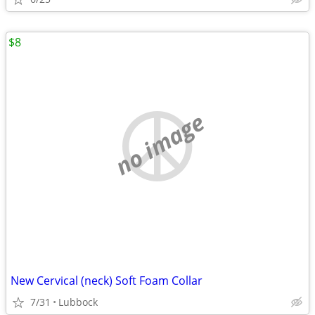
$8
no image
New Cervical (neck) Soft Foam Collar
7/31
Lubbock