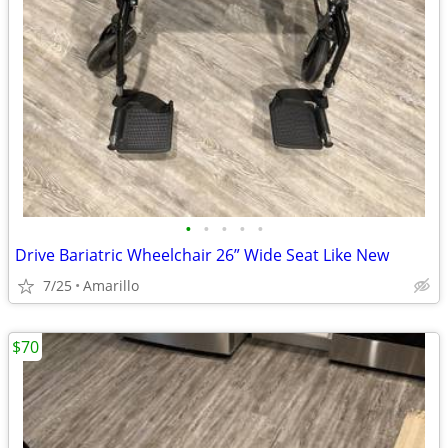
•
•
•
•
•
Drive Bariatric Wheelchair 26” Wide Seat Like New
7/25
Amarillo
$70