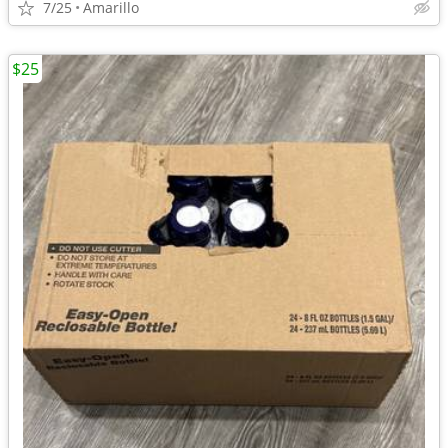
7/25
Amarillo
$25