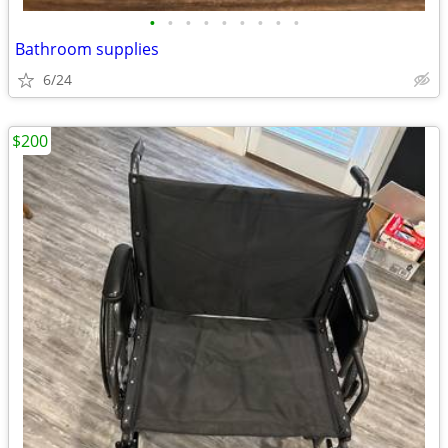
•
•
•
•
•
•
•
•
•
Bathroom supplies
6/24
$200