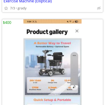
Exercise Machine (Elliptical)
7/3
grady
$400