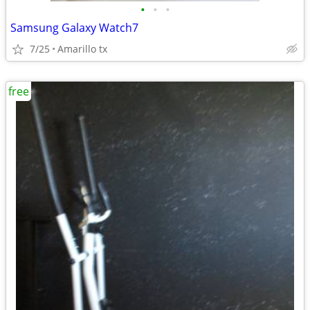
•
•
•
Samsung Galaxy Watch7
7/25
Amarillo tx
free