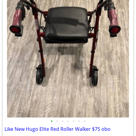
•
•
•
•
•
•
•
Like New Hugo Elite Red Roller Walker $75 obo