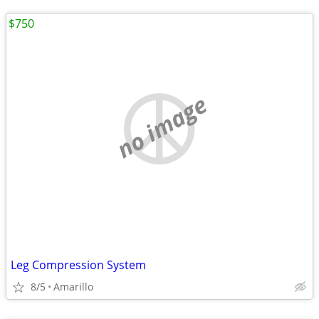
$750
no image
Leg Compression System
8/5
Amarillo