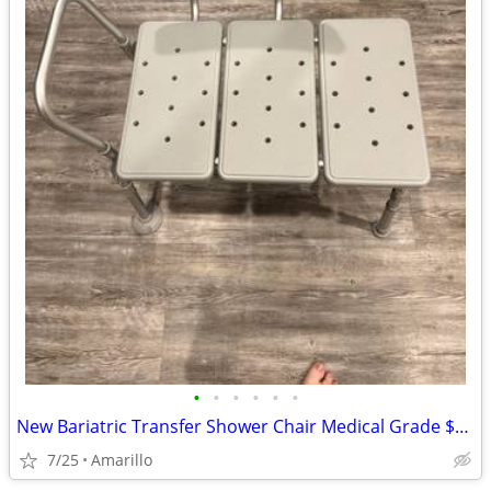
•
•
•
•
•
•
New Bariatric Transfer Shower Chair Medical Grade $70 obo
7/25
Amarillo