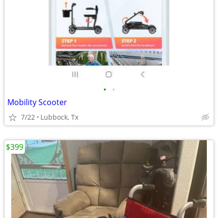
•
•
Mobility Scooter
7/22
Lubbock, Tx
$399