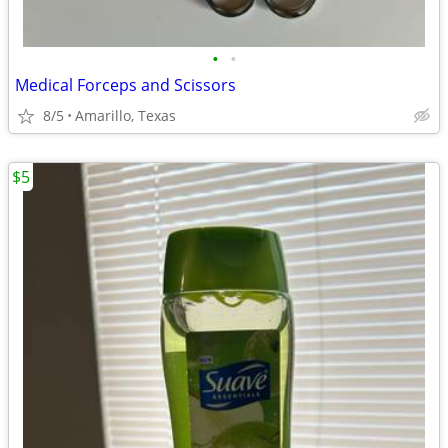
•
•
Medical Forceps and Scissors
8/5
Amarillo, Texas
$5