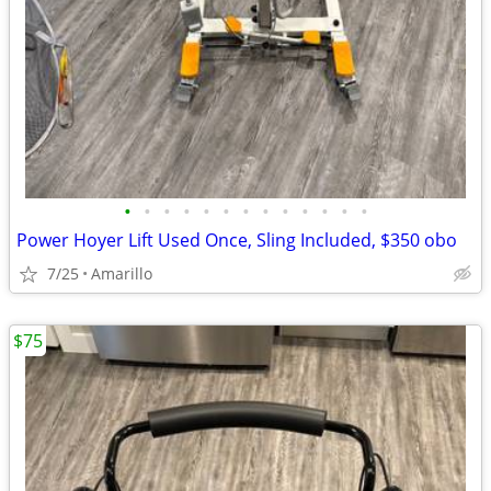
•
•
•
•
•
•
•
•
•
•
•
•
•
Power Hoyer Lift Used Once, Sling Included, $350 obo
7/25
Amarillo
$75