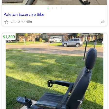
•
•
•
•
Paleton Excercise Bike
7/6
Amarillo
$1,800