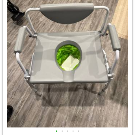
•
•
•
•
•