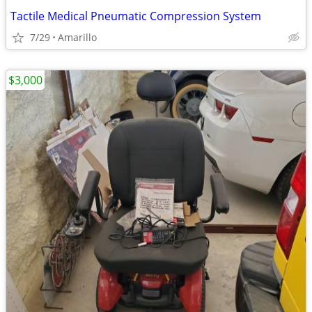
Tactile Medical Pneumatic Compression System
7/29
Amarillo
$3,000