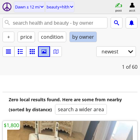
Dawn ± 12 mi
beauty+hlth
post
acct
+
price
condition
by owner
newest
1
of 60
Zero local results found. Here are some from nearby
search a wider area
(sorted by distance)
$1,800