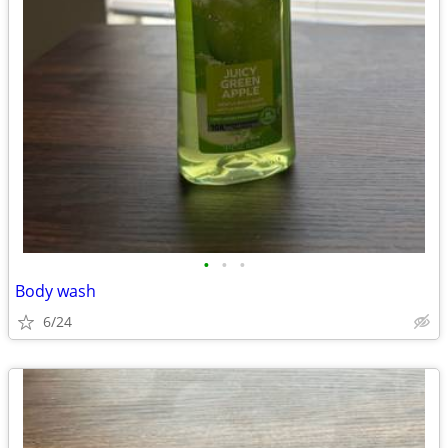
•
•
•
Body wash
6/24