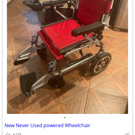
•
•
New Never Used powered Wheelchair
6/25