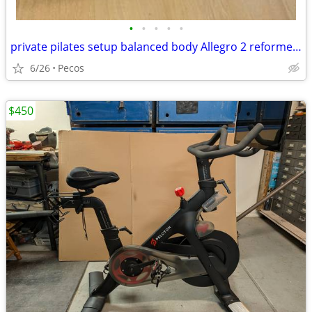
•
•
•
•
•
private pilates setup balanced body Allegro 2 reformer package
6/26
Pecos
$450