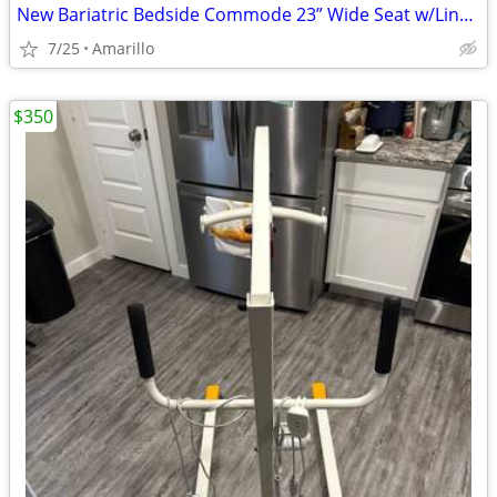
New Bariatric Bedside Commode 23” Wide Seat w/Liners & Absorbent Pads
7/25
Amarillo
$350