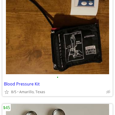
•
Blood Pressure Kit
8/5
Amarillo, Texas
$45