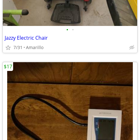
•
•
Jazzy Electric Chair
7/31
Amarillo
$17