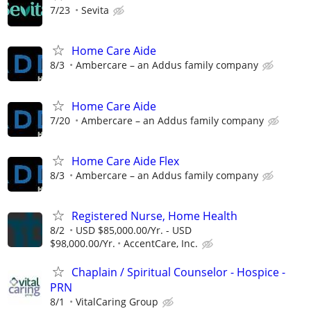
7/23
Sevita
Home Care Aide
8/3
Ambercare – an Addus family company
Home Care Aide
7/20
Ambercare – an Addus family company
Home Care Aide Flex
8/3
Ambercare – an Addus family company
Registered Nurse, Home Health
8/2
USD $85,000.00/Yr. - USD
$98,000.00/Yr.
AccentCare, Inc.
Chaplain / Spiritual Counselor - Hospice -
PRN
8/1
VitalCaring Group