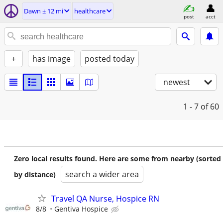
Dawn ± 12 mi
healthcare
post
acct
+
has image
posted today
newest
1 - 7
of 60
Zero local results found. Here are some from nearby (sorted
search a wider area
by distance)
Travel QA Nurse, Hospice RN
8/8
Gentiva Hospice