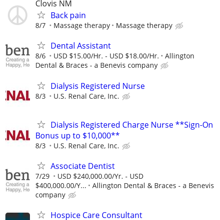
Clovis NM
Back pain
8/7
Massage therapy
Massage therapy
Dental Assistant
8/6
USD $15.00/Hr. - USD $18.00/Hr.
Allington
Dental & Braces - a Benevis company
Dialysis Registered Nurse
8/3
U.S. Renal Care, Inc.
Dialysis Registered Charge Nurse **Sign-On
Bonus up to $10,000**
8/3
U.S. Renal Care, Inc.
Associate Dentist
7/29
USD $240,000.00/Yr. - USD
$400,000.00/Y...
Allington Dental & Braces - a Benevis
company
Hospice Care Consultant