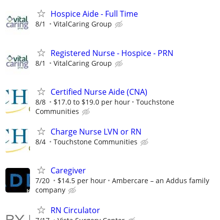
Hospice Aide - Full Time
8/1
VitalCaring Group
Registered Nurse - Hospice - PRN
8/1
VitalCaring Group
Certified Nurse Aide (CNA)
8/8
$17.0 to $19.0 per hour
Touchstone
Communities
Charge Nurse LVN or RN
8/4
Touchstone Communities
Caregiver
7/20
$14.5 per hour
Ambercare – an Addus family
company
RN Circulator