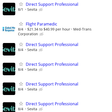
Direct Support Professional
8/1
Sevita
Flight Paramedic
8/4
$21.34 to $40.99 per hour
Med-Trans
Corporation
Direct Support Professional
8/4
Sevita
Direct Support Professional
8/4
Sevita
Direct Support Professional
8/4
Sevita
Direct Support Professional
8/4
Sevita