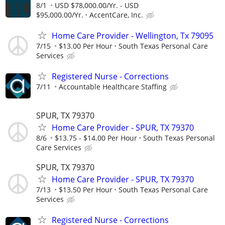
8/1
USD $78,000.00/Yr. - USD
$95,000.00/Yr.
AccentCare, Inc.
Home Care Provider - Wellington, Tx 79095
7/15
$13.00 Per Hour
South Texas Personal Care
Services
Registered Nurse - Corrections
7/11
Accountable Healthcare Staffing
SPUR, TX 79370
Home Care Provider - SPUR, TX 79370
8/6
$13.75 - $14.00 Per Hour
South Texas Personal
Care Services
SPUR, TX 79370
Home Care Provider - SPUR, TX 79370
7/13
$13.50 Per Hour
South Texas Personal Care
Services
Registered Nurse - Corrections