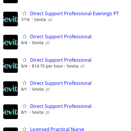
Direct Support Professional Evenings PT
7/18
Sevita
Direct Support Professional
8/4
Sevita
Direct Support Professional
8/4
$14.75 per hour
Sevita
Direct Support Professional
8/1
Sevita
Direct Support Professional
8/1
Sevita
Licensed Practical Nurse