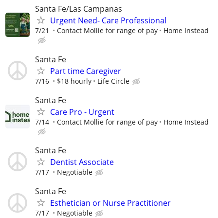
Santa Fe/Las Campanas
Urgent Need- Care Professional
7/21
Contact Mollie for range of pay
Home Instead
Santa Fe
Part time Caregiver
7/16
$18 hourly
Life Circle
Santa Fe
Care Pro - Urgent
7/14
Contact Mollie for range of pay
Home Instead
Santa Fe
Dentist Associate
7/17
Negotiable
Santa Fe
Esthetician or Nurse Practitioner
7/17
Negotiable