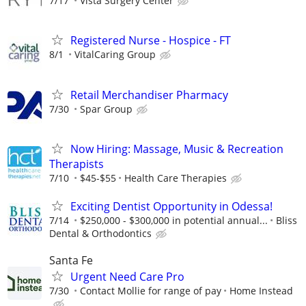
7/17
Vista Surgery Center
Registered Nurse - Hospice - FT
8/1
VitalCaring Group
Retail Merchandiser Pharmacy
7/30
Spar Group
Now Hiring: Massage, Music & Recreation
Therapists
7/10
$45-$55
Health Care Therapies
Exciting Dentist Opportunity in Odessa!
7/14
$250,000 - $300,000 in potential annual...
Bliss
Dental & Orthodontics
Santa Fe
Urgent Need Care Pro
7/30
Contact Mollie for range of pay
Home Instead