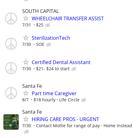
SOUTH CAPITAL
WHEELCHAIR TRANSFER ASSIST
7/31
$25
SterilizationTech
7/30
SOE
Certified Dental Assistant
7/30
$21- $24 to start
Santa Fe
Part time Caregiver
8/7
$18 hourly
Life Circle
Santa Fe
HIRING CARE PROS - URGENT
7/30
Contact Mollie for range of pay
Home Instead