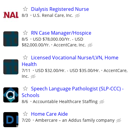
Dialysis Registered Nurse
8/3
U.S. Renal Care, Inc.
RN Case Manager/Hospice
8/5
USD $78,000.00/Yr. - USD
$82,000.00/Yr.
AccentCare, Inc.
Licensed Vocational Nurse/LVN, Home
Health
7/11
USD $32.00/Hr. - USD $35.00/Hr.
AccentCare,
Inc.
Speech Language Pathologist (SLP-CCC) -
Schools
8/6
Accountable Healthcare Staffing
Home Care Aide
7/20
Ambercare – an Addus family company