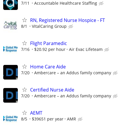
7/11
Accountable Healthcare Staffing
RN, Registered Nurse Hospice - FT
8/1
VitalCaring Group
Flight Paramedic
7/16
$20.92 per hour
Air Evac Lifeteam
Home Care Aide
7/20
Ambercare – an Addus family company
Certified Nurse Aide
7/20
Ambercare – an Addus family company
AEMT
8/5
$39651 per year
AMR