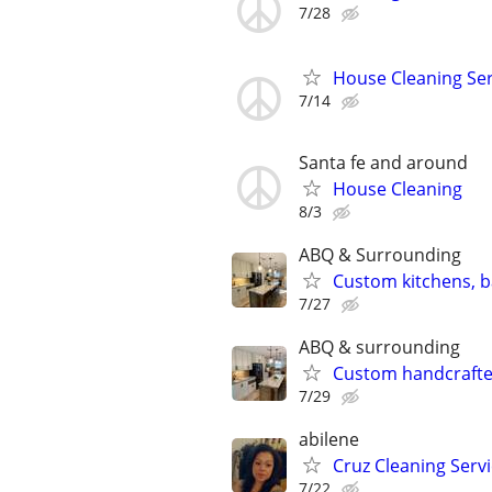
7/28
House Cleaning Ser
7/14
Santa fe and around
House Cleaning
8/3
ABQ & Surrounding
Custom kitchens, 
7/27
ABQ & surrounding
Custom handcrafted
7/29
abilene
Cruz Cleaning Serv
7/22