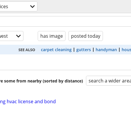
ices
est
has image
posted today
carpet cleaning
gutters
handyman
hous
SEE ALSO
search a wider are
are some from nearby (sorted by distance)
ing hvac license and bond