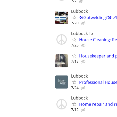
7/7
Lubbock
🛠️Gotwelding?🛠️ 
7/20
Lubbock Tx
House Cleaning: Re
7/23
Housekeeper and p
7/18
Lubbock
Professional House
7/24
Lubbock
Home repair and r
7/12