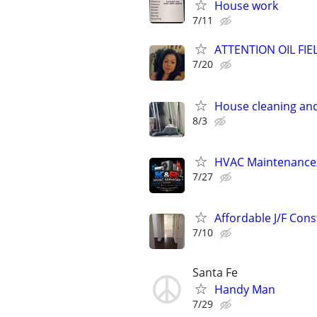
House work
7/11
ATTENTION OIL FIEL
7/20
House cleaning an
8/3
HVAC Maintenance/S
7/27
Affordable J/F Cons
7/10
Santa Fe
Handy Man
7/29