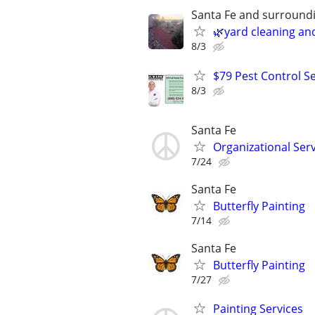
Santa Fe and surround
🌿yard cleaning an
8/3
$79 Pest Control Se
8/3
Santa Fe
Organizational Ser
7/24
Santa Fe
Butterfly Painting
7/14
Santa Fe
Butterfly Painting
7/27
Painting Services