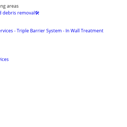
ing areas
d debris removal🛠️
rvices - Triple Barrier System - In Wall Treatment
vices