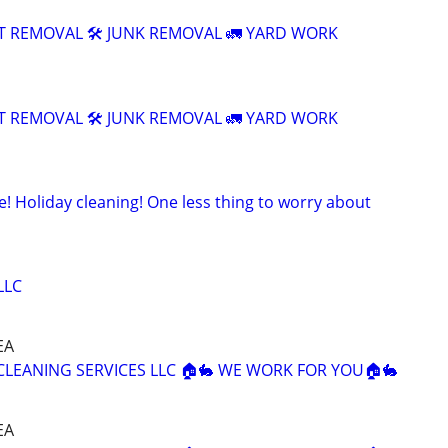
T REMOVAL 🛠️ JUNK REMOVAL 🚛 YARD WORK
T REMOVAL 🛠️ JUNK REMOVAL 🚛 YARD WORK
! Holiday cleaning! One less thing to worry about
LLC
EA
 CLEANING SERVICES LLC 🏠🐇 WE WORK FOR YOU🏠🐇
EA