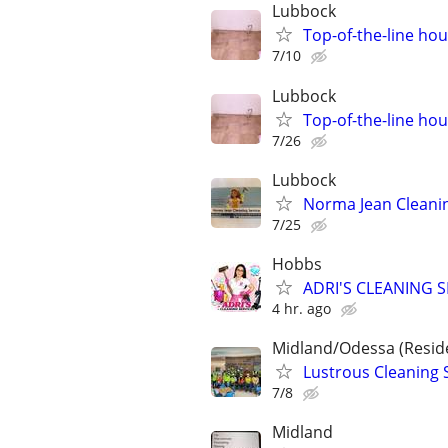
Lubbock
Top-of-the-line hou
7/10
Lubbock
Top-of-the-line hou
7/26
Lubbock
Norma Jean Cleanin
7/25
Hobbs
ADRI'S CLEANING S
4 hr. ago
Midland/Odessa (Resid
Lustrous Cleaning 
7/8
Midland