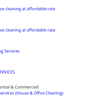
se cleaning at affordable rate
se cleaning at affordable rate
g Services
ERVICES
ential & Commercial)
Services (House & Office Cleaning)