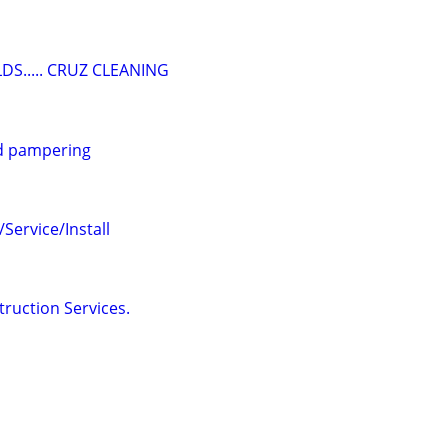
DS..... CRUZ CLEANING
d pampering
ervice/Install
truction Services.