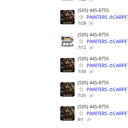
(505) 445-8755
PAINTERS 🎨CARPE
7/28
(505) 445-8755
PAINTERS 🎨CARPE
7/12
(505) 445-8755
PAINTERS 🎨CARPE
7/30
(505) 445-8755
PAINTERS 🎨CARPE
7/25
(505) 445-8755
PAINTERS 🎨CARPE
8/1