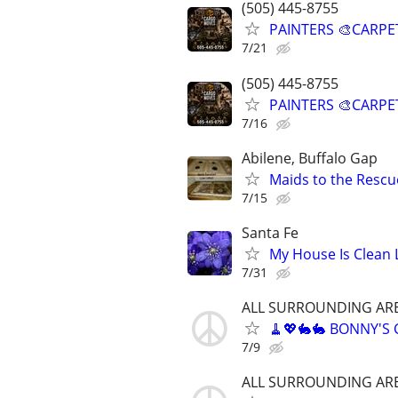
(505) 445-8755
PAINTERS 🎨CARPE
7/21
(505) 445-8755
PAINTERS 🎨CARPE
7/16
Abilene, Buffalo Gap
Maids to the Rescue
7/15
Santa Fe
My House Is Clean 
7/31
ALL SURROUNDING AR
🧹💖🐇🐇 BONNY'S
7/9
ALL SURROUNDING AR