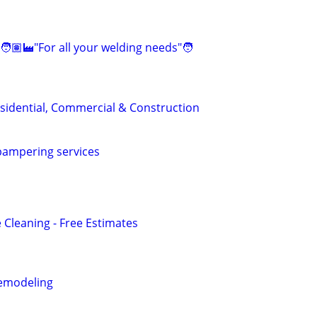
🧑🏽‍🏭"For all your welding needs"🧑
sidential, Commercial & Construction
ampering services
 Cleaning - Free Estimates
emodeling