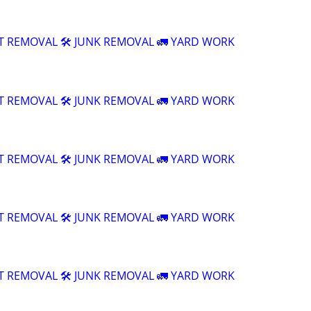
T REMOVAL 🛠️ JUNK REMOVAL 🚛 YARD WORK
T REMOVAL 🛠️ JUNK REMOVAL 🚛 YARD WORK
T REMOVAL 🛠️ JUNK REMOVAL 🚛 YARD WORK
T REMOVAL 🛠️ JUNK REMOVAL 🚛 YARD WORK
T REMOVAL 🛠️ JUNK REMOVAL 🚛 YARD WORK