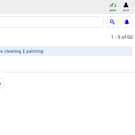
post
acct
1 - 9
of 60
e cleaning
painting
a