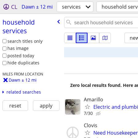
CL
Dawn ± 12 mi
services
household serv
household
services
new
search titles only
has image
posted today
hide duplicates
MILES FROM LOCATION
Dawn ± 12 mi
Zero local results found. Here 
related searches
Amarillo
reset
apply
Electric and plumb
7/30
Clovis
Need Housekeeper