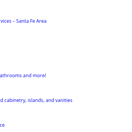
vices – Santa Fe Area
bathrooms and more!
 cabinetry, islands, and vanities
ice