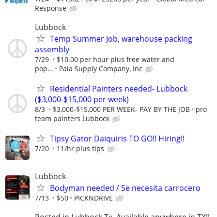
Response
Lubbock
Temp Summer Job, warehouse packing
assembly
7/29
$10.00 per hour plus free water and
pop...
Pala Supply Company, Inc
Residential Painters needed- Lubbock
($3,000-$15,000 per week)
8/3
$3,000-$15,000 PER WEEK- PAY BY THE JOB
pro
team painters Lubbock
Tipsy Gator Daiquiris TO GO!! Hiring!!
7/20
11/hr plus tips
Lubbock
Bodyman needed / Se necesita carrocero
7/13
$50
PICKNDRIVE
Posted in Lubbock Tx. Available anywhere in TX!!