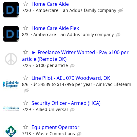
Home Care Aide
7/20
Ambercare – an Addus family company
Home Care Aide Flex
8/3
Ambercare – an Addus family company
► Freelance Writer Wanted - Pay $100 per
article (Remote OK)
7/25
$100 per article
Line Pilot - AEL 070 Woodward, OK
8/6
$134539 to $147996 per year
Air Evac Lifeteam
Security Officer - Armed (HCA)
7/29
Allied Universal
Equipment Operator
7/13
Waste Connections