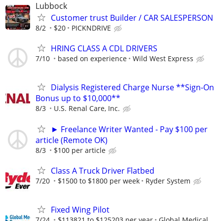
Lubbock
Customer trust Builder / CAR SALESPERSON
8/2
$20
PICKNDRIVE
HRING CLASS A CDL DRIVERS
7/10
based on experience
Wild West Express
Dialysis Registered Charge Nurse **Sign-On
Bonus up to $10,000**
8/3
U.S. Renal Care, Inc.
► Freelance Writer Wanted - Pay $100 per
article (Remote OK)
8/3
$100 per article
Class A Truck Driver Flatbed
7/20
$1500 to $1800 per week
Ryder System
Fixed Wing Pilot
7/24
$113821 to $125203 per year
Global Medical