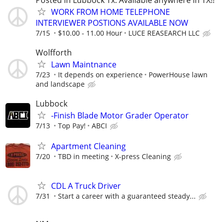
WORK FROM HOME TELEPHONE
INTERVIEWER POSTIONS AVAILABLE NOW
7/15
$10.00 - 11.00 Hour
LUCE REASEARCH LLC
Wolfforth
Lawn Maintnance
7/23
It depends on experience
PowerHouse lawn
and landscape
Lubbock
-Finish Blade Motor Grader Operator
7/13
Top Pay!
ABCI
Apartment Cleaning
7/20
TBD in meeting
X-press Cleaning
CDL A Truck Driver
7/31
Start a career with a guaranteed steady...