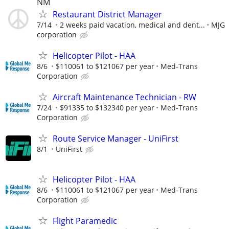
NM
Restaurant District Manager
7/14
2 weeks paid vacation, medical and dent...
MJG
corporation
Helicopter Pilot - HAA
8/6
$110061 to $121067 per year
Med-Trans
Corporation
Aircraft Maintenance Technician - RW
7/24
$91335 to $132340 per year
Med-Trans
Corporation
Route Service Manager - UniFirst
8/1
UniFirst
Helicopter Pilot - HAA
8/6
$110061 to $121067 per year
Med-Trans
Corporation
Flight Paramedic