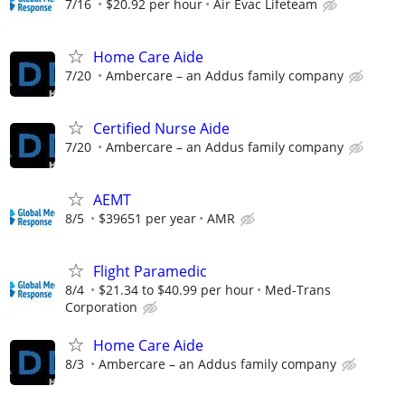
7/16
$20.92 per hour
Air Evac Lifeteam
Home Care Aide
7/20
Ambercare – an Addus family company
Certified Nurse Aide
7/20
Ambercare – an Addus family company
AEMT
8/5
$39651 per year
AMR
Flight Paramedic
8/4
$21.34 to $40.99 per hour
Med-Trans
Corporation
Home Care Aide
8/3
Ambercare – an Addus family company