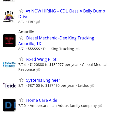
🚛 NOW HIRING – CDL Class A Belly Dump
Driver
8/6
TBD
Amarillo
Diesel Mechanic -Dee King Trucking
Amarillo, TX
8/7
$$$$$$
Dee King Trucking
Fixed Wing Pilot
7/24
$120888 to $132977 per year
Global Medical
Response
Systems Engineer
8/1
$87100 to $157450 per year
Leidos
Home Care Aide
7/20
Ambercare – an Addus family company