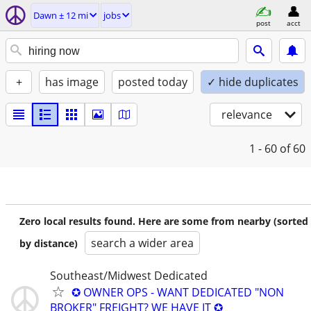
Dawn ± 12 mi
jobs
post
acct
+
has image
posted today
✓ hide duplicates
relevance
1 - 60
of 60
Zero local results found. Here are some from nearby (sorted
search a wider area
by distance)
Southeast/Midwest Dedicated
✪ OWNER OPS - WANT DEDICATED "NON
BROKER" FREIGHT? WE HAVE IT ✪