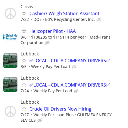
Clovis
Cashier/ Weigh Station Assistant
7/22
DOE
Ed's Recycling Center, Inc.
Helicopter Pilot - HAA
8/6
$108285 to $119114 per year
Med-Trans
Corporation
Lubbock
✅LOCAL - CDL A COMPANY DRIVERS✅
8/5
Weekly Pay Per Load
Lubbock
✅LOCAL - CDL A COMPANY DRIVERS✅
7/24
Weekly Pay Per Load
Lubbock
Crude Oil Drivers Now Hiring
7/27
Weekly Per Load Plus
GULFMEX ENERGY
SEVICES