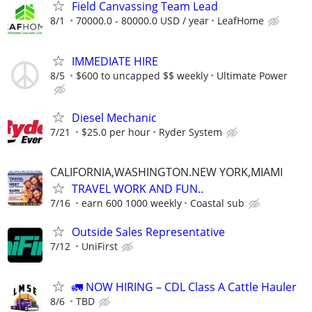
Field Canvassing Team Lead
8/1
70000.0 - 80000.0 USD / year
LeafHome
IMMEDIATE HIRE
8/5
$600 to uncapped $$ weekly
Ultimate Power
Diesel Mechanic
7/21
$25.0 per hour
Ryder System
CALIFORNIA,WASHINGTON.NEW YORK,MIAMI
TRAVEL WORK AND FUN..
7/16
earn 600 1000 weekly
Coastal sub
Outside Sales Representative
7/12
UniFirst
🚛 NOW HIRING – CDL Class A Cattle Hauler
8/6
TBD