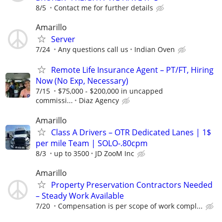
8/5
Contact me for further details
Amarillo
Server
7/24
Any questions call us
Indian Oven
Remote Life Insurance Agent – PT/FT, Hiring
Now (No Exp, Necessary)
7/15
$75,000 - $200,000 in uncapped
commissi...
Diaz Agency
Amarillo
Class A Drivers – OTR Dedicated Lanes | 1$
per mile Team | SOLO-.80cpm
8/3
up to 3500
JD ZooM Inc
Amarillo
Property Preservation Contractors Needed
– Steady Work Available
7/20
Compensation is per scope of work compl...