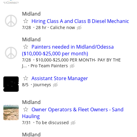
Midland
Hiring Class A and Class B Diesel Mechanic
7/28
28 hr
Caliche now
Midland
Painters needed in Midland/Odessa
($10,000-$25,000 per month)
7/28
$10,000-$25,000 PER MONTH- PAY BY THE
J...
Pro Team Painters
Assistant Store Manager
8/5
Journeys
Midland
Owner Operators & Fleet Owners - Sand
Hauling
7/31
To be discussed
Midland