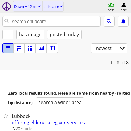
Dawn ± 12 mi
childcare
post
acct
+
has image
posted today
newest
1 - 8
of 8
Zero local results found. Here are some from nearby (sorted
search a wider area
by distance)
Lubbock
offering eldery caregiver services
hide
7/20