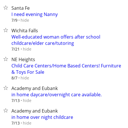
Santa Fe
I need evening Nanny
hide
7/9
Wichita Falls
Well-educated woman offers after school
childcare/elder care/tutoring
hide
7/21
NE Heights
Child Care Centers/Home Based Centers! Furniture
& Toys For Sale
hide
8/7
Academy and Eubank
in home daycare/overnight care available.
hide
7/13
Academy and Eubank
in home over night childcare
hide
7/13