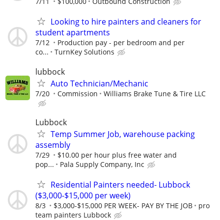
7/11
$100,000
Outbound Construction
Looking to hire painters and cleaners for
student apartments
7/12
Production pay - per bedroom and per
co...
TurnKey Solutions
lubbock
Auto Technician/Mechanic
7/20
Commission
Williams Brake Tune & Tire LLC
Lubbock
Temp Summer Job, warehouse packing
assembly
7/29
$10.00 per hour plus free water and
pop...
Pala Supply Company, Inc
Residential Painters needed- Lubbock
($3,000-$15,000 per week)
8/3
$3,000-$15,000 PER WEEK- PAY BY THE JOB
pro
team painters Lubbock