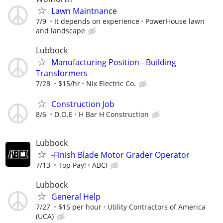
Lawn Maintnance
7/9
It depends on experience
PowerHouse lawn
and landscape
Lubbock
Manufacturing Position - Building
Transformers
7/28
$15/hr
Nix Electric Co.
Construction Job
8/6
D.O.E
H Bar H Construction
Lubbock
-Finish Blade Motor Grader Operator
7/13
Top Pay!
ABCI
Lubbock
General Help
7/27
$15 per hour
Utility Contractors of America
(UCA)