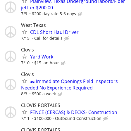
Plainview, Texas Underground labors/Fiber
jettter $200.00
7/9
$200 day rate 5-6 days
West Texas
CDL Short Haul Driver
7/15
Call for details
Clovis
Yard Work
7/10
$15. an hour
Clovis
🚗 Immediate Openings Field Inspectors
Needed No Experience Required
8/3
$500 a week
CLOVIS PORTALES
FENCE (CERCAS) & DECKS- Construction
7/11
$100,000
Outbound Construction
CLOVIS PORTALES