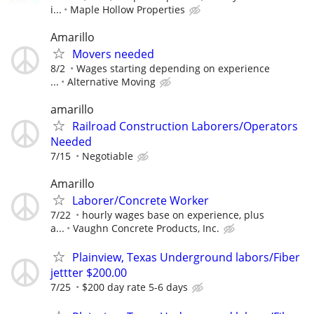
i...
Maple Hollow Properties
Amarillo
Movers needed
8/2
Wages starting depending on experience
...
Alternative Moving
amarillo
Railroad Construction Laborers/Operators
Needed
7/15
Negotiable
Amarillo
Laborer/Concrete Worker
7/22
hourly wages base on experience, plus
a...
Vaughn Concrete Products, Inc.
Plainview, Texas Underground labors/Fiber
jettter $200.00
7/25
$200 day rate 5-6 days