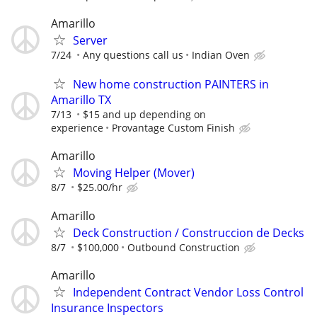
Amarillo
Server
7/24
Any questions call us
Indian Oven
New home construction PAINTERS in
Amarillo TX
7/13
$15 and up depending on
experience
Provantage Custom Finish
Amarillo
Moving Helper (Mover)
8/7
$25.00/hr
Amarillo
Deck Construction / Construccion de Decks
8/7
$100,000
Outbound Construction
Amarillo
Independent Contract Vendor Loss Control
Insurance Inspectors