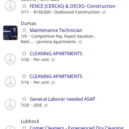
FENCE (CERCAS) & DECKS- Construction
7/11
$100,000
Outbound Construction
Dumas
Maintenance Technician
7/9
Competitive Pay, Payed Vacation ,
Retir...
Jasmine Apartments
CLEANING APARTMENTS
7/20
Per unit
CLEANING APARTMENTS
7/16
Per unit
General Laborer needed ASAP
7/20
DOE
Lubbock
Comet Cleaners - Experienced Dry Cleaning