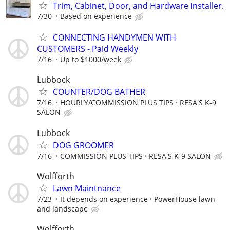
Trim, Cabinet, Door, and Hardware Installer.
7/30
Based on experience
CONNECTING HANDYMEN WITH
CUSTOMERS - Paid Weekly
7/16
Up to $1000/week
Lubbock
COUNTER/DOG BATHER
7/16
HOURLY/COMMISSION PLUS TIPS
RESA'S K-9
SALON
Lubbock
DOG GROOMER
7/16
COMMISSION PLUS TIPS
RESA'S K-9 SALON
Wolfforth
Lawn Maintnance
7/23
It depends on experience
PowerHouse lawn
and landscape
Wolfforth