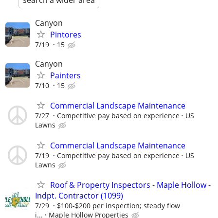
search a wider area
Canyon
Pintores
7/19
15
Canyon
Painters
7/10
15
Commercial Landscape Maintenance
7/27
Competitive pay based on experience
US
Lawns
Commercial Landscape Maintenance
7/19
Competitive pay based on experience
US
Lawns
Roof & Property Inspectors - Maple Hollow -
Indpt. Contractor (1099)
7/29
$100-$200 per inspection; steady flow
i...
Maple Hollow Properties