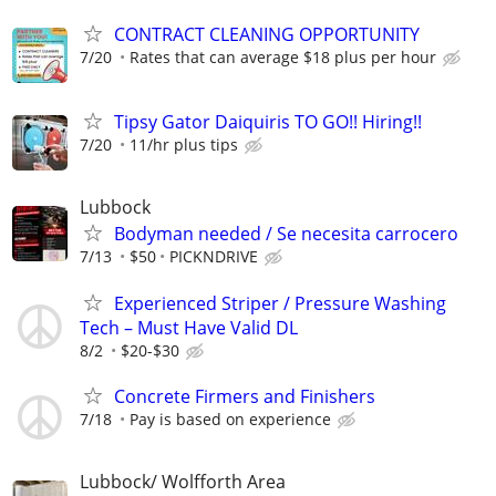
CONTRACT CLEANING OPPORTUNITY
7/20
Rates that can average $18 plus per hour
Tipsy Gator Daiquiris TO GO!! Hiring!!
7/20
11/hr plus tips
Lubbock
Bodyman needed / Se necesita carrocero
7/13
$50
PICKNDRIVE
Experienced Striper / Pressure Washing
Tech – Must Have Valid DL
8/2
$20-$30
Concrete Firmers and Finishers
7/18
Pay is based on experience
Lubbock/ Wolfforth Area