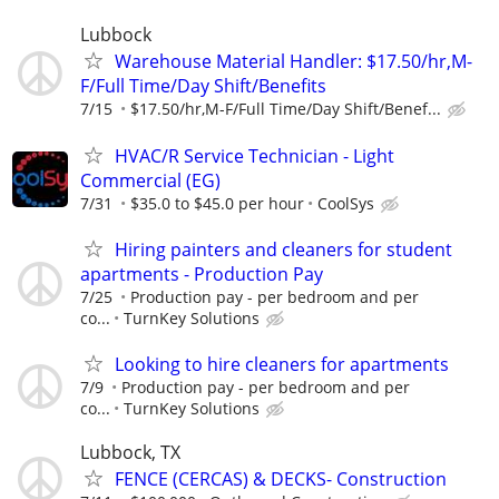
Lubbock
Warehouse Material Handler: $17.50/hr,M-
F/Full Time/Day Shift/Benefits
7/15
$17.50/hr,M-F/Full Time/Day Shift/Benef...
HVAC/R Service Technician - Light
Commercial (EG)
7/31
$35.0 to $45.0 per hour
CoolSys
Hiring painters and cleaners for student
apartments - Production Pay
7/25
Production pay - per bedroom and per
co...
TurnKey Solutions
Looking to hire cleaners for apartments
7/9
Production pay - per bedroom and per
co...
TurnKey Solutions
Lubbock, TX
FENCE (CERCAS) & DECKS- Construction