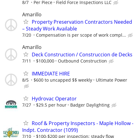
8/7
Per Piece
Field Force Inspections LLC
Amarillo
Property Preservation Contractors Needed
– Steady Work Available
7/20
Compensation is per scope of work compl...
Amarillo
Deck Construction / Construccion de Decks
7/11
$100,000
Outbound Construction
IMMEDIATE HIRE
8/5
$600 to uncapped $$ weekly
Ultimate Power
Hydrovac Operator
7/27
$29.5 per hour
Badger Daylighting
Roof & Property Inspectors - Maple Hollow -
Indpt. Contractor (1099)
7/10
$100-$200 per inspection; steady flow