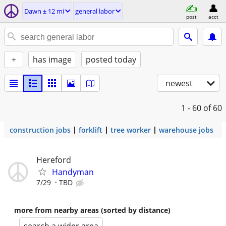
Dawn ± 12 mi
general labor
post
acct
+
has image
posted today
newest
1 - 60
of 60
construction jobs
forklift
tree worker
warehouse jobs
Hereford
Handyman
7/29
TBD
more from nearby areas (sorted by distance)