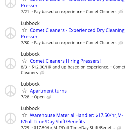
Presser
7/21
Pay based on experience
Comet Cleaners
Lubbock
Comet Cleaners - Experienced Dry Cleaning
Presser
7/30
Pay based on experience
Comet Cleaners
Lubbock
Comet Cleaners Hiring Pressers!
8/3
$12.00/HR and up based on experience.
Comet
Cleaners
Lubbock
Apartment turns
7/28
Open
Lubbock
Warehouse Material Handler: $17.50/hr,M-
F/Full Time/Day Shift/Benefits
7/29
$17.50/hr,M-F/Full Time/Day Shift/Benef...