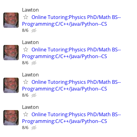
Lawton
Online Tutoring:Physics PhD/Math BS--
Programming:C/C++/Java/Python--CS
8/6
Lawton
Online Tutoring:Physics PhD/Math BS--
Programming:C/C++/Java/Python--CS
8/6
Lawton
Online Tutoring:Physics PhD/Math BS--
Programming:C/C++/Java/Python--CS
8/6
Lawton
Online Tutoring:Physics PhD/Math BS--
Programming:C/C++/Java/Python--CS
8/6