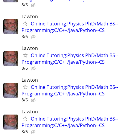
8/6
Lawton
Online Tutoring:Physics PhD/Math BS--
Programming:C/C++/Java/Python--CS
8/6
Lawton
Online Tutoring:Physics PhD/Math BS--
Programming:C/C++/Java/Python--CS
8/6
Lawton
Online Tutoring:Physics PhD/Math BS--
Programming:C/C++/Java/Python--CS
8/6
Lawton
Online Tutoring:Physics PhD/Math BS--
Programming:C/C++/Java/Python--CS
8/6