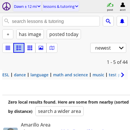
Dawn ± 12 mi
lessons & tutoring
post
acct
+
has image
posted today
newest
1 - 5
of 44
ESL
dance
language
math and science
music
test prep
Zero local results found. Here are some from nearby (sorted
search a wider area
by distance)
Amarillo Area