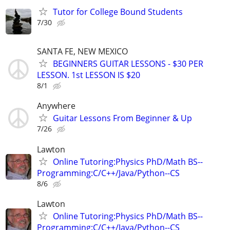
Tutor for College Bound Students
7/30
SANTA FE, NEW MEXICO
BEGINNERS GUITAR LESSONS - $30 PER
LESSON. 1st LESSON IS $20
8/1
Anywhere
Guitar Lessons From Beginner & Up
7/26
Lawton
Online Tutoring:Physics PhD/Math BS--
Programming:C/C++/Java/Python--CS
8/6
Lawton
Online Tutoring:Physics PhD/Math BS--
Programming:C/C++/Java/Python--CS