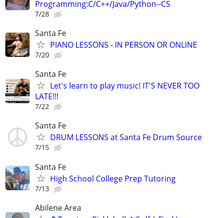
Programming:C/C++/Java/Python--CS
7/28
Santa Fe
PIANO LESSONS - IN PERSON OR ONLINE
7/20
Santa Fe
Let's learn to play music! IT'S NEVER TOO
LATE!!!
7/22
Santa Fe
DRUM LESSONS at Santa Fe Drum Source
7/15
Santa Fe
High School College Prep Tutoring
7/13
Abilene Area