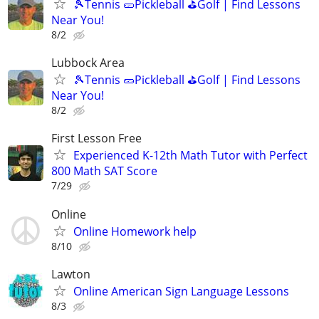
🎾Tennis 🥒Pickleball ⛳Golf | Find Lessons
Near You!
8/2
Lubbock Area
🎾Tennis 🥒Pickleball ⛳Golf | Find Lessons
Near You!
8/2
First Lesson Free
Experienced K-12th Math Tutor with Perfect
800 Math SAT Score
7/29
Online
Online Homework help
8/10
Lawton
Online American Sign Language Lessons
8/3