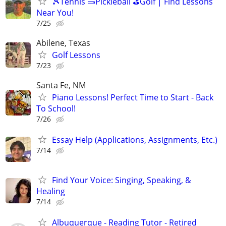
🎾Tennis 🥒Pickleball ⛳Golf | Find Lessons
Near You!
7/25
Abilene, Texas
Golf Lessons
7/23
Santa Fe, NM
Piano Lessons! Perfect Time to Start - Back
To School!
7/26
Essay Help (Applications, Assignments, Etc.)
7/14
Find Your Voice: Singing, Speaking, &
Healing
7/14
Albuquerque - Reading Tutor - Retired