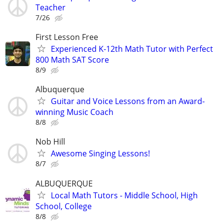
Teacher
7/26
First Lesson Free
Experienced K-12th Math Tutor with Perfect
800 Math SAT Score
8/9
Albuquerque
Guitar and Voice Lessons from an Award-
winning Music Coach
8/8
Nob Hill
Awesome Singing Lessons!
8/7
ALBUQUERQUE
Local Math Tutors - Middle School, High
School, College
8/8