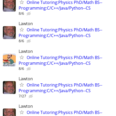
Online Tutoring:Physics PhD/Math BS--
Programming:C/C++/Java/Python--CS
8/6
Lawton
Online Tutoring:Physics PhD/Math BS--
Programming:C/C++/Java/Python--CS
8/6
Lawton
Online Tutoring:Physics PhD/Math BS--
Programming:C/C++/Java/Python--CS
8/6
Lawton
Online Tutoring:Physics PhD/Math BS--
Programming:C/C++/Java/Python--CS
7/27
Lawton
Online Tutoring:Physics PhD/Math BS--