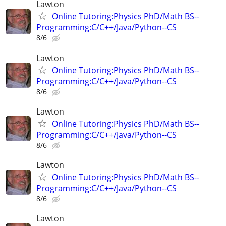
Lawton
Online Tutoring:Physics PhD/Math BS--
Programming:C/C++/Java/Python--CS
8/6
Lawton
Online Tutoring:Physics PhD/Math BS--
Programming:C/C++/Java/Python--CS
8/6
Lawton
Online Tutoring:Physics PhD/Math BS--
Programming:C/C++/Java/Python--CS
8/6
Lawton
Online Tutoring:Physics PhD/Math BS--
Programming:C/C++/Java/Python--CS
8/6
Lawton