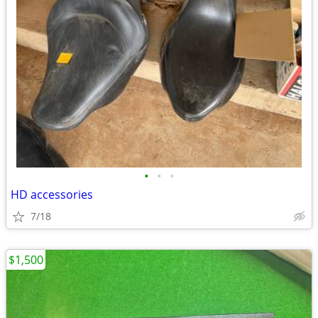
•
•
•
HD accessories
7/18
$1,500