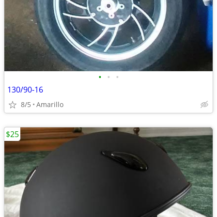
•
•
•
130/90-16
8/5
Amarillo
$25