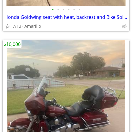
•
•
•
•
•
•
Honda Goldwing seat with heat, backrest and Bike Solutions rebuild
7/13
Amarillo
$10,000