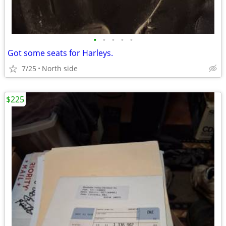
•
•
•
•
•
Got some seats for Harleys.
7/25
North side
$225