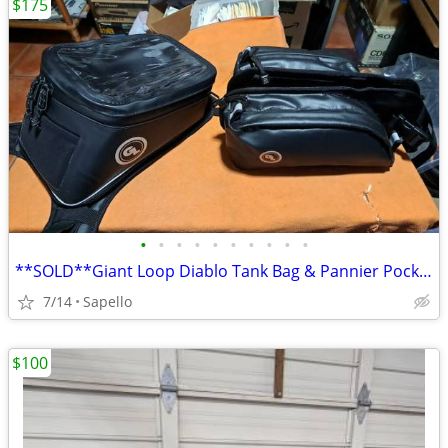
$175
•
•
•
•
•
•
•
•
•
•
**SOLD**Giant Loop Diablo Tank Bag & Pannier Pockets *NEW*
7/14
Sapello
$100