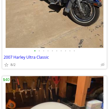
•
•
•
•
•
•
•
•
•
•
2007 Harley Ultra Classic
8/2
$40