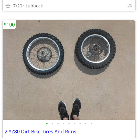
7/20
Lubbock
$100
•
•
•
•
•
•
•
•
•
2 YZ80 Dirt Bike Tires And Rims