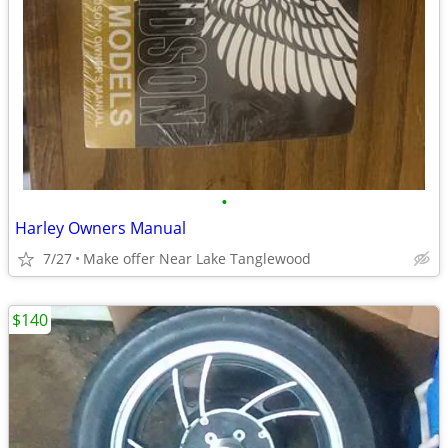
•
Harley Owners Manual
7/27
Make offer Near Lake Tanglewood
$140