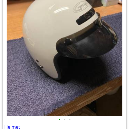
•
•
•
Helmet