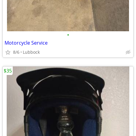
•
Motorcycle Service
8/6
Lubbock
$35