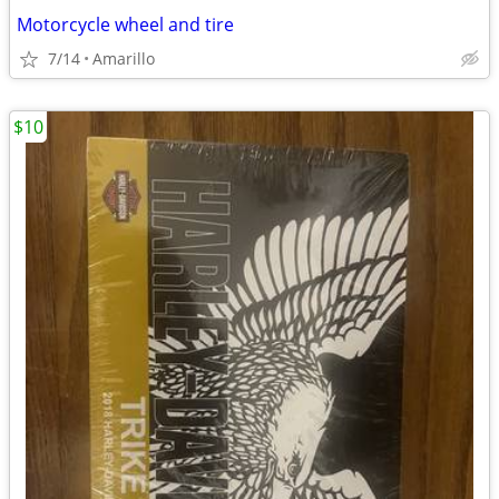
Motorcycle wheel and tire
7/14
Amarillo
$10