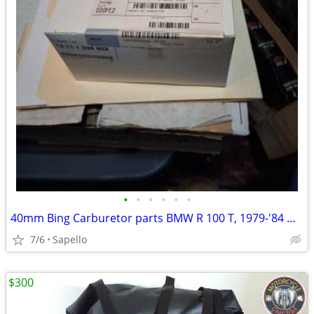
•
•
•
•
•
•
40mm Bing Carburetor parts BMW R 100 T, 1979-'84 & R 100 1981-'84 -USA
7/6
Sapello
$300