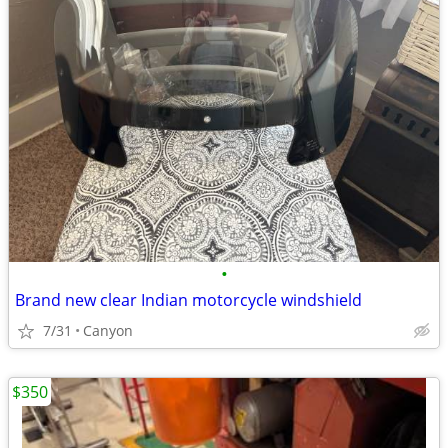
•
Brand new clear Indian motorcycle windshield
7/31
Canyon
$350