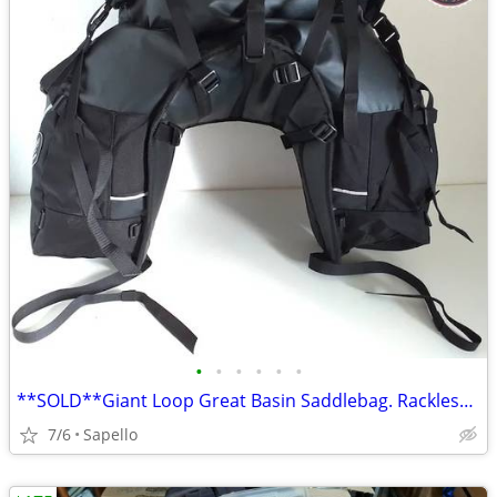
•
•
•
•
•
•
**SOLD**Giant Loop Great Basin Saddlebag. Rackless mount *NEW*
7/6
Sapello