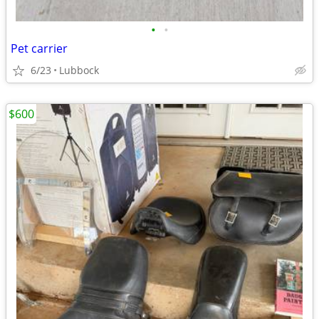
•
•
Pet carrier
6/23
Lubbock
$600