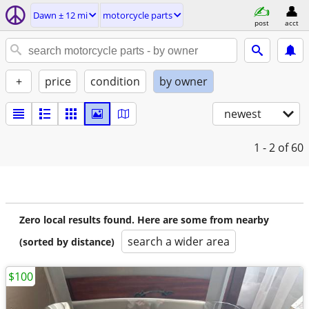
Dawn ± 12 mi
motorcycle parts
post
acct
+
price
condition
by owner
newest
1 - 2
of 60
Zero local results found. Here are some from nearby
search a wider area
(sorted by distance)
$100