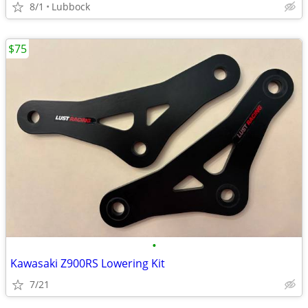
8/1
Lubbock
$75
•
Kawasaki Z900RS Lowering Kit
7/21