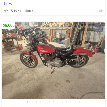
Trike
7/19
Lubbock
$8,000
•
•
•
•
•
•
•
•
•
•
•
•
•