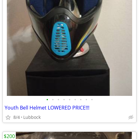
•
•
•
•
•
•
•
•
•
Youth Bell Helmet LOWERED PRICE!!!
8/4
Lubbock
$200