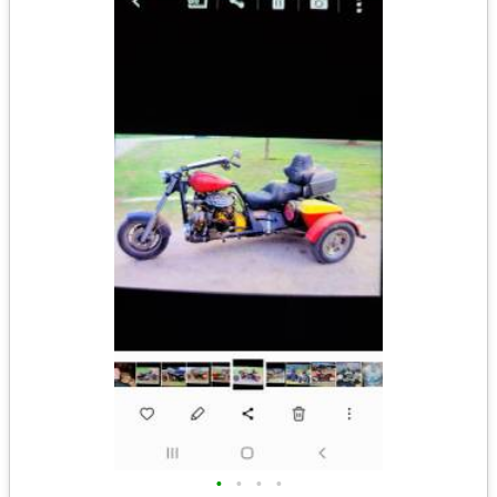
•
•
•
•