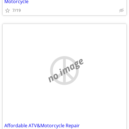
Motorcycle
7/19
no image
Affordable ATV&Motorcycle Repair