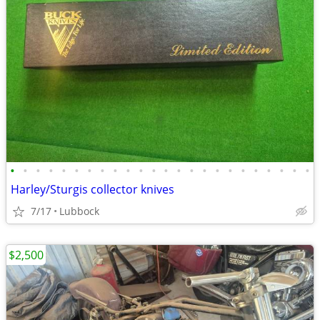
•
•
•
•
•
•
•
•
•
•
•
•
•
•
•
•
•
•
•
•
•
•
•
•
Harley/Sturgis collector knives
7/17
Lubbock
$2,500