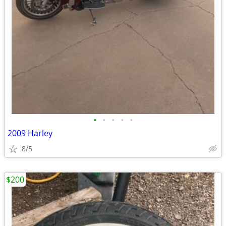
•
•
•
•
•
2009 Harley
8/5
$200