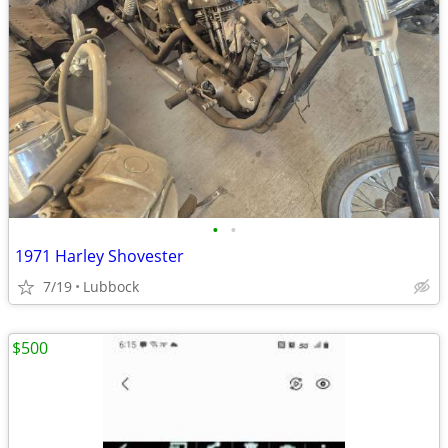
•
•
1971 Harley Shovester
7/19
Lubbock
$500