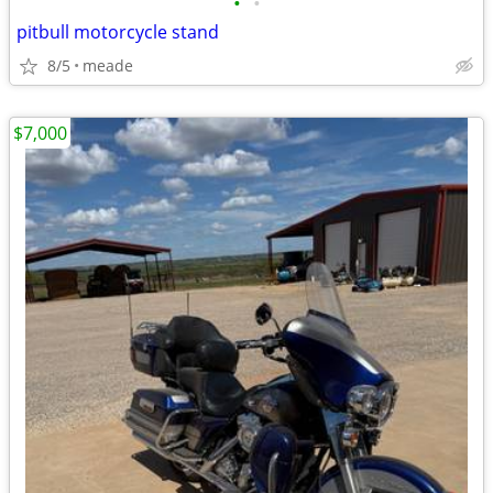
•
•
pitbull motorcycle stand
8/5
meade
$7,000