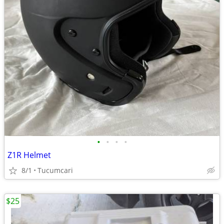
•
•
•
•
Z1R Helmet
8/1
Tucumcari
$25