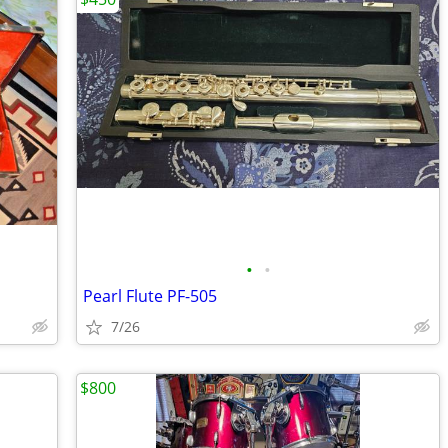
•
•
Pearl Flute PF-505
7/26
$800