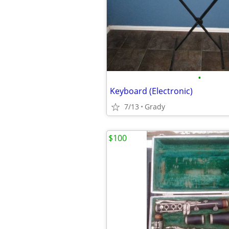
•
Keyboard (Electronic)
7/13
Grady
$100