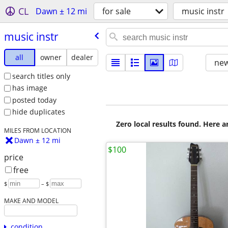
CL
Dawn ± 12 mi
for sale
music instr
music instr
all
owner
dealer
new
search titles only
has image
posted today
hide duplicates
Zero local results found. Here 
MILES FROM LOCATION
Dawn ± 12 mi
$100
price
free
$
– $
MAKE AND MODEL
condition