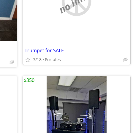
no image
Trumpet for SALE
7/18
Portales
$350