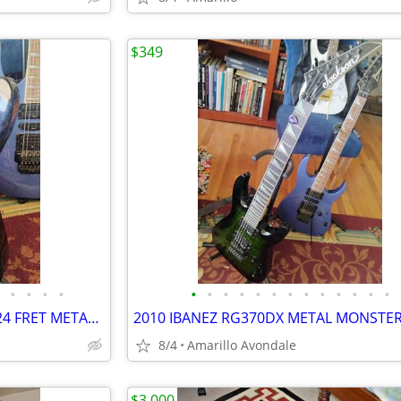
$349
•
•
•
•
•
•
•
•
•
•
•
•
•
•
•
•
•
NEW JACKSON JS32 HIGH END 24 FRET METAL MACHINE!
8/4
Amarillo Avondale
$3,000