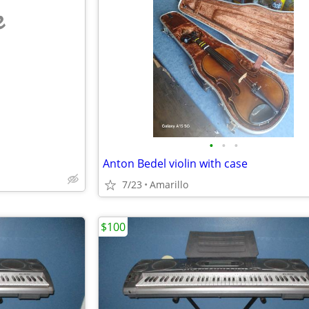
e
•
•
•
Anton Bedel violin with case
7/23
Amarillo
$100