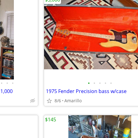
•
•
•
•
•
•
•
•
1,000
1975 Fender Precision bass w/case
8/6
Amarillo
$145