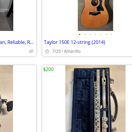
•
•
•
•
•
•
•
Samick LW‑015G Acoustic – Clean, Reliable, Ready to Play
Taylor 150E 12-string (2014)
7/25
Amarillo
$200