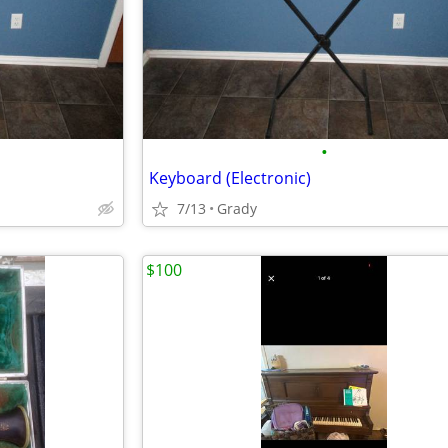
•
Keyboard (Electronic)
7/13
Grady
$100