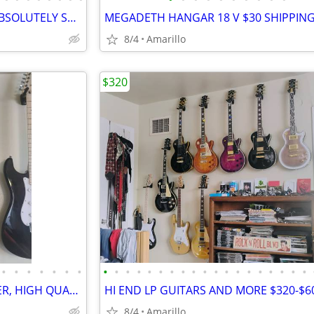
DOUBLE NECK ZAKK GUITAR, ABSOLUTELY STUNNING
8/4
Amarillo
$320
•
•
•
•
•
•
•
•
•
•
•
•
•
•
•
•
•
•
•
•
•
•
•
•
•
•
DEAN GOLD TOP STRATOCASTER, HIGH QUALITY BEAUTIFUL GUITAR
HI END LP GUITARS AND MORE $320-$6
8/4
Amarillo