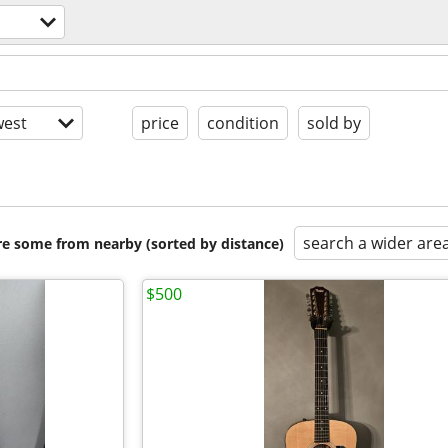
est
price
condition
sold by
search a wider are
are some from nearby (sorted by distance)
$500