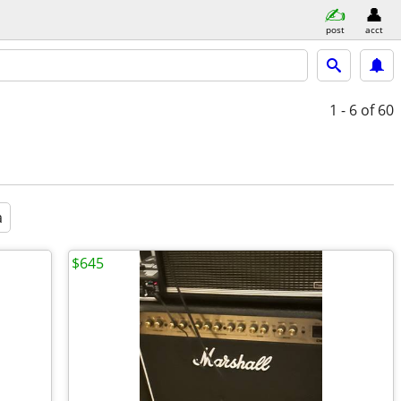
post
acct
1 - 6
of 60
a
$645