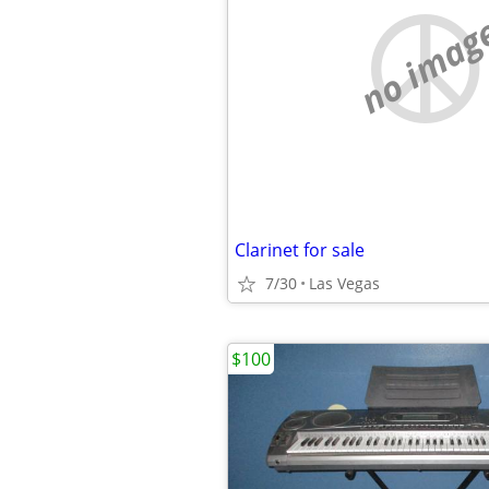
no imag
Clarinet for sale
7/30
Las Vegas
$100