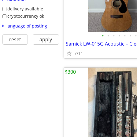
delivery available
cryptocurrency ok
language of posting
•
•
•
•
•
•
•
reset
apply
7/11
$300