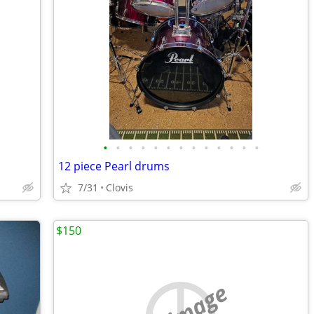
•
•
•
•
•
•
•
•
•
•
•
•
•
12 piece Pearl drums
7/31
Clovis
$150