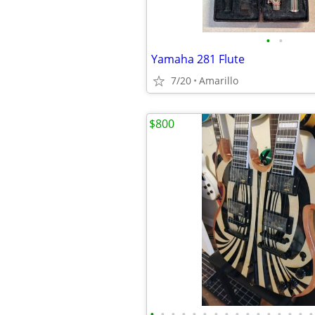
•
•
Yamaha 281 Flute
7/20
Amarillo
$800
•
•
•
•
•
•
•
•
•
•
•
•
•
•
•
•