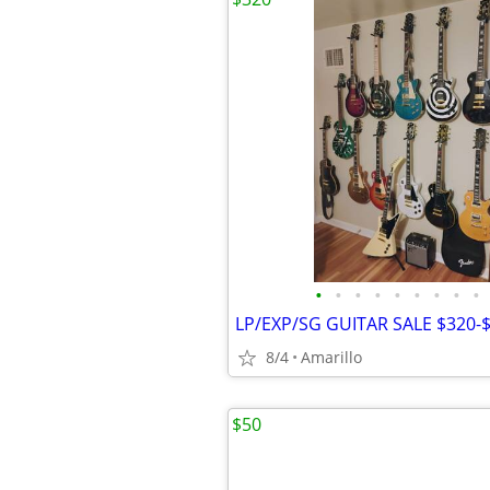
•
•
•
•
•
•
•
•
•
LP/EXP/SG GUITAR SALE $320-$
8/4
Amarillo
$50