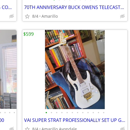
MEGADETH HANGAR 18 V $30 SHIPPING CONTINENTAL US
70TH ANNIVERSARY BUCK OWENS TELECASTER
8/4
Amarillo
$599
•
•
•
•
•
•
•
•
•
•
•
•
•
•
•
•
00
VAI SUPER STRAT PROFESSIONALLY SET UP GUITAR SHRED MACHINE!
8/4
Amarillo Avondale