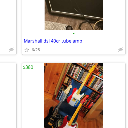
•
Marshall dsl 40cr tube amp
6/28
$380