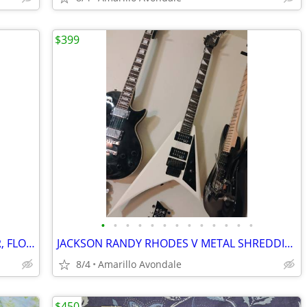
$399
•
•
•
•
•
•
•
•
•
•
•
•
•
2010 IBANEZ RG370DX METAL MONSTER, FLOYD ROSE FOR IBANEZ $600 NEW
JACKSON RANDY RHODES V METAL SHREDDING MACHINE, LIST FOR $499
8/4
Amarillo Avondale
$450