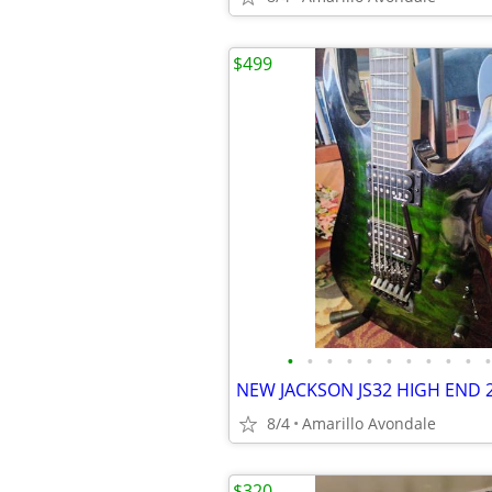
$499
•
•
•
•
•
•
•
•
•
•
•
8/4
Amarillo Avondale
$320