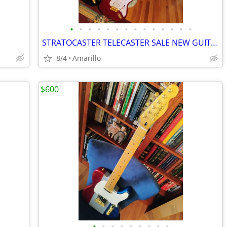
•
•
•
•
•
•
•
•
•
•
•
•
•
•
STRATOCASTER TELECASTER SALE NEW GUITARS
8/4
Amarillo
$600
•
•
•
•
•
•
•
•
•