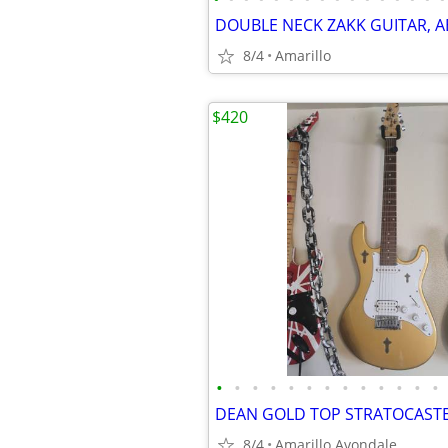
8/4
Amarillo
$420
•
•
•
•
•
•
•
•
•
•
•
•
•
8/4
Amarillo Avondale