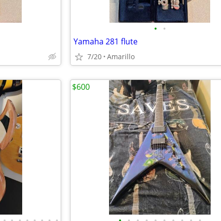
•
•
Yamaha 281 flute
7/20
Amarillo
$600
•
•
•
•
•
•
•
•
•
•
•
•
•
•
•
•
•
•