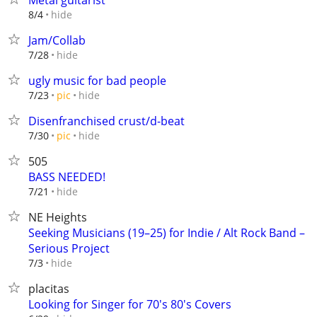
Metal guitarist
hide
8/4
Jam/Collab
hide
7/28
ugly music for bad people
hide
7/23
pic
Disenfranchised crust/d-beat
hide
7/30
pic
505
BASS NEEDED!
hide
7/21
NE Heights
Seeking Musicians (19–25) for Indie / Alt Rock Band –
Serious Project
hide
7/3
placitas
Looking for Singer for 70's 80's Covers