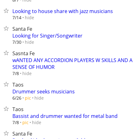
Looking to house share with jazz musicians
hide
7/14
Santa Fe
Looking for Singer/Songwriter
hide
7/30
Sasnta Fe
wANTED ANY ACCORDION PLAYERS W SKILLS AND A
SENSE OF HUMOR
hide
7/8
Taos
Drummer seeks musicians
hide
6/26
pic
Taos
Bassist and drummer wanted for metal band
hide
7/8
pic
Santa Fe