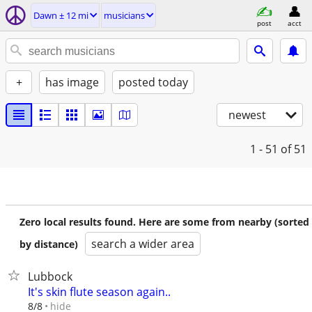
Dawn ± 12 mi
musicians
post
acct
+
has image
posted today
newest
1 - 51
of 51
Zero local results found. Here are some from nearby (sorted
search a wider area
by distance)
Lubbock
It's skin flute season again..
hide
8/8