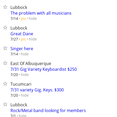
Lubbock
The problem with all musicians
hide
7/14
pic
Lubbock
Great Dane
hide
7/27
pic
Singer here
hide
7/14
East Of Albuquerque
7/31 Gig Variety Keyboardist $250
hide
7/20
Tucumcari
7/31 variety Gig. Keys. $300
hide
7/20
Lubbock
Rock/Metal band looking for members
hide
7/1