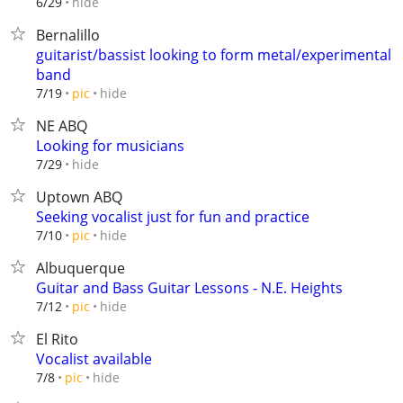
hide
6/29
Bernalillo
guitarist/bassist looking to form metal/experimental
band
hide
7/19
pic
NE ABQ
Looking for musicians
hide
7/29
Uptown ABQ
Seeking vocalist just for fun and practice
hide
7/10
pic
Albuquerque
Guitar and Bass Guitar Lessons - N.E. Heights
hide
7/12
pic
El Rito
Vocalist available
hide
7/8
pic