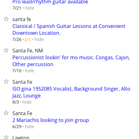
Pro lead/rhythm guitar available
hide
7/21
santa fe
Classical / Spanish Guitar Lessons at Convenient
Downtown Location.
hide
7/26
pic
Santa Fe, NM
Percussionist lookin' for mo music. Congas, Cajon,
Other percussion
hide
7/10
Santa Fe
ISO gina 1952085 Vocalist, Background Singer, Alto
Jazz, Lounge
hide
8/3
Santa Fe
2 Mariachis looking to join group
hide
6/29
Lawton