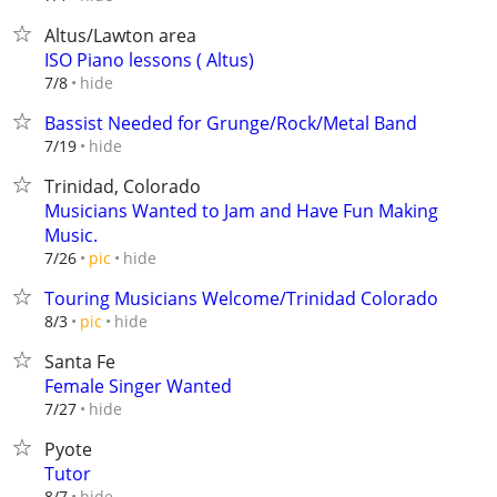
Altus/Lawton area
ISO Piano lessons ( Altus)
hide
7/8
Bassist Needed for Grunge/Rock/Metal Band
hide
7/19
Trinidad, Colorado
Musicians Wanted to Jam and Have Fun Making
Music.
hide
7/26
pic
Touring Musicians Welcome/Trinidad Colorado
hide
8/3
pic
Santa Fe
Female Singer Wanted
hide
7/27
Pyote
Tutor
hide
8/7