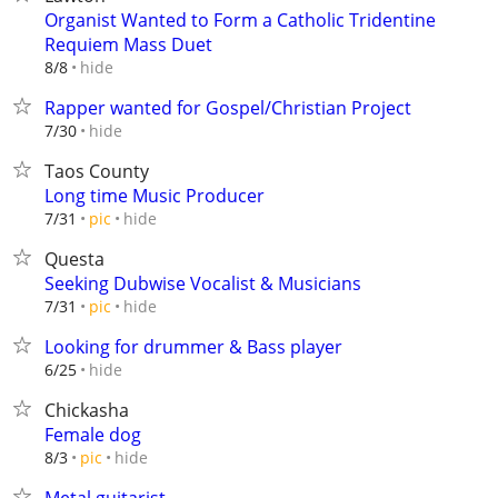
Organist Wanted to Form a Catholic Tridentine
Requiem Mass Duet
hide
8/8
Rapper wanted for Gospel/Christian Project
hide
7/30
Taos County
Long time Music Producer
hide
7/31
pic
Questa
Seeking Dubwise Vocalist & Musicians
hide
7/31
pic
Looking for drummer & Bass player
hide
6/25
Chickasha
Female dog
hide
8/3
pic