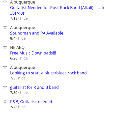
Albuquerque
Guitarist Needed for Post-Rock Band (Alkali) – Late
30s/40s
hide
7/18
Albuquerque
Soundman and PA Available
hide
8/4
NE ABQ
Free Music Downloads!!!
hide
6/26
Albuquerque
Looking to start a blues/blues rock band
hide
7/5
guitarist for R and B band
hide
7/30
R&B, Guitarist needed.
hide
7/7