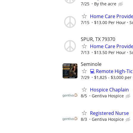
7/25
By the acre
Home Care Provider
7/15
$13.00 Per Hour
S
SPUR, TX 79370
Home Care Provide
7/13
$13.50 Per Hour
S
Seminole
💻 Remote High-Tic
7/29
$1,825 - $3,000 per 
Hospice Chaplain
8/5
Gentiva Hospice
Registered Nurse
8/3
Gentiva Hospice