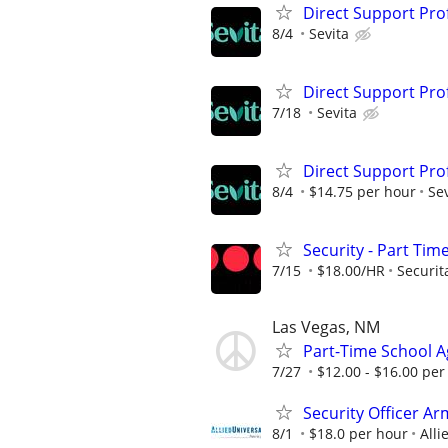
Direct Support Pro
8/4
Sevita
Direct Support Pro
7/18
Sevita
Direct Support Pro
8/4
$14.75 per hour
Sev
Security - Part Tim
7/15
$18.00/HR
Securit
Las Vegas, NM
Part-Time School Ag
7/27
$12.00 - $16.00 per
Security Officer Ar
8/1
$18.0 per hour
Alli