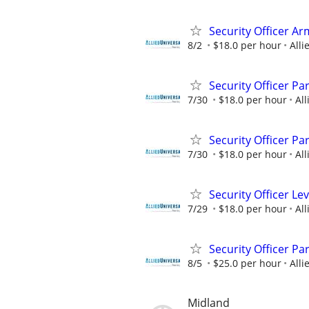
Security Officer A
8/2
$18.0 per hour
Alli
Security Officer Pa
7/30
$18.0 per hour
All
Security Officer Pa
7/30
$18.0 per hour
All
Security Officer Le
7/29
$18.0 per hour
All
Security Officer P
8/5
$25.0 per hour
Alli
Midland