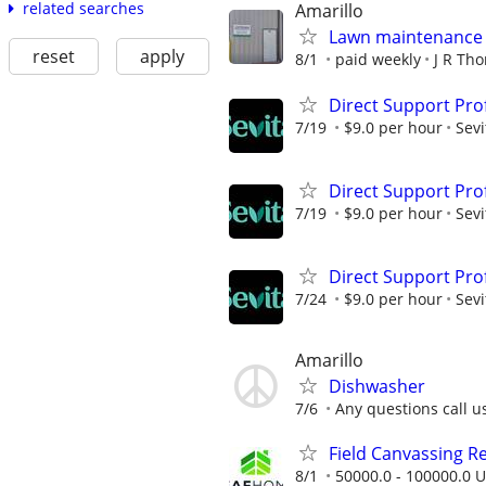
related searches
Amarillo
Lawn maintenance 
reset
apply
8/1
paid weekly
J R Th
Direct Support Pro
7/19
$9.0 per hour
Sevi
Direct Support Pro
7/19
$9.0 per hour
Sevi
Direct Support Pro
7/24
$9.0 per hour
Sevi
Amarillo
Dishwasher
7/6
Any questions call u
Field Canvassing R
8/1
50000.0 - 100000.0 U