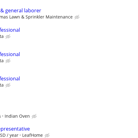
& general laborer
omas Lawn & Sprinkler Maintenance
fessional
ta
fessional
ta
fessional
ta
s
Indian Oven
epresentative
SD / year
LeafHome