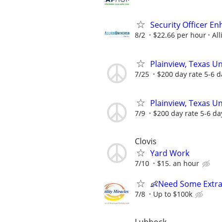
Security Officer E
8/2
$22.66 per hour
All
Plainview, Texas U
7/25
$200 day rate 5-6 d
Plainview, Texas U
7/9
$200 day rate 5-6 da
Clovis
Yard Work
7/10
$15. an hour
👶Need Some Extra
7/8
Up to $100k