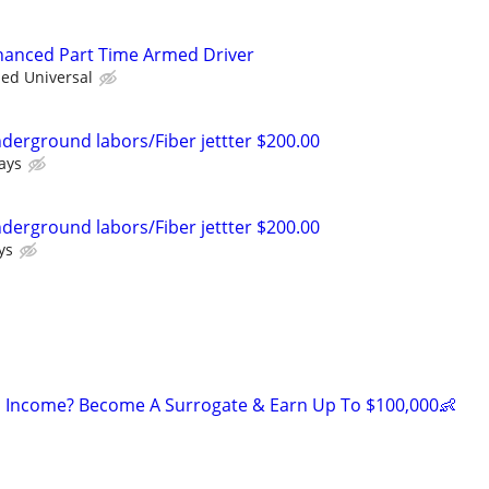
nhanced Part Time Armed Driver
ied Universal
nderground labors/Fiber jettter $200.00
ays
nderground labors/Fiber jettter $200.00
ys
 Income? Become A Surrogate & Earn Up To $100,000👶