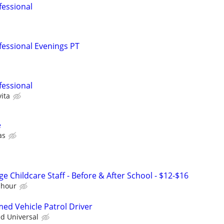
fessional
fessional Evenings PT
fessional
ita
e
as
e Childcare Staff - Before & After School - $12-$16
 hour
med Vehicle Patrol Driver
ed Universal