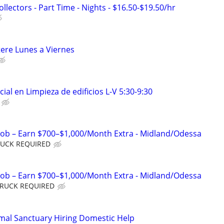
lectors - Part Time - Nights - $16.50-$19.50/hr
tere Lunes a Viernes
ial en Limpieza de edificios L-V 5:30-9:30
Job – Earn $700–$1,000/Month Extra - Midland/Odessa
TRUCK REQUIRED
Job – Earn $700–$1,000/Month Extra - Midland/Odessa
 TRUCK REQUIRED
mal Sanctuary Hiring Domestic Help