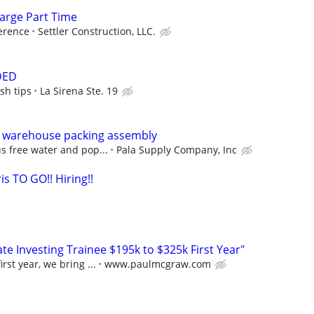
arge Part Time
erence
Settler Construction, LLC.
DED
sh tips
La Sirena Ste. 19
 warehouse packing assembly
s free water and pop...
Pala Supply Company, Inc
is TO GO!! Hiring!!
e Investing Trainee $195k to $325k First Year"
rst year, we bring ...
www.paulmcgraw.com