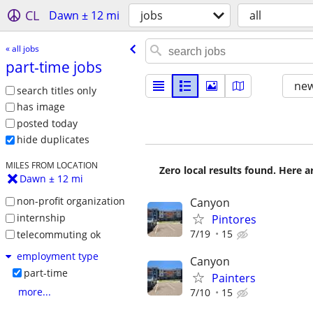
CL
Dawn ± 12 mi
jobs
all
« all jobs
part-time jobs
new
search titles only
has image
posted today
hide duplicates
MILES FROM LOCATION
Zero local results found. Here 
Dawn ± 12 mi
non-profit organization
Canyon
internship
Pintores
7/19
15
telecommuting ok
employment type
Canyon
part-time
Painters
more...
7/10
15