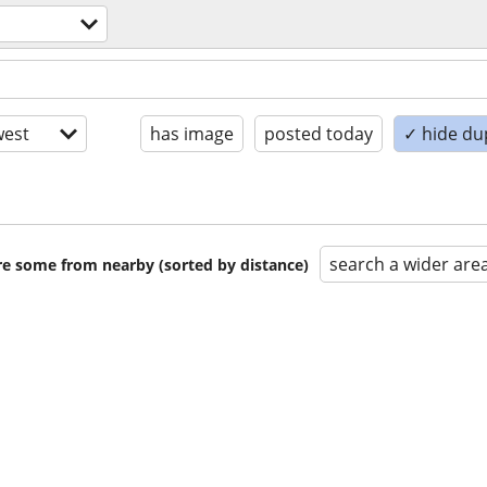
est
has image
posted today
✓ hide du
search a wider are
are some from nearby (sorted by distance)