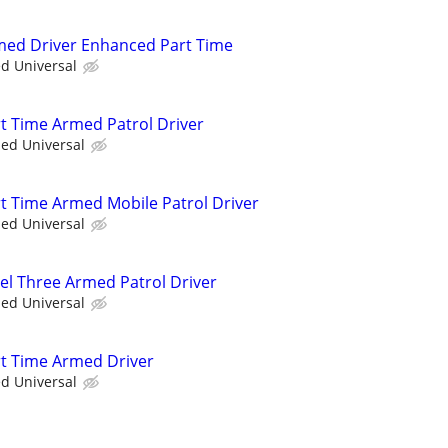
rmed Driver Enhanced Part Time
ed Universal
rt Time Armed Patrol Driver
ied Universal
rt Time Armed Mobile Patrol Driver
ied Universal
vel Three Armed Patrol Driver
ied Universal
art Time Armed Driver
ed Universal