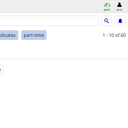
post
acct
plicates
part-time
1 - 10
of 60
a