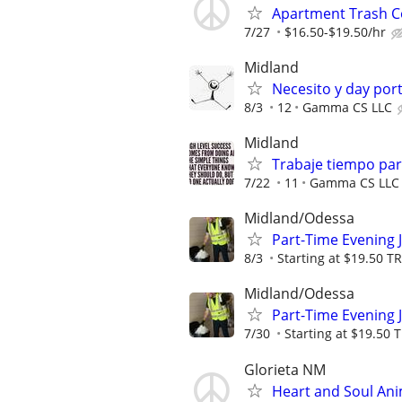
Apartment Trash Col
7/27
$16.50-$19.50/hr
Midland
Necesito y day por
8/3
12
Gamma CS LLC
Midland
Trabaje tiempo parc
7/22
11
Gamma CS LLC
Midland/Odessa
Part-Time Evening 
8/3
Starting at $19.50 
Midland/Odessa
Part-Time Evening 
7/30
Starting at $19.50
Glorieta NM
Heart and Soul Ani