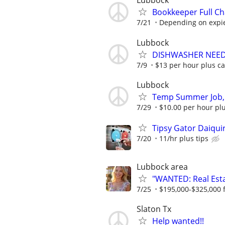
Lubbock
Bookkeeper Full Ch
7/21
Depending on expi
Lubbock
DISHWASHER NEE
7/9
$13 per hour plus ca
Lubbock
Temp Summer Job,
7/29
$10.00 per hour plu
Tipsy Gator Daiquir
7/20
11/hr plus tips
Lubbock area
"WANTED: Real Estat
7/25
$195,000-$325,000 fi
Slaton Tx
Help wanted!!