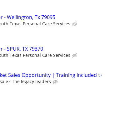
 - Wellington, Tx 79095
outh Texas Personal Care Services
r - SPUR, TX 79370
outh Texas Personal Care Services
ket Sales Opportunity | Training Included ✨
sale
The legacy leaders