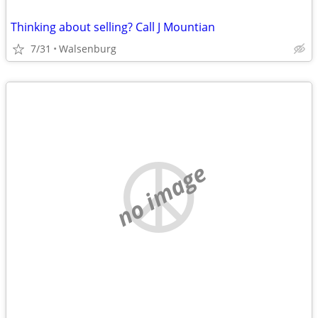
Thinking about selling? Call J Mountian
7/31
Walsenburg
no image