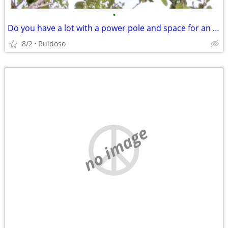
•
Do you have a lot with a power pole and space for an RV?
8/2
Ruidoso
no image