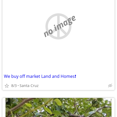
no image
We buy off market Land and Homes❗️
8/3
Santa Cruz