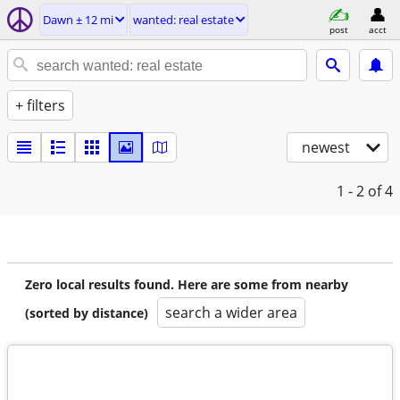
Dawn ± 12 mi
wanted: real estate
post
acct
+ filters
newest
1 - 2
of 4
Zero local results found. Here are some from nearby
search a wider area
(sorted by distance)